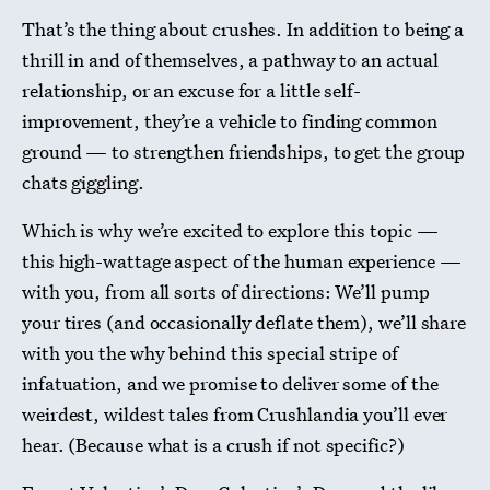
That’s the thing about crushes. In addition to being a
thrill in and of themselves, a pathway to an actual
relationship, or an excuse for a little self-
improvement, they’re a vehicle to finding common
ground — to strengthen friendships, to get the group
chats giggling.
Which is why we’re excited to explore this topic —
this high-wattage aspect of the human experience —
with you, from all sorts of directions: We’ll pump
your tires (and occasionally deflate them), we’ll share
with you the why behind this special stripe of
infatuation, and we promise to deliver some of the
weirdest, wildest tales from Crushlandia you’ll ever
hear. (Because what is a crush if not specific?)