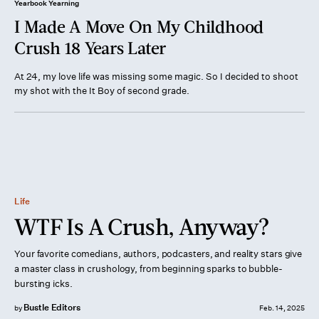
Yearbook Yearning
I Made A Move On My Childhood
Crush 18 Years Later
At 24, my love life was missing some magic. So I decided to shoot
my shot with the It Boy of second grade.
Life
WTF Is A Crush, Anyway?
Your favorite comedians, authors, podcasters, and reality stars give
a master class in crushology, from beginning sparks to bubble-
bursting icks.
Bustle Editors
by
Feb. 14, 2025