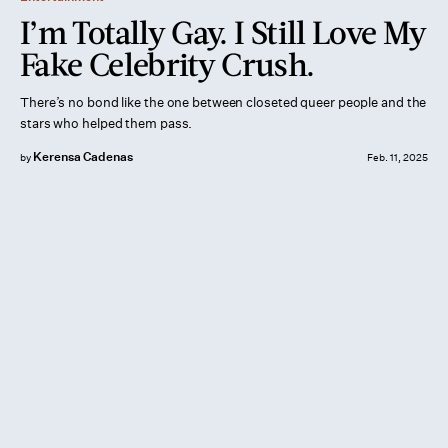
I’m Totally Gay. I Still Love My
Fake Celebrity Crush.
There’s no bond like the one between closeted queer people and the
stars who helped them pass.
Kerensa Cadenas
by
Feb. 11, 2025