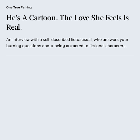
One True Pairing
He’s A Cartoon. The Love She Feels Is
Real.
An interview with a self-described fictosexual, who answers your
burning questions about being attracted to fictional characters.