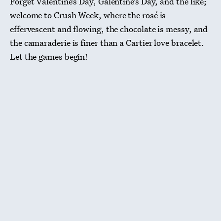
Forget Valentine’s Day, Galentine’s Day, and the like;
welcome to Crush Week, where the rosé is
effervescent and flowing, the chocolate is messy, and
the camaraderie is finer than a Cartier love bracelet.
Let the games begin!