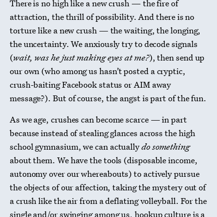
There is no high like a new crush — the fire of
attraction, the thrill of possibility. And there is no
torture like a new crush — the waiting, the longing,
the uncertainty. We anxiously try to decode signals
(
wait, was he just making eyes at me?
), then send up
our own (who among us hasn’t posted a cryptic,
crush-baiting Facebook status or AIM away
message?). But of course, the angst is part of the fun.
As we age, crushes can become scarce — in part
because instead of stealing glances across the high
school gymnasium, we can actually
do something
about them. We have the tools (disposable income,
autonomy over our whereabouts) to actively pursue
the objects of our affection, taking the mystery out of
a crush like the air from a deflating volleyball. For the
single and/or swinging among us, hookup culture is a