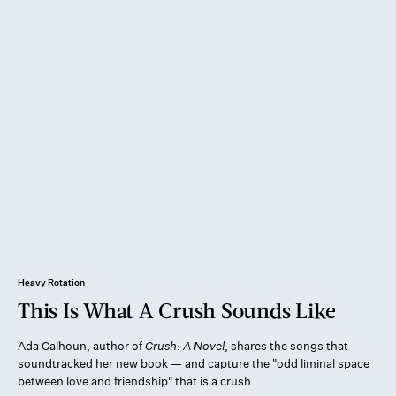
Heavy Rotation
This Is What A Crush Sounds Like
Ada Calhoun, author of
Crush: A Novel
, shares the songs that
soundtracked her new book — and capture the "odd liminal space
between love and friendship" that is a crush.