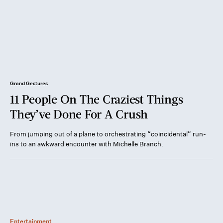
Grand Gestures
11 People On The Craziest Things
They’ve Done For A Crush
From jumping out of a plane to orchestrating “coincidental” run-
ins to an awkward encounter with Michelle Branch.
Entertainment