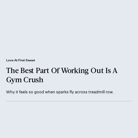
Love At First Sweat
The Best Part Of Working Out Is A
Gym Crush
Why it feels so good when sparks fly across treadmill row.