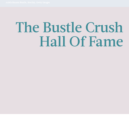
Ariela Basson/Bustle; Stocksy, Getty Images
The Bustle Crush
Hall Of Fame