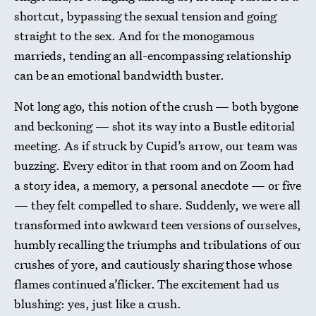
shortcut, bypassing the sexual tension and going
straight to the sex. And for the monogamous
marrieds, tending an all-encompassing relationship
can be an emotional bandwidth buster.
Not long ago, this notion of the crush — both bygone
and beckoning — shot its way into a Bustle editorial
meeting. As if struck by Cupid’s arrow, our team was
buzzing. Every editor in that room and on Zoom had
a story idea, a memory, a personal anecdote — or five
— they felt compelled to share. Suddenly, we were all
transformed into awkward teen versions of ourselves,
humbly recalling the triumphs and tribulations of our
crushes of yore, and cautiously sharing those whose
flames continued a’flicker. The excitement had us
blushing: yes, just like a crush.