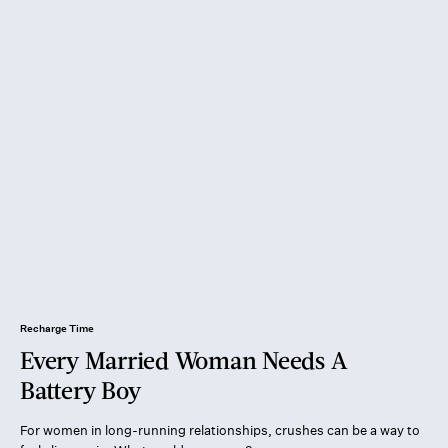
Recharge Time
Every Married Woman Needs A
Battery Boy
For women in long-running relationships, crushes can be a way to