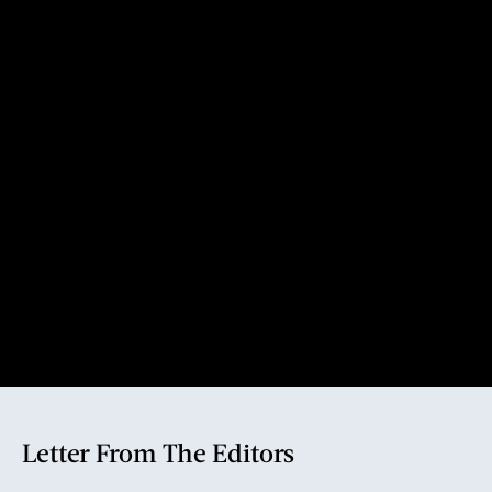
Letter From The Editors