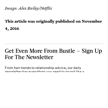
Image: Alex Bailey/Netflix
This article was originally published on
November
4, 2016
Get Even More From Bustle — Sign Up
For The Newsletter
From hair trends to relationship advice, our daily
newsletter has everything you need to sound like a
person who’s on TikTok, even if you aren’t.
Submit
By subscribing to this BDG newsletter, you agree to our
Terms of Service
and
Privacy
Policy