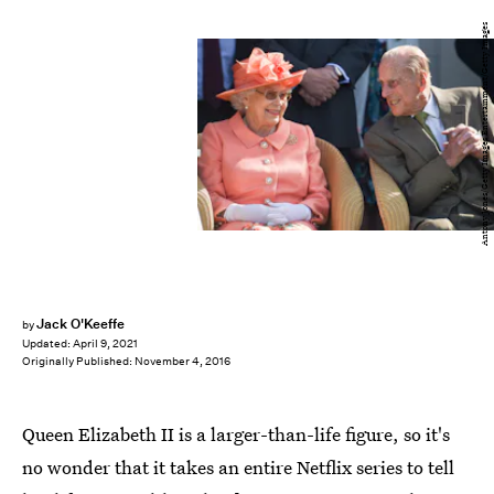
Antony Jones/Getty Images Entertainment/Getty Images
Jack O'Keeffe
by
Updated:
April 9, 2021
Originally Published:
November 4, 2016
Queen Elizabeth II is a larger-than-life figure, so it's
no wonder that it takes an entire Netflix series to tell