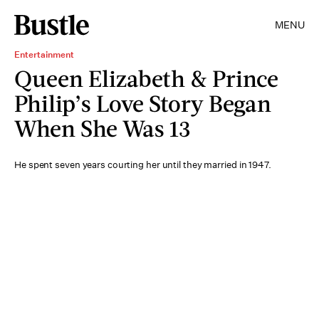
MENU
Entertainment
Queen Elizabeth & Prince
Philip’s Love Story Began
When She Was 13
He spent seven years courting her until they married in 1947.