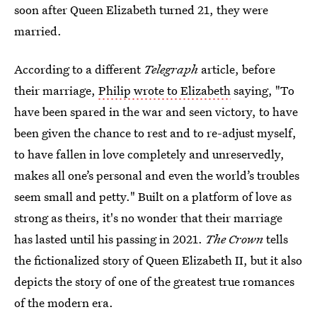
soon after Queen Elizabeth turned 21, they were
married.
According to a different
Telegraph
article, before
their marriage,
Philip wrote to Elizabeth
saying, "To
have been spared in the war and seen victory, to have
been given the chance to rest and to re-adjust myself,
to have fallen in love completely and unreservedly,
makes all one’s personal and even the world’s troubles
seem small and petty." Built on a platform of love as
strong as theirs, it's no wonder that their marriage
has lasted until his passing in 2021.
The Crown
tells
the fictionalized story of Queen Elizabeth II, but it also
depicts the story of one of the greatest true romances
of the modern era.