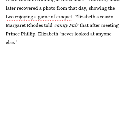
later recovered a photo from that day, showing
the
two enjoying a game of croquet
. Elizabeth's cousin
Margaret Rhodes told
Vanity Fair
that after meeting
Prince Phillip, Elizabeth "never looked at anyone
else."