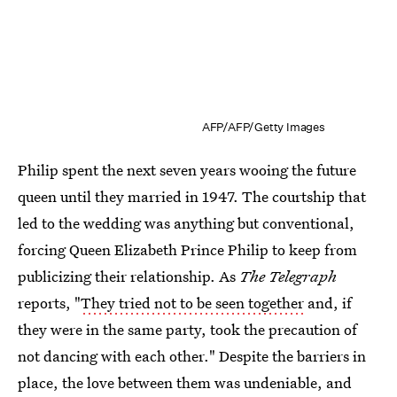
AFP/AFP/Getty Images
Philip spent the next seven years wooing the future
queen until they married in 1947. The courtship that
led to the wedding was anything but conventional,
forcing Queen Elizabeth Prince Philip to keep from
publicizing their relationship. As
The Telegraph
reports, "
They tried not to be seen together
and, if
they were in the same party, took the precaution of
not dancing with each other." Despite the barriers in
place, the love between them was undeniable, and