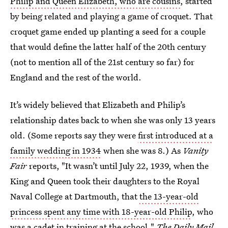
Philip and Queen Elizabeth, who are cousins
, started
by being related and playing a game of croquet. That
croquet game ended up planting a seed for a couple
that would define the latter half of the 20th century
(not to mention all of the 21st century so far) for
England and the rest of the world.
It’s widely believed that Elizabeth and Philip’s
relationship dates back to when she was only 13 years
old. (Some reports say they were
first introduced at a
family wedding in 1934
when she was 8.) As
Vanity
Fair
reports, "It wasn’t until July 22, 1939, when the
King and Queen took their daughters to the Royal
Naval College at Dartmouth, that
the 13-year-old
princess spent any time with 18-year-old Philip
, who
was a cadet in training at the school."
The Daily Mail