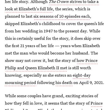
her life story. Although
The Crown
strives to take a
look at Elizabeth's full life
, the series, which is
planned to last
six seasons of 10 episodes each
,
skipped Elizabeth's childhood to cover the queen’s life
from her wedding in 1947 to the present day. While
this is certainly useful for the story, it does skip over
the first 21 years of her life — years when Elizabeth
met the man who would become her husband. The
show may not cover it, but the story of
how Prince
Philip and Queen Elizabeth II met
is still worth
knowing, especially as she enters an
eight-day
mourning period
following
his death
on April 9, 2021.
While some couples have grand, exciting stories of
how they fell in love, it seems that the story of
Prince