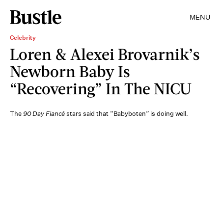
MENU
Celebrity
Loren & Alexei Brovarnik’s
Newborn Baby Is
“Recovering” In The NICU
The
90 Day Fiancé
stars said that “Babyboten” is doing well.