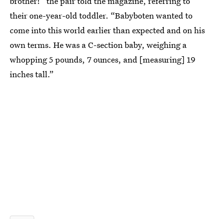
brother!” the pair told the magazine, referring to
their one-year-old toddler. “Babyboten wanted to
come into this world earlier than expected and on his
own terms. He was a C-section baby, weighing a
whopping 5 pounds, 7 ounces, and [measuring] 19
inches tall.”