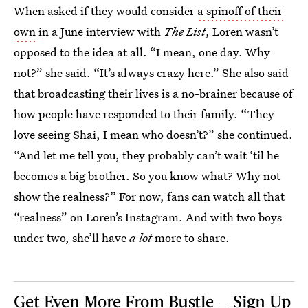
When asked if they would consider
a spinoff of their
own
in a June interview with
The List
, Loren wasn’t
opposed to the idea at all. “I mean, one day. Why
not?” she said. “It’s always crazy here.” She also said
that broadcasting their lives is a no-brainer because of
how people have responded to their family. “They
love seeing Shai, I mean who doesn’t?” she continued.
“And let me tell you, they probably can’t wait ‘til he
becomes a big brother. So you know what? Why not
show the realness?” For now, fans can watch all that
“realness” on Loren’s Instagram. And with two boys
under two, she’ll have
a lot
more to share.
Get Even More From Bustle — Sign Up