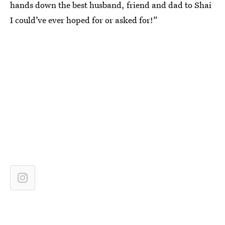
hands down the best husband, friend and dad to Shai
I could’ve ever hoped for or asked for!”