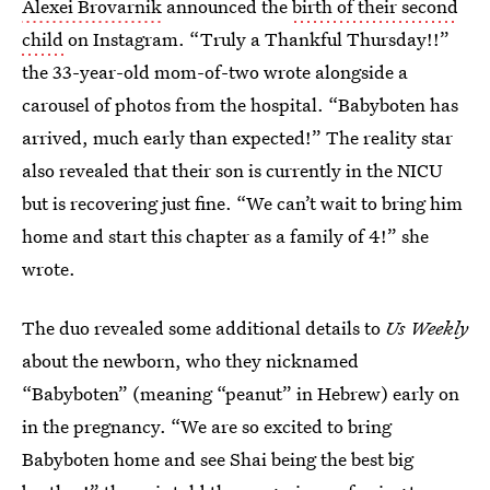
Alexei Brovarnik
announced the
birth of their second
child
on Instagram. “Truly a Thankful Thursday!!”
the 33-year-old mom-of-two wrote alongside a
carousel of photos from the hospital. “Babyboten has
arrived, much early than expected!” The reality star
also revealed that their son is currently in the NICU
but is recovering just fine. “We can’t wait to bring him
home and start this chapter as a family of 4!” she
wrote.
The duo revealed some additional details to
Us Weekly
about the newborn, who they nicknamed
“Babyboten” (meaning “peanut” in Hebrew) early on
in the pregnancy. “We are so excited to bring
Babyboten home and see Shai being the best big