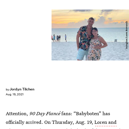
Instagram/Loren Brovarnik
Jordyn Tilchen
by
Aug. 19, 2021
Attention,
90 Day Fiancé
fans: “Babyboten” has
officially arrived. On Thursday, Aug. 19,
Loren and