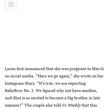
Loren first announced that she was pregnant in March
on social media. “Here we go again,” she wrote on her
Instagram Story. “It’s true, we are expecting
BabyBrov No. 2. We figured why not have another,
and Shai is so excited to become a big brother in late
summer!” The couple also told
Us Weekly
that this