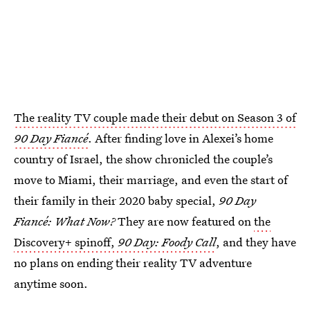
The reality TV couple made their debut on Season 3 of
90 Day Fiancé
. After finding love in Alexei’s home
country of Israel, the show chronicled the couple’s
move to Miami, their marriage, and even the start of
their family in their 2020 baby special,
90 Day
Fiancé: What Now?
They are now featured on
the
Discovery+ spinoff,
90 Day: Foody Call
, and they have
no plans on ending their reality TV
adventure
anytime soon.