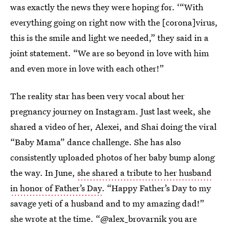
was exactly the news they were hoping for. ‘“With
everything going on right now with the [corona]virus,
this is the smile and light we needed,” they said in a
joint statement. “We are so beyond in love with him
and even more in love with each other!”
The reality star has been very vocal about her
pregnancy journey on Instagram. Just last week, she
shared a video of her, Alexei, and Shai doing the viral
“Baby Mama” dance challenge. She has also
consistently uploaded photos of her baby bump along
the way. In June,
she shared a tribute to her husband
in honor of Father’s Day
. “Happy Father’s Day to my
savage yeti of a husband and to my amazing dad!”
she wrote at the time. “@alex_brovarnik you are