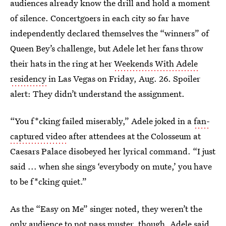
audiences already know the drill and hold a moment
of silence. Concertgoers in each city so far have
independently declared themselves the “winners” of
Queen Bey’s challenge, but Adele let her fans throw
their hats in the ring at her
Weekends With Adele
residency
in Las Vegas on Friday, Aug. 26. Spoiler
alert: They didn’t understand the assignment.
“You f*cking failed miserably,” Adele joked in a
fan-
captured video
after attendees at the Colosseum at
Caesars Palace disobeyed her lyrical command. “I just
said ... when she sings ‘everybody on mute,’ you have
to be f*cking quiet.”
As the “Easy on Me” singer noted, they weren’t the
only audience to not pass muster, though. Adele said