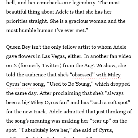
hell, and her comebacks are legendary. The most
beautiful thing about Adele is that she has her
priorities straight. She is a gracious woman and the
most humble human I’ve ever met.”
Queen Bey isn’t the only fellow artist to whom Adele
gave flowers in Las Vegas, either. In another fan video
on X (formerly Twitter) from the Aug. 26 show, she
told the audience that she’s “
obsessed” with Miley
Cyrus’ new song
, “Used to Be Young,” which dropped
the same day. After proclaiming that she’s “always
been a big Miley Cyrus fan” and has “such a soft spot”
for the new track, Adele admitted that just thinking of
the song’s meaning
was making her “tear up” on the
spot. “I absolutely love her,” she said of Cyrus,