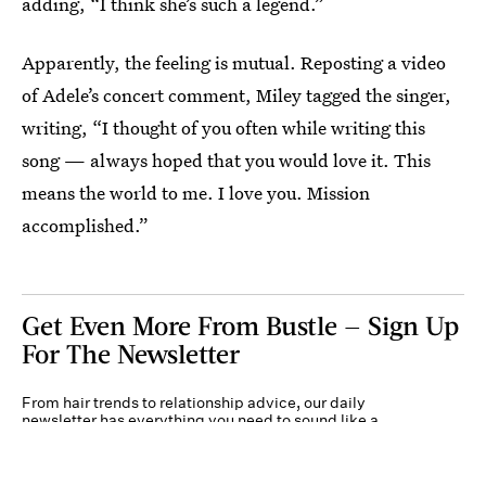
adding, “I think she’s such a legend.”
Apparently, the feeling is mutual. Reposting a video
of Adele’s concert comment, Miley tagged the singer,
writing, “I thought of you often while writing this
song — always hoped that you would love it. This
means the world to me. I love you. Mission
accomplished.”
Get Even More From Bustle — Sign Up
For The Newsletter
From hair trends to relationship advice, our daily
newsletter has everything you need to sound like a
person who’s on TikTok, even if you aren’t.