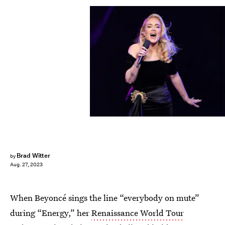
Kevin Mazur/Getty Images Entertainment/Getty Images
Brad Witter
by
Aug. 27, 2023
When Beyoncé sings the line “everybody on mute”
during “Energy,” her
Renaissance World Tour