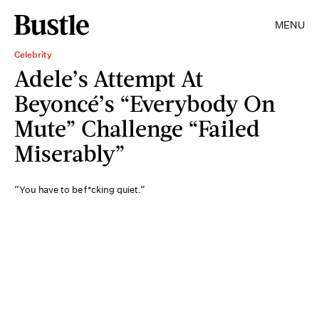
MENU
Celebrity
Adele’s Attempt At
Beyoncé’s “Everybody On
Mute” Challenge “Failed
Miserably”
“You have to be f*cking quiet.”