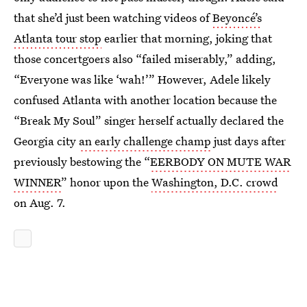
that she’d just been watching videos of
Beyoncé’s
Atlanta tour stop
earlier that morning, joking that
those concertgoers also “failed miserably,” adding,
“Everyone was like ‘wah!’” However, Adele likely
confused Atlanta with another location because the
“Break My Soul” singer herself actually declared the
Georgia city
an early challenge champ
just days after
previously bestowing the “
EERBODY ON MUTE WAR
WINNER
” honor upon the
Washington, D.C. crowd
on Aug. 7.