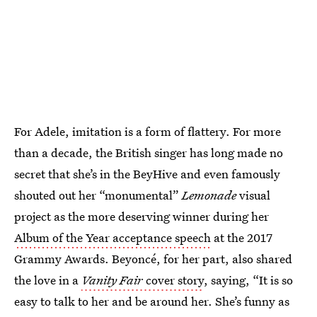
For Adele, imitation is a form of flattery. For more
than a decade, the British singer has long made no
secret that she’s in the BeyHive and even famously
shouted out her “monumental”
Lemonade
visual
project as the more deserving winner during her
Album of the Year acceptance speech
at the 2017
Grammy Awards. Beyoncé, for her part, also shared
the love in a
Vanity Fair
cover story
, saying, “It is so
easy to talk to her and be around her. She’s funny as