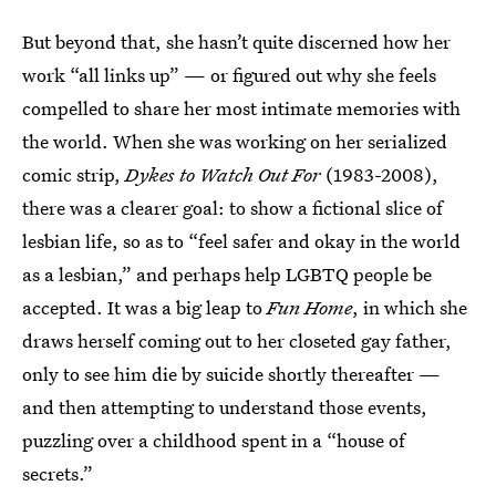
But beyond that, she hasn’t quite discerned how her
work “all links up” — or figured out why she feels
compelled to share her most intimate memories with
the world. When she was working on her serialized
comic strip,
Dykes to Watch Out For
(1983-2008),
there was a clearer goal: to show a fictional slice of
lesbian life, so as to “feel safer and okay in the world
as a lesbian,” and perhaps help LGBTQ people be
accepted. It was a big leap to
Fun Home
, in which she
draws herself coming out to her closeted gay father,
only to see him die by suicide shortly thereafter —
and then attempting to understand those events,
puzzling over a childhood spent in a “house of
secrets.”