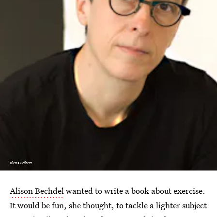
Elena Seibert
Alison Bechdel
wanted to write a book about exercise.
It would be fun, she thought, to tackle a lighter subject