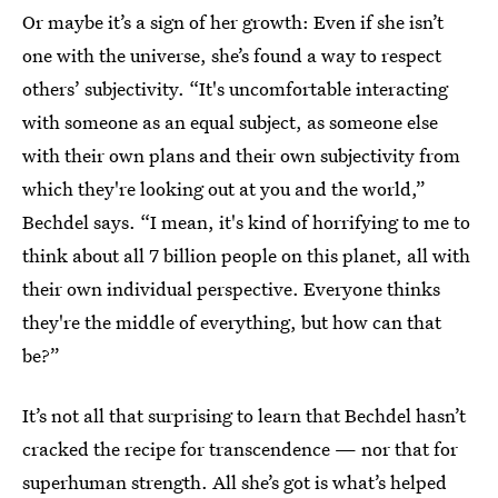
Or maybe it’s a sign of her growth: Even if she isn’t
one with the universe, she’s found a way to respect
others’ subjectivity. “It's uncomfortable interacting
with someone as an equal subject, as someone else
with their own plans and their own subjectivity from
which they're looking out at you and the world,”
Bechdel says. “I mean, it's kind of horrifying to me to
think about all 7 billion people on this planet, all with
their own individual perspective. Everyone thinks
they're the middle of everything, but how can that
be?”
It’s not all that surprising to learn that Bechdel hasn’t
cracked the recipe for transcendence — nor that for
superhuman strength. All she’s got is what’s helped