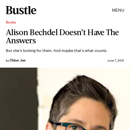
MENU
Books
Alison Bechdel Doesn’t Have The
Answers
But she’s looking for them. And maybe that’s what counts.
Chloe Joe
by
June 7, 2021