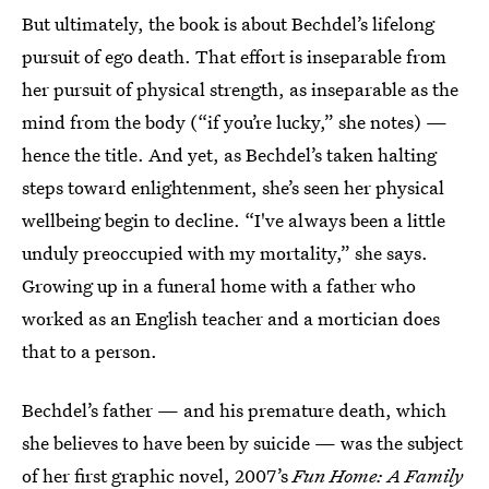
But ultimately, the book is about Bechdel’s lifelong
pursuit of ego death. That effort is inseparable from
her pursuit of physical strength, as inseparable as the
mind from the body (“if you’re lucky,” she notes) —
hence the title. And yet, as Bechdel’s taken halting
steps toward enlightenment, she’s seen her physical
wellbeing begin to decline. “I've always been a little
unduly preoccupied with my mortality,” she says.
Growing up in a funeral home with a father who
worked as an English teacher and a mortician does
that to a person.
Bechdel’s father — and his premature death, which
she believes to have been by suicide — was the subject
of her first graphic novel, 2007’s
Fun Home: A Family