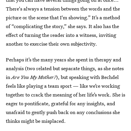
There's always a tension between the words and the
picture or the scene that I'm showing.” It’s a method
of “complicating the story,” she says. It also has the
effect of turning the reader into a witness, inviting
another to exercise their own subjectivity.
Perhaps it’s the many years she spent in therapy and
analysis (two related but separate things, as she notes
in
Are You My Mother?
), but speaking with Bechdel
feels like playing a team sport — like we’re working
together to crack the meaning of her life’s work. She is
eager to pontificate, grateful for any insights, and
unafraid to gently push back on any conclusions she
thinks might be misplaced.