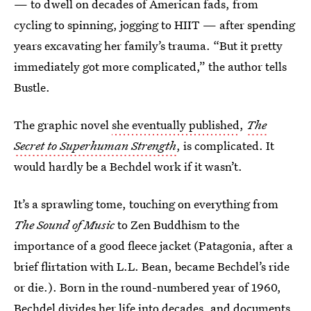
— to dwell on decades of American fads, from
cycling to spinning, jogging to HIIT — after spending
years excavating her family’s trauma. “But it pretty
immediately got more complicated,” the author tells
Bustle.
The graphic novel
she eventually published
,
The
Secret to Superhuman Strength
, is complicated. It
would hardly be a Bechdel work if it wasn’t.
It’s a sprawling tome, touching on everything from
The Sound of Music
to Zen Buddhism to the
importance of a good fleece jacket (Patagonia, after a
brief flirtation with L.L. Bean, became Bechdel’s ride
or die.). Born in the round-numbered year of 1960,
Bechdel divides her life into decades, and documents