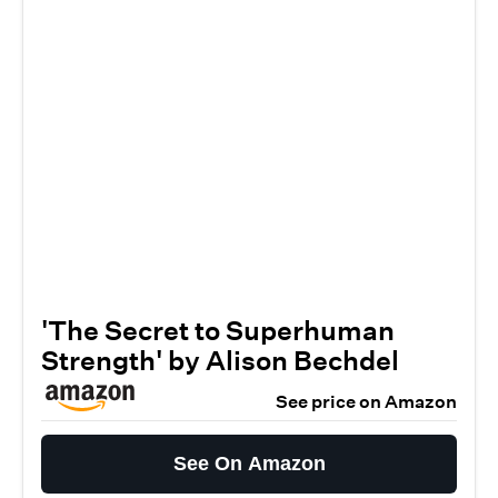
'The Secret to Superhuman
Strength' by Alison Bechdel
See price on Amazon
See On Amazon