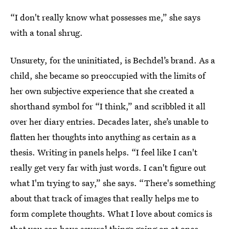
“I don't really know what possesses me,” she says
with a tonal shrug.
Unsurety, for the uninitiated, is Bechdel’s brand. As a
child, she became so preoccupied with the limits of
her own subjective experience that she created a
shorthand symbol for “I think,” and scribbled it all
over her diary entries. Decades later, she’s unable to
flatten her thoughts into anything as certain as a
thesis. Writing in panels helps. “I feel like I can't
really get very far with just words. I can't figure out
what I'm trying to say,” she says. “There's something
about that track of images that really helps me to
form complete thoughts. What I love about comics is
that you can have several things going on at once...