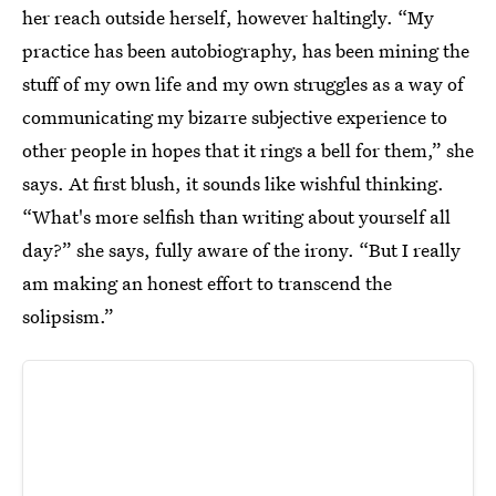
her reach outside herself, however haltingly. “My
practice has been autobiography, has been mining the
stuff of my own life and my own struggles as a way of
communicating my bizarre subjective experience to
other people in hopes that it rings a bell for them,” she
says. At first blush, it sounds like wishful thinking.
“What's more selfish than writing about yourself all
day?” she says, fully aware of the irony. “But I really
am making an honest effort to transcend the
solipsism.”