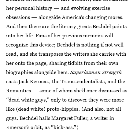
her personal history — and evolving exercise
obsessions — alongside America’s changing mores.
And then there are the literary greats Bechdel paints
into her life. Fans of her previous memoirs will
recognize this device; Bechdel is nothing if not well-
read, and she transposes the writers she carries with
her onto the page, sharing tidbits from their own
biographies alongside hers.
Superhuman Strength
casts Jack Kerouac, the Transcendentalists, and the
Romantics — some of whom she’d once dismissed as
“dead white guys,” only to discover they were more
like (dead white) proto-hippies. (And also, not all
guys: Bechdel hails Margaret Fuller, a writer in
Emerson’s orbit, as “kick-ass.”)