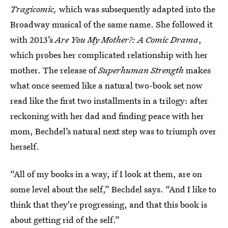
Tragicomic,
which was subsequently adapted into the
Broadway musical of the same name. She followed it
with 2013’s
Are You My Mother?: A Comic Drama
,
which probes her complicated relationship with her
mother. The release of
Superhuman Strength
makes
what once seemed like a natural two-book set now
read like the first two installments in a trilogy: after
reckoning with her dad and finding peace with her
mom, Bechdel’s natural next step was to triumph over
herself.
“All of my books in a way, if I look at them, are on
some level about the self,” Bechdel says. “And I like to
think that they're progressing, and that this book is
about getting rid of the self.”