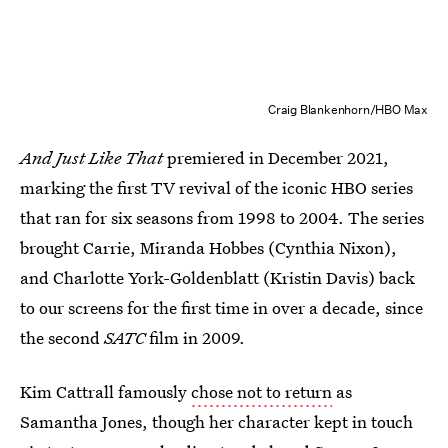
Craig Blankenhorn/HBO Max
And Just Like That
premiered in December 2021,
marking the first TV revival of the iconic HBO series
that ran for six seasons from 1998 to 2004. The series
brought Carrie, Miranda Hobbes (Cynthia Nixon),
and Charlotte York-Goldenblatt (Kristin Davis) back
to our screens for the first time in over a decade, since
the second
SATC
film in 2009.
Kim Cattrall famously
chose not to return
as
Samantha Jones, though her character kept in touch