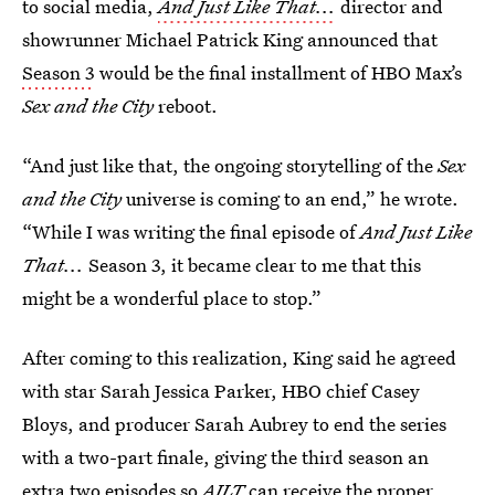
to social media,
And Just Like That...
director and
showrunner Michael Patrick King announced that
Season 3
would be the final installment of HBO Max’s
Sex and the City
reboot.
“And just like that, the ongoing storytelling of the
Sex
and the City
universe is coming to an end,”
he wrote.
“While I was writing the final episode of
And Just Like
That...
Season 3, it became clear to me that this
might be a wonderful place to stop.”
After coming to this realization, King said he agreed
with star Sarah Jessica Parker, HBO chief Casey
Bloys, and producer Sarah Aubrey to end the series
with a two-part finale, giving the third season an
extra two episodes so
AJLT
can receive the proper