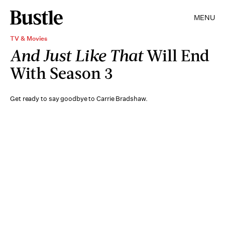
MENU
TV & Movies
And Just Like That
Will End
With Season 3
Get ready to say goodbye to Carrie Bradshaw.