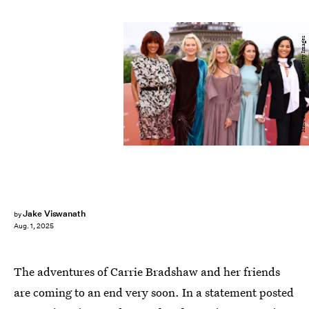
Marc Piasecki/WireImage/Getty Images
Jake Viswanath
by
Aug. 1, 2025
The adventures of Carrie Bradshaw and her friends
are coming to an end very soon. In a statement posted