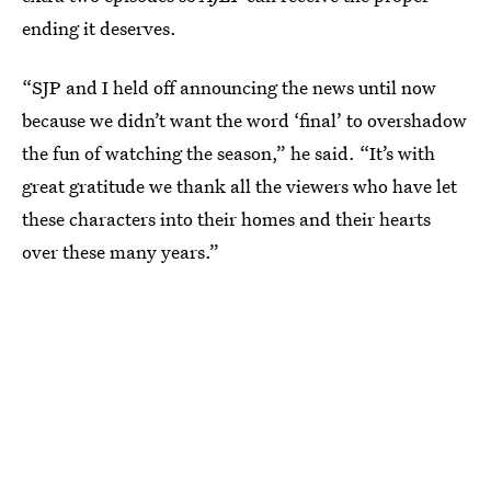
ending it deserves.
“SJP and I held off announcing the news until now
because we didn’t want the word ‘final’ to overshadow
the fun of watching the season,” he said. “It’s with
great gratitude we thank all the viewers who have let
these characters into their homes and their hearts
over these many years.”