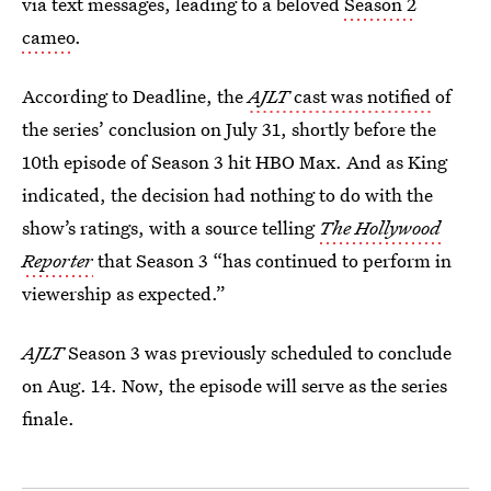
via text messages, leading to a beloved
Season 2
cameo
.
According to Deadline, the
AJLT
cast was notified
of
the series’ conclusion on July 31, shortly before the
10th episode of Season 3 hit HBO Max. And as King
indicated, the decision had nothing to do with the
show’s ratings, with a source telling
The Hollywood
Reporter
that Season 3 “has continued to perform in
viewership as expected.”
AJLT
Season 3 was previously scheduled to conclude
on Aug. 14. Now, the episode will serve as the series
finale.