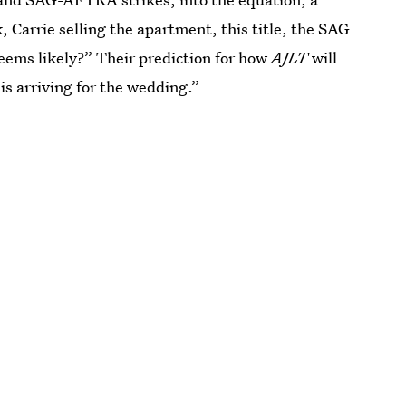
Carrie selling the apartment, this title, the SAG
eems likely?” Their prediction for how
AJLT
will
s arriving for the wedding.”