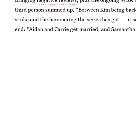
third person summed up, “Between Kim being back, 
strike and the hammering the series has got — it s
end: “Aidan and Carrie get married, and Samantha i