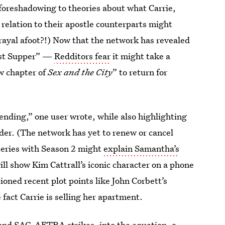
foreshadowing to theories about what Carrie,
 relation to their apostle counterparts might
trayal afoot?!) Now that the network has revealed
st Supper” —
Redditors fear
it might take a
ew chapter of
Sex and the City
” to return for
ending,” one user wrote, while also highlighting
ider. (The network has yet to renew or cancel
series with Season 2 might
explain Samantha’s
ill show Kim Cattrall’s iconic character on a phone
ioned recent plot points like John Corbett’s
e fact Carrie is selling her apartment.
and SAG-AFTRA strikes, into the equation, a