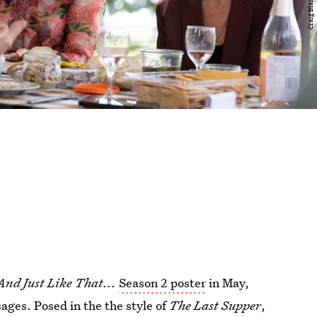
And Just Like That...
Season 2 poster
in May,
ages. Posed in the the style of
The Last Supper
,