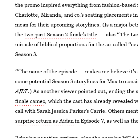
the promo inspired everything from fashion-based 
Charlotte, Miranda, and co.’s seating placements in
mean for their upcoming storylines. (Is a major be
the
two-part Season 2 finale’s title
— also “The La
miracle of biblical proportions for the so-called “n
Season 3.
“The name of the episode ... makes me believe it’s 
some potential Season 3 storylines for Max to cons
AJLT
.) As another viewer pointed out, ending the 
finale cameo
, which the cast has already revealed w
call with Sarah Jessica Parker’s Carrie. Others ment
surprise return as Aidan
in Episode 7, as well as th
Bringing
negative reviews
, plus the ongoing WGA 