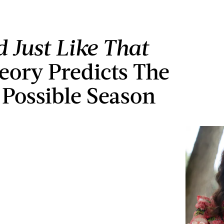
 Just Like That
eory Predicts The
’ Possible Season