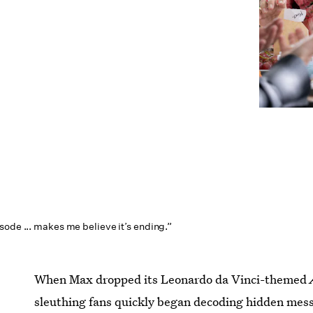
sode ... makes me believe it’s ending.”
When Max dropped its Leonardo da Vinci-themed
sleuthing fans quickly began decoding hidden mess