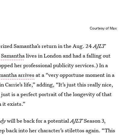
Courtesy of Max
erized Samantha’s return in the Aug. 24
AJLT
t Samantha
lives in London and had a falling out
opped her professional publicity services.) In a
mantha arrives
at a “very opportune moment in a
 Carrie’s life,” adding, “It’s just this really nice,
 just is a perfect portrait of the longevity of that
it exists.”
dy
will be back for a potential
AJLT
Season 3,
ep back into her character’s stilettos again. “This