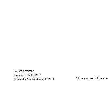
Brad Witter
by
Updated:
Feb. 20, 2024
“The name of the epi
Originally Published:
Aug. 13, 2023