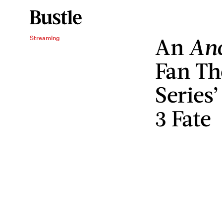
An
And
Streaming
Fan Th
Series
3 Fate