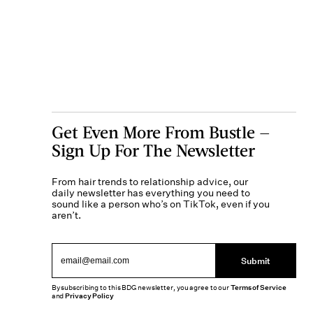
Get Even More From Bustle —
Sign Up For The Newsletter
From hair trends to relationship advice, our
daily newsletter has everything you need to
sound like a person who’s on TikTok, even if you
aren’t.
Submit
By subscribing to this BDG newsletter, you agree to our
Terms of Service
and
Privacy Policy