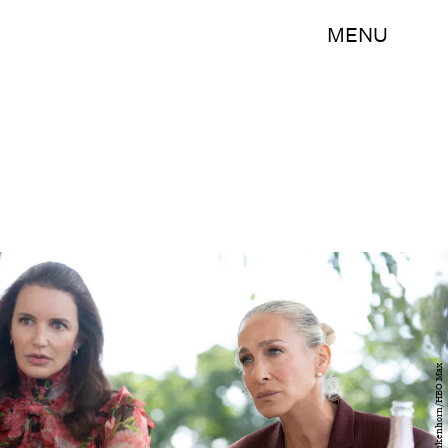
MENU
Craig Blankenhorn/HBO Max