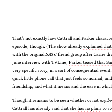
That’s not exactly how Cattrall and Parker charact
episode, though. (The show already
explained tha
with the original
SATC
friend group after Carrie dr
June interview with TVLine,
Parker teased that Sa
very specific story, in a sort of consequential event in
quick little phone call that just feels so normal, and
friendship, and what it means and the ease in which 
Though it remains to be seen whether or not
anybo
Cattrall has already said that she
has no plans
to st