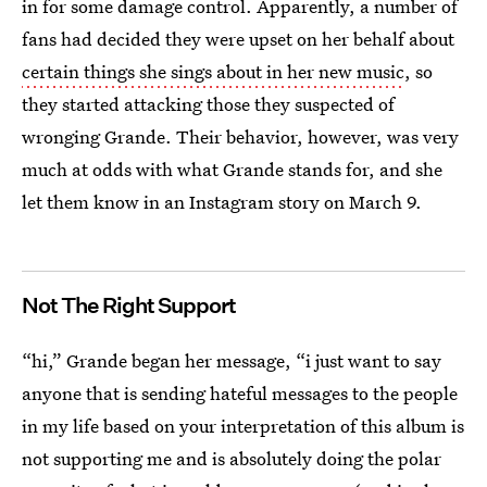
in for some damage control. Apparently, a number of
fans had decided they were upset on her behalf about
certain things she sings about in her new music
, so
they started attacking those they suspected of
wronging Grande. Their behavior, however, was very
much at odds with what Grande stands for, and she
let them know in an Instagram story on March 9.
Not The Right Support
“hi,” Grande began her message, “i just want to say
anyone that is sending hateful messages to the people
in my life based on your interpretation of this album is
not supporting me and is absolutely doing the polar