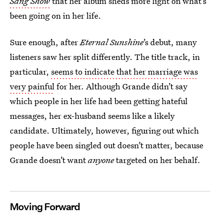
Sang Show
that her album sheds more light on what’s
been going on in her life.
Sure enough, after
Eternal Sunshine
’s debut, many
listeners saw her split differently. The title track, in
particular,
seems to indicate that her marriage was
very painful
for her. Although Grande didn’t say
which people in her life had been getting hateful
messages, her ex-husband seems like a likely
candidate. Ultimately, however, figuring out which
people have been singled out doesn’t matter, because
Grande doesn’t want
anyone
targeted on her behalf.
Moving Forward