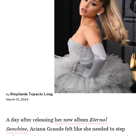
Steve Granitz/WireImage/Getty Images
Stephanie Topacio Long
by
March 10, 2024
A day after releasing
her new album
Eternal
Sunshine
, Ariana Grande felt like she needed to step