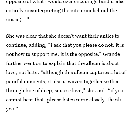
opposite of what i would ever encourage (and is also
entirely misinterpreting the intention behind the
music)...”
She was clear that she doesn’t want their antics to
continue, adding, “i ask that you please do not. it is
not how to support me. it is the opposite.” Grande
further went on to explain that the album is about
love, not hate. “although this album captures a lot of
painful moments, it also is woven together with a
through line of deep, sincere love,” she said. “if you
cannot hear that, please listen more closely. thank
you.”