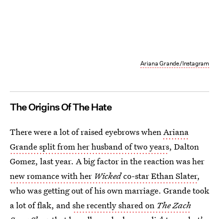
Ariana Grande/Instagram
The Origins Of The Hate
There were a lot of raised eyebrows when
Ariana
Grande split from her husband of two years
, Dalton
Gomez, last year. A big factor in the reaction was her
new romance with her
Wicked
co-star Ethan Slater
,
who was getting out of his own marriage. Grande took
a lot of flak, and
she recently shared on
The Zach