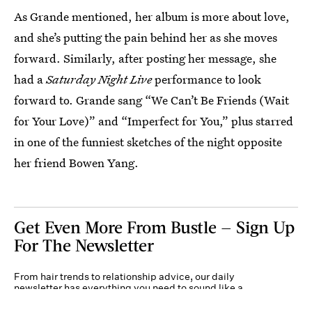
As Grande mentioned, her album is more about love,
and she’s putting the pain behind her as she moves
forward. Similarly, after posting her message, she
had a
Saturday Night Live
performance to look
forward to. Grande sang “We Can’t Be Friends (Wait
for Your Love)” and “Imperfect for You,” plus starred
in one of the funniest sketches of the night opposite
her friend Bowen Yang.
Get Even More From Bustle — Sign Up
For The Newsletter
From hair trends to relationship advice, our daily
newsletter has everything you need to sound like a
person who’s on TikTok, even if you aren’t.