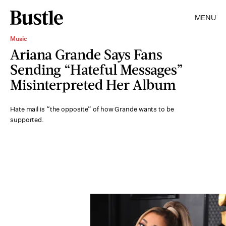
MENU
Music
Ariana Grande Says Fans
Sending “Hateful Messages”
Misinterpreted Her Album
Hate mail is “the opposite” of how Grande wants to be
supported.