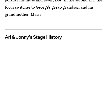
focus switches to George’s great-grandson and his
grandmother, Marie.
Ari & Jonny’s Stage History