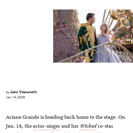
Giles Keyte/Universal Pictures
Jake Viswanath
by
Jan. 14, 2026
Ariana Grande is heading back home to the stage. On
Jan. 14, the
actor-singer
and her
Wicked
co-star