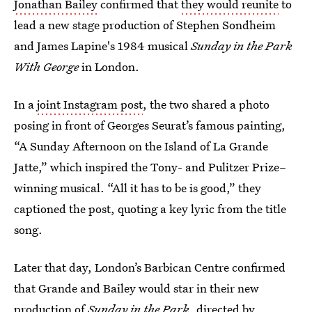
Jonathan Bailey
confirmed that
they would reunite
to
lead a new stage production of Stephen Sondheim
and James Lapine's 1984 musical
Sunday in the Park
With George
in London.
In a
joint Instagram post
, the two shared a photo
posing in front of Georges Seurat’s famous painting,
“A Sunday Afternoon on the Island of La Grande
Jatte,” which inspired the Tony- and Pulitzer Prize–
winning musical. “All it has to be is good,” they
captioned the post, quoting a key lyric from the title
song.
Later that day, London’s Barbican Centre confirmed
that Grande and Bailey would star in their new
production of
Sunday in the Park,
directed by