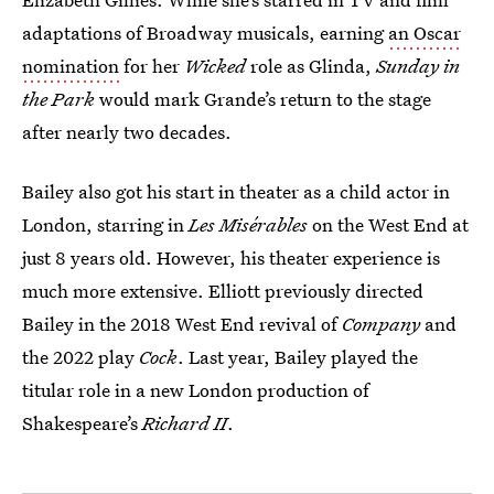
adaptations of Broadway musicals, earning
an Oscar
nomination
for her
Wicked
role as Glinda,
Sunday in
the Park
would mark Grande’s return to the stage
after nearly two decades.
Bailey also got his start in theater as a child actor in
London, starring in
Les Misérables
on the West End at
just 8 years old. However, his theater experience is
much more extensive. Elliott previously directed
Bailey in the 2018 West End revival of
Company
and
the 2022 play
Cock
. Last year, Bailey played the
titular role in a new London production of
Shakespeare’s
Richard II
.