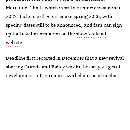
Marianne Elliott, which is set to premiere in summer
2027. Tickets will go on sale in spring 2026, with
specific dates still to be announced, and fans can sign
up for ticket information on the
show’s official
website
.
Deadline first
reported in December
that a new revival
starring Grande and Bailey was in the early stages of
development, after rumors swirled on social media.