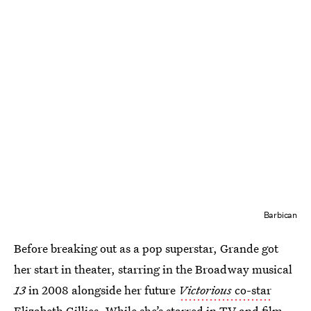
Barbican
Before breaking out as a pop superstar, Grande got
her start in theater, starring in the Broadway musical
13
in 2008 alongside her future
Victorious
co-star
Elizabeth Gillies. While she’s starred in TV and film