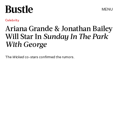
MENU
Celebrity
Ariana Grande & Jonathan Bailey
Will Star In
Sunday In The Park
With George
The
Wicked
co-stars confirmed the rumors.