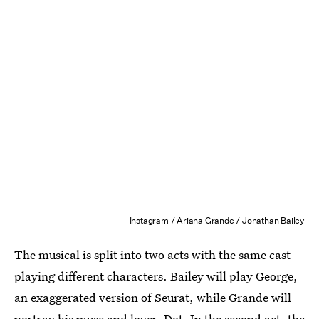
Instagram / Ariana Grande / Jonathan Bailey
The musical is split into two acts with the same cast
playing different characters. Bailey will play George,
an exaggerated version of Seurat, while Grande will
portray his muse and lover, Dot. In the second act, the