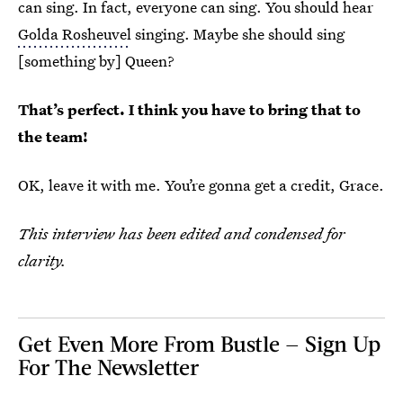
can sing. In fact, everyone can sing. You should hear
Golda Rosheuvel
singing. Maybe she should sing
[something by] Queen?
That’s perfect. I think you have to bring that to
the team!
OK, leave it with me. You’re gonna get a credit, Grace.
This interview has been edited and condensed for
clarity.
Get Even More From Bustle — Sign Up
For The Newsletter