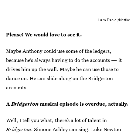
Liam Daniel/Netflix
Please! We would love to see it.
Maybe Anthony could use some of the ledgers,
because he’s always having to do the accounts — it
drives him up the wall. Maybe he can use those to
dance on. He can slide along on the Bridgerton
accounts.
A
Bridgerton
musical episode is overdue, actually.
Well, I tell you what, there’s a lot of talent in
Bridgerton
. Simone Ashley can sing. Luke Newton