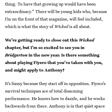
thing. To have that growing up would have been
extraordinary.” There will be young kids who, because
I’m on the front of that magazine, will feel included,
which is what the story of
Wicked
is all about.
We’re getting ready to close out this
Wicked
chapter, but I’m so excited to see you in
Bridgerton
in the new year. Is there something
about playing Fiyero that you’ve taken with you,
and might apply to Anthony?
It’s funny because they start off in opposition. Fiyero’s
survival techniques are of total disarming
performance. He knows how to dazzle, and he works
backwards from there. Anthony is in that quiet space