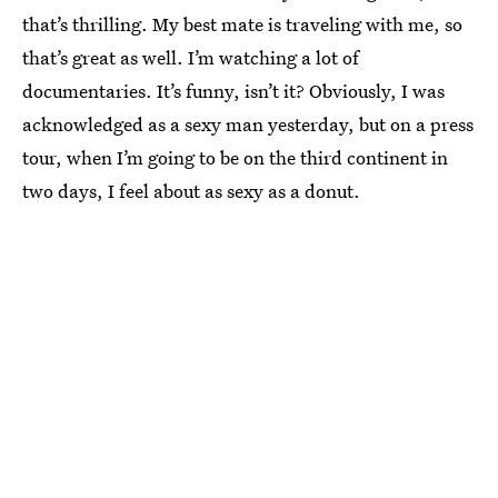
that’s thrilling. My best mate is traveling with me, so
that’s great as well. I’m watching a lot of
documentaries. It’s funny, isn’t it? Obviously, I was
acknowledged as a sexy man yesterday, but on a press
tour, when I’m going to be on the third continent in
two days, I feel about as sexy as a donut.