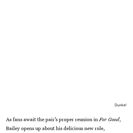
Dunkin'
As fans await the pair’s proper reunion in
For Good
,
Bailey opens up about his delicious new role,