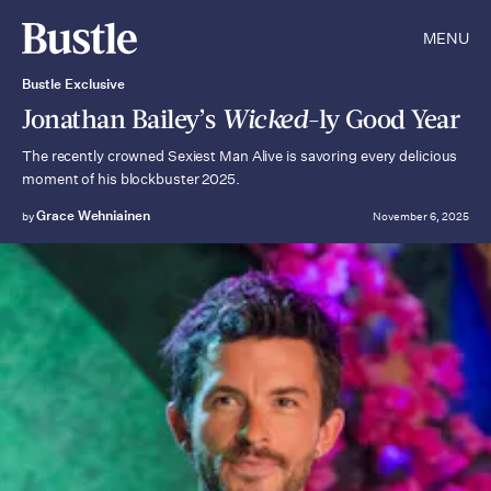
MENU
Bustle Exclusive
Jonathan Bailey’s
Wicked
-ly Good Year
The recently crowned Sexiest Man Alive is savoring every delicious
moment of his blockbuster 2025.
Grace Wehniainen
by
November 6, 2025