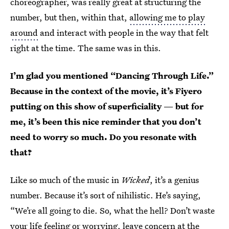
choreographer, was really great at structuring the
number, but then, within that,
allowing me to play
around
and interact with people in the way that felt
right at the time. The same was in this.
I’m glad you mentioned “Dancing Through Life.”
Because in the context of the movie, it’s Fiyero
putting on this show of superficiality — but for
me, it’s been this nice reminder that you don’t
need to worry so much. Do you resonate with
that?
Like so much of the music in
Wicked
, it’s a genius
number. Because it’s sort of nihilistic. He’s saying,
“We’re all going to die. So, what the hell? Don’t waste
your life feeling or worrying, leave concern at the