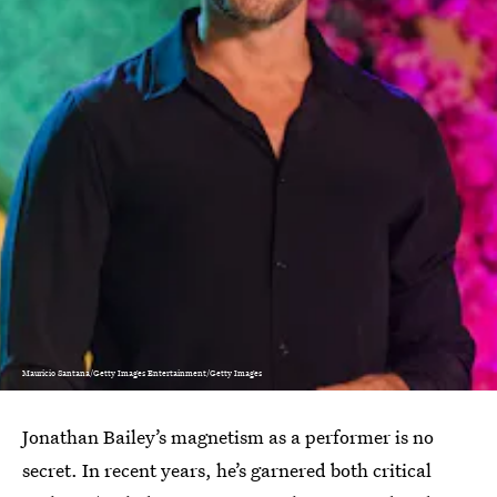
Mauricio Santana/Getty Images Entertainment/Getty Images
Jonathan Bailey’s magnetism as a performer is no
secret. In recent years, he’s garnered both critical