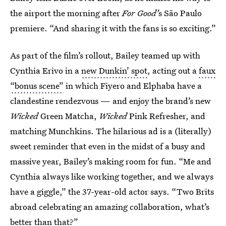
the airport the morning after
For Good’
s São Paulo
premiere. “And sharing it with the fans is so exciting.”
As part of the film’s rollout, Bailey teamed up with
Cynthia Erivo in a
new Dunkin’ spot
, acting out a
faux
“bonus scene”
in which Fiyero and Elphaba have a
clandestine rendezvous — and enjoy the brand’s new
Wicked
Green Matcha,
Wicked
Pink Refresher, and
matching Munchkins. The hilarious ad is a (literally)
sweet reminder that even in the midst of a busy and
massive year, Bailey’s making room for fun. “Me and
Cynthia always like working together, and we always
have a giggle,” the 37-year-old actor says. “Two Brits
abroad celebrating an amazing collaboration, what’s
better than that?”