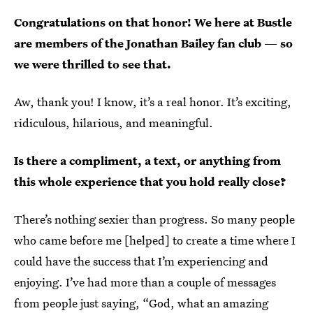
Congratulations on that honor! We here at Bustle
are members of the Jonathan Bailey fan club — so
we were thrilled to see that.
Aw, thank you! I know, it’s a real honor. It’s exciting,
ridiculous, hilarious, and meaningful.
Is there a compliment, a text, or anything from
this whole experience that you hold really close?
There’s nothing sexier than progress. So many people
who came before me [helped] to create a time where I
could have the success that I’m experiencing and
enjoying. I’ve had more than a couple of messages
from people just saying, “God, what an amazing