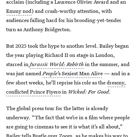
acclaim (including a Laurence Olivier Award and an
Emmy nod
) and crush-worthy attention, with
audiences falling hard for his brooding-yet-tender
turn as Anthony Bridgerton.
But 2025 took the hype to another level. Bailey began
the year playing Richard II on stage in London,
starred in
Jurassic World: Rebirth
in the summer, and
was just named
People’
s Sexiest Man Alive
— and in a
few short weeks, he’ll reprise his role as the
dreamy,
conflicted Prince Fiyero
in
Wicked: For Good.
The global press tour for the latter is already
underway. “The fact that we’re in a film where people
are going to cinemas to see it is what it’s all about,”
Bailey tells Bustle over Zoom, as he makes his way to