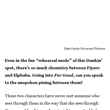
Giles Keyte/Universal Pictures
Even in the fun “rehearsal mode” of this Dunkin’
spot, there’s so much chemistry between Fiyero
and Elphaba. Going into
For Good
, can you speak
to the unspoken pining between them?
These two characters have never met someone who
sees through them in the way that she sees through