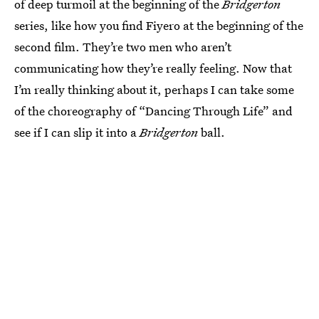
of deep turmoil at the beginning of the
Bridgerton
series, like how you find Fiyero at the beginning of the
second film. They’re two men who aren’t
communicating how they’re really feeling. Now that
I’m really thinking about it, perhaps I can take some
of the choreography of “Dancing Through Life” and
see if I can slip it into a
Bridgerton
ball.