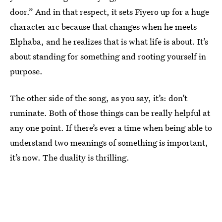
door.” And in that respect, it sets Fiyero up for a huge
character arc because that changes when he meets
Elphaba, and he realizes that is what life is about. It’s
about standing for something and rooting yourself in
purpose.
The other side of the song, as you say, it’s: don’t
ruminate. Both of those things can be really helpful at
any one point. If there’s ever a time when being able to
understand two meanings of something is important,
it’s now. The duality is thrilling.