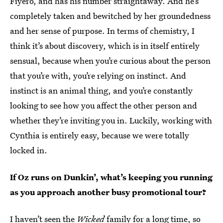
Fiyero, and has his number straightaway. And he’s
completely taken and bewitched by her groundedness
and her sense of purpose. In terms of chemistry, I
think it’s about discovery, which is in itself entirely
sensual, because when you’re curious about the person
that you’re with, you’re relying on instinct. And
instinct is an animal thing, and you’re constantly
looking to see how you affect the other person and
whether they’re inviting you in. Luckily, working with
Cynthia is entirely easy, because we were totally
locked in.
If Oz runs on Dunkin’, what’s keeping you running
as you approach another busy promotional tour?
I haven’t seen the
Wicked
family for a long time, so