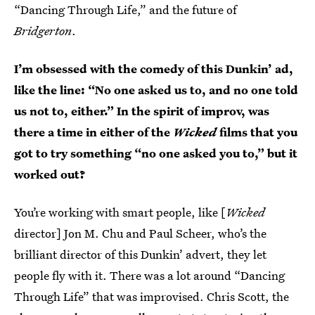
“Dancing Through Life,” and the future of
Bridgerton
.
I’m obsessed with the comedy of this Dunkin’ ad,
like the line: “No one asked us to, and no one told
us not to, either.” In the spirit of improv, was
there a time in either of the
Wicked
films that you
got to try something “no one asked you to,” but it
worked out?
You’re working with smart people, like [
Wicked
director] Jon M. Chu and Paul Scheer, who’s the
brilliant director of this Dunkin’ advert, they let
people fly with it. There was a lot around “Dancing
Through Life” that was improvised. Chris Scott, the