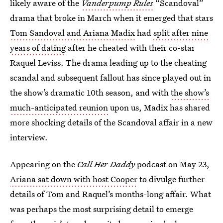
likely aware of the
Vanderpump Rules
“Scandoval”
drama that broke in March when it emerged that stars
Tom Sandoval and Ariana Madix
had
split after nine
years of dating
after he cheated with their co-star
Raquel Leviss. The drama leading up to the cheating
scandal and subsequent fallout has since played out in
the show’s dramatic 10th season, and with
the show’s
much-anticipated reunion
upon us, Madix has shared
more shocking details of the Scandoval affair in a new
interview.
Appearing on the
Call Her Daddy
podcast on May 23,
Ariana sat down with host Cooper
to divulge further
details of Tom and Raquel’s months-long affair. What
was perhaps the most surprising detail to emerge