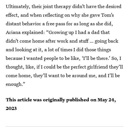
Ultimately, their joint therapy didn’t have the desired
effect, and when reflecting on why she gave Tom’s
distant behavior a free pass for as long as she did,
Ariana explained: “Growing up I had a dad that
didn’t come home after work and stuff … going back
and looking at it, a lot of times I did those things
because I wanted people to be like, ‘I’ll be there.’ So, I
thought, like, if I could be the perfect girlfriend they’ll
come home, they’ll want to be around me, and I’ll be
enough.”
This article was originally published on
May 24,
2023