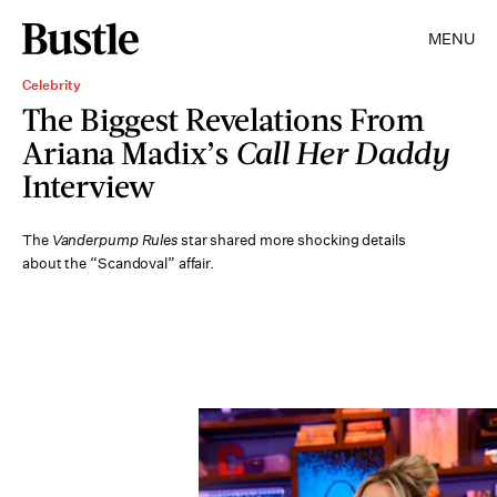
MENU
Celebrity
The Biggest Revelations From
Ariana Madix’s
Call Her Daddy
Interview
The
Vanderpump Rules
star shared more shocking details
about the “Scandoval” affair.