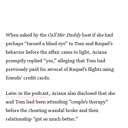
When asked by the
Call Her Daddy
host if she had
perhaps “turned a blind eye” to Tom and Raquel’s
behavior before the affair came to light, Ariana
promptly replied “yes,” alleging that Tom had
previously paid for several of Raquel’s flights using
friends’ credit cards.
Later in the podcast
, Ariana also disclosed that she
and Tom had been attending “couple’s therapy”
before the cheating scandal broke and their
relationship “got so much better.”