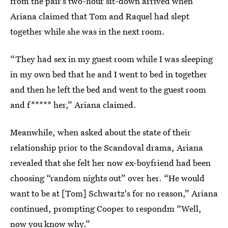
from the pair’s two-hour sit-down arrived when
Ariana claimed that Tom and Raquel had slept
together while she was in the next room.
“They had sex in my guest room while I was sleeping
in my own bed that he and I went to bed in together
and then he left the bed and went to the guest room
and f***** her,” Ariana claimed.
Meanwhile, when asked about the state of their
relationship prior to the Scandoval drama, Ariana
revealed that she felt her now ex-boyfriend had been
choosing “random nights out” over her. “He would
want to be at [Tom] Schwartz's for no reason,” Ariana
continued, prompting Cooper to respondm “Well,
now you know why.”