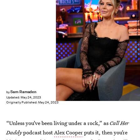
Ralph Bavaro/BRAVO via Getty Images
Sam Ramsden
by
Updated:
May 24, 2023
Originally Published:
May 24, 2023
“Unless you’ve been living under a rock,” as
Call Her
Daddy
podcast host
Alex Cooper
puts it, then you’re