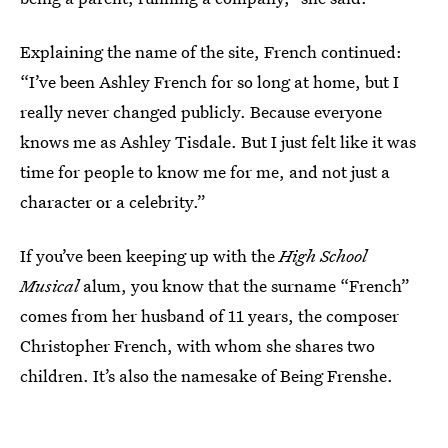
Explaining the name of the site, French continued:
“I’ve been Ashley French for so long at home, but I
really never changed publicly. Because everyone
knows me as Ashley Tisdale. But I just felt like it was
time for people to know me for me, and not just a
character or a celebrity.”
If you’ve been keeping up with the
High School
Musical
alum, you know that the surname “French”
comes from her husband of 11 years, the composer
Christopher French, with whom she shares two
children. It’s also the namesake of Being Frenshe.