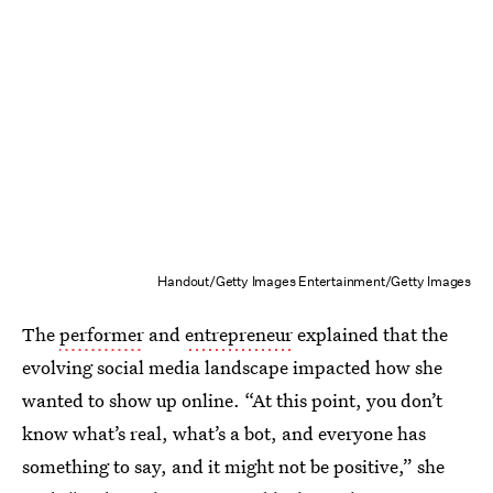
Handout/Getty Images Entertainment/Getty Images
The
performer
and
entrepreneur
explained that the
evolving social media landscape impacted how she
wanted to show up online. “At this point, you don’t
know what’s real, what’s a bot, and everyone has
something to say, and it might not be positive,” she