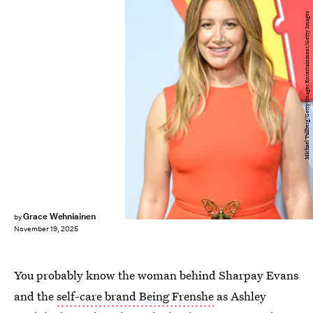
Michael Tullberg/Getty Images Entertainment/Getty Images
Grace Wehniainen
by
November 19, 2025
You probably know the woman behind Sharpay Evans
and the
self-care brand Being Frenshe
as Ashley