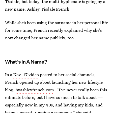
Tisdale, but today, the multi-hyphenate is going by a
new name: Ashley Tisdale French.
While she’s been using the surname in her personal life
for some time, French recently explained why she’s
now changed her name publicly, too.
What’s In A Name?
In a
Nov. 17 video
posted to her social channels,
French opened up about launching her new lifestyle
blog,
byashleyfrench.com
. “I’ve never really been this
intimate before, but I have so much to talk about —
especially now in my 40s, and having my kids, and
being a parent, running a company,” she said.