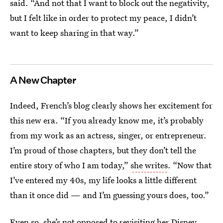
said. “And not that I want to block out the negativity,
but I felt like in order to protect my peace, I didn’t
want to keep sharing in that way.”
A New Chapter
Indeed, French’s blog clearly shows her excitement for
this new era. “If you already know me, it’s probably
from my work as an actress, singer, or entrepreneur.
I’m proud of those chapters, but they don’t tell the
entire story of who I am today,”
she writes
. “Now that
I’ve entered my 40s, my life looks a little different
than it once did — and I’m guessing yours does, too.”
Even so, she’s not opposed to revisiting her Disney