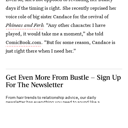
days if the timing is right. She recently reprised her
voice role of big sister Candace for the revival of
Phineas and Ferb
.
“Any other character I have
played, it would take me a moment,” she told
ComicBook.com
. “But for some reason, Candace is
just right there when I need her.”
Get Even More From Bustle — Sign Up
For The Newsletter
From hair trends to relationship advice, our daily
newsletter has everything you need to sound like a
person who’s on TikTok, even if you aren’t.
Submit