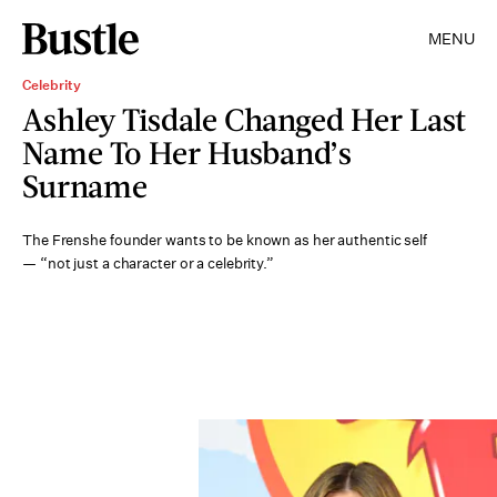
MENU
Celebrity
Ashley Tisdale Changed Her Last
Name To Her Husband’s
Surname
The Frenshe founder wants to be known as her authentic self
— “not just a character or a celebrity.”