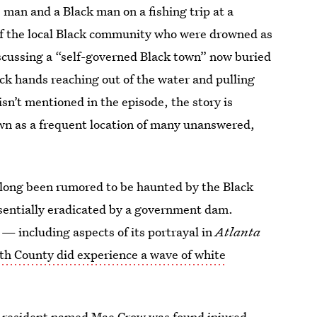
 man and a Black man on a fishing trip at a
f the local Black community who were drowned as
iscussing a “self-governed Black town” now buried
ck hands reaching out of the water and pulling
sn’t mentioned in the episode, the story is
own as a frequent location of many unanswered,
 long been rumored to be haunted by the Black
ssentially eradicated by a government dam.
 — including aspects of its portrayal in
Atlanta
th County did experience a wave of white
e resident named Mae Crow was found injured,