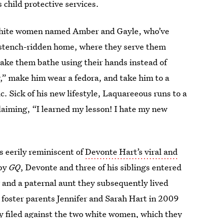
s child protective services.
o white women named Amber and Gayle, who’ve
r stench-ridden home, where they serve them
ake them bathe using their hands instead of
” make him wear a fedora, and take him to a
c. Sick of his new lifestyle, Laquareeous runs to a
claiming, “I learned my lesson! I hate my new
t’s eerily reminiscent of
Devonte Hart’s viral and
 by
GQ
, Devonte and three of his siblings entered
r and a paternal aunt they subsequently lived
h foster parents Jennifer and Sarah Hart in 2009
ly filed against the two white women, which they