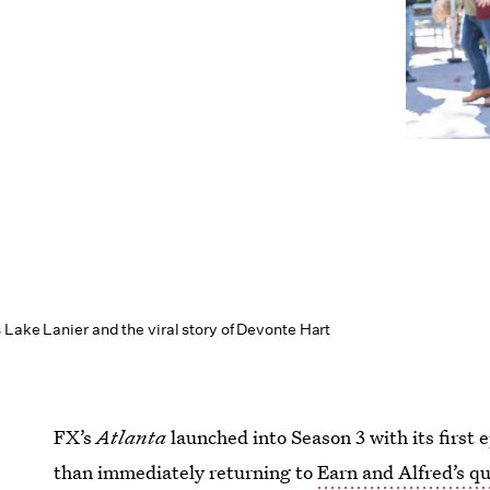
 Lake Lanier and the viral story of Devonte Hart
FX’s
Atlanta
launched into Season 3 with its first 
than immediately returning to
Earn and Alfred’s qu