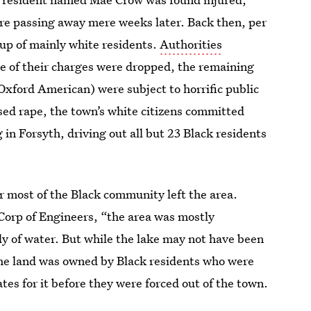
ore passing away mere weeks later. Back then, per
up of mainly white residents.
Authorities
ne of their charges were dropped, the remaining
Oxford American) were subject to horrific public
ed rape, the town’s white citizens committed
g in Forsyth, driving out all but 23 Black residents
r most of the Black community left the area.
Corp of Engineers, “the area was mostly
y of water. But while the lake may not have been
the land was owned by Black residents who were
ates for it before they were forced out of the town.