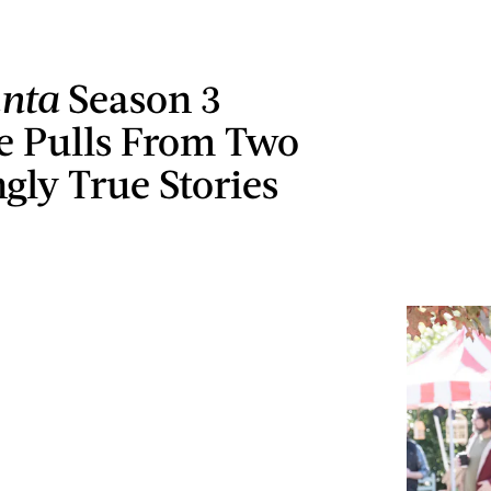
anta
Season 3
e Pulls From Two
ngly True Stories