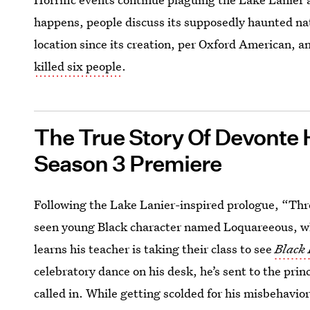
happens, people discuss its supposedly haunted na
location since its creation, per Oxford American, an
killed six people
.
The True Story Of Devonte 
Season 3 Premiere
Following the Lake Lanier-inspired prologue, “Thr
seen young Black character named Loquareeous, w
learns his teacher is taking their class to see
Black
celebratory dance on his desk, he’s sent to the prin
called in. While getting scolded for his misbehavio