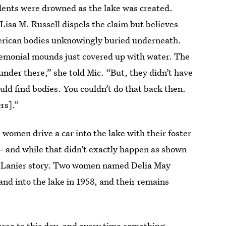
dents were drowned as the lake was created.
Lisa M. Russell dispels the claim but believes
erican bodies unknowingly buried underneath.
remonial mounds just covered up with water. The
under there,” she told Mic. “But, they didn’t have
uld find bodies. You couldn’t do that back then.
rs].”
women drive a car into the lake with their foster
 — and while that didn’t exactly happen as shown
ake Lanier story. Two women named Delia May
nd into the lake in 1958, and their remains
area to this day, and every time something