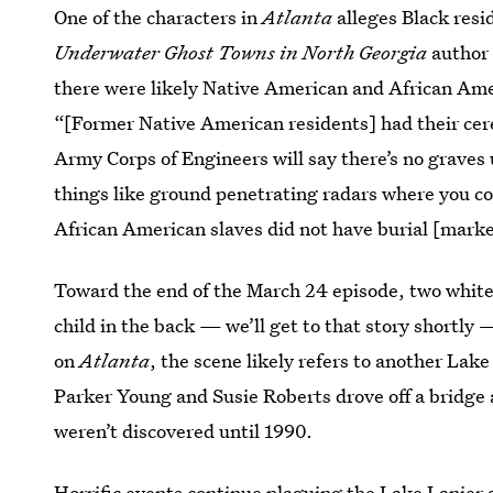
One of the characters in
Atlanta
alleges Black resi
Underwater Ghost Towns in North Georgia
author 
there were likely Native American and African Am
“[Former Native American residents] had their ce
Army Corps of Engineers will say there’s no graves 
things like ground penetrating radars where you co
African American slaves did not have burial [marke
Toward the end of the March 24 episode, two white 
child in the back — we’ll get to that story shortly
on
Atlanta
, the scene likely refers to another L
Parker Young and Susie Roberts drove off a bridge a
weren’t discovered until 1990.
Horrific events continue plaguing the Lake Lanier 