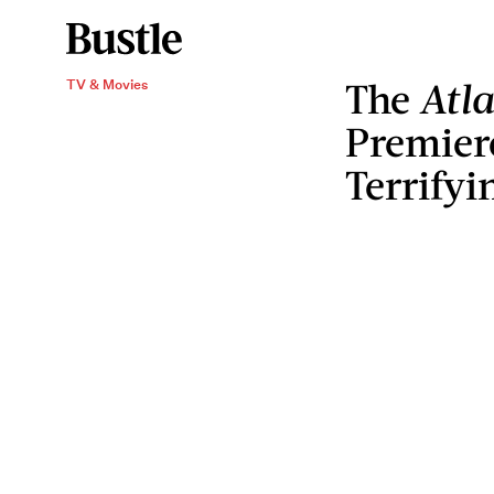
The
Atl
TV & Movies
Premier
Terrifyi