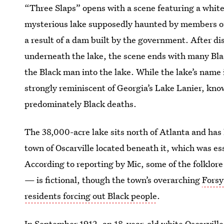
“Three Slaps” opens with a scene featuring a white
mysterious lake supposedly haunted by members o
a result of a dam built by the government. After d
underneath the lake, the scene ends with many Bla
the Black man into the lake. While the lake’s name i
strongly reminiscent of Georgia’s Lake Lanier, kn
predominately Black deaths.
The 38,000-acre lake sits north of Atlanta and has
town of Oscarville located beneath it, which was e
According to reporting by Mic, some of the folklore
— is fictional, though the town’s overarching
Forsy
residents forcing out Black people
.
In September 1912, an 18-year-old white Oscarvill