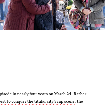
episode in nearly four years on March 24. Rather
est to conquer the titular city’s rap scene
, the