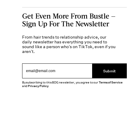
Get Even More From Bustle —
Sign Up For The Newsletter
From hair trends to relationship advice, our
daily newsletter has everything you need to
sound like a person who’s on TikTok, even if you
aren’t.
Submit
By subscribing to this BDG newsletter, you agree to our
Terms of Service
and
Privacy Policy