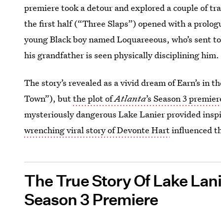
premiere took a detour and explored a couple of tra
the first half (“Three Slaps”) opened with a prolog
young Black boy named Loquareeous, who’s sent to l
his grandfather is seen physically disciplining him.
The story’s revealed as a vivid dream of Earn’s in t
Town”), but
the plot of
Atlanta
’s Season 3 premier
mysteriously dangerous Lake Lanier provided inspir
wrenching viral story of Devonte Hart
influenced th
The True Story Of Lake Lan
Season 3 Premiere