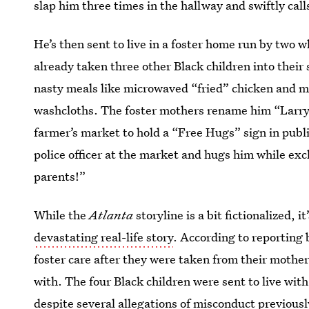
slap him three times in the hallway and swiftly call
He’s then sent to live in a foster home run by tw
already taken three other Black children into thei
nasty meals like microwaved “fried” chicken and m
washcloths. The foster mothers rename him “Larry,
farmer’s market to hold a “Free Hugs” sign in publi
police officer at the market and hugs him while ex
parents!”
While the
Atlanta
storyline is a bit fictionalized, i
devastating real-life story
. According to reporting
foster care after they were taken from their mothe
with. The four Black children were sent to live wit
despite several allegations of misconduct previous