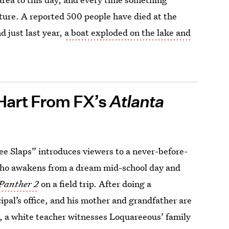
ture. A reported 500 people have died at the
d just last year,
a boat exploded on the lake and
Hart From FX’s
Atlanta
ee Slaps” introduces viewers to a never-before-
ho awakens from a dream mid-school day and
 Panther 2
on a field trip. After doing a
cipal’s office, and his mother and grandfather are
r, a white teacher witnesses Loquareeous’ family