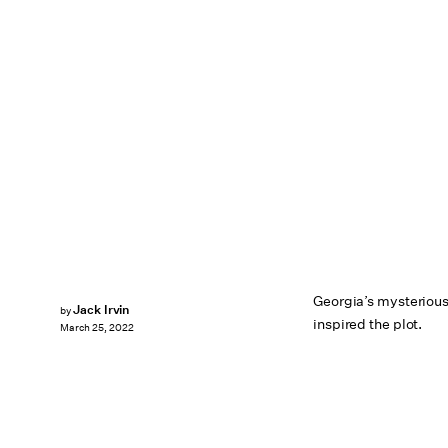
Georgia’s mysterious
Jack Irvin
by
inspired the plot.
March 25, 2022