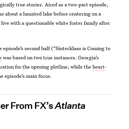
gically true stories. Aired as a two-part episode,
ue about a haunted lake before centering on a
ive with a questionable white foster family after
he episode’s second half (“Sinterklaas is Coming to
e
was based on two true instances. Georgia’s
ation for the opening plotline, while the
heart-
e episode’s main focus.
ier From FX’s
Atlanta