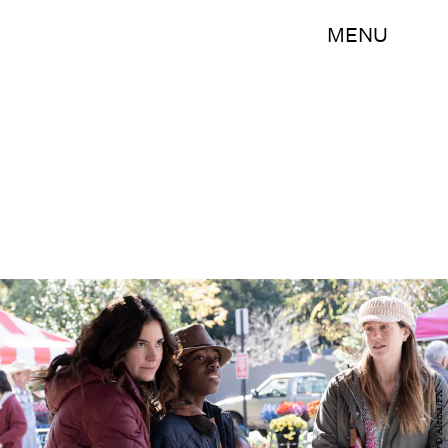
MENU
Guy D'Alema/FX