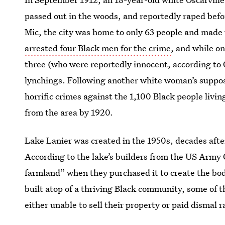
passed out in the woods, and reportedly raped bef
Mic, the city was home to only 63 people and made 
arrested four Black men for the crime
, and while o
three (who were reportedly innocent, according to 
lynchings. Following another white woman’s suppos
horrific crimes against the 1,100 Black people livin
from the area by 1920.
Lake Lanier was created in the 1950s, decades afte
According to the lake’s builders from the US Army 
farmland” when they purchased it to create the bod
built atop of a thriving Black community, some of 
either unable to sell their property or paid dismal r