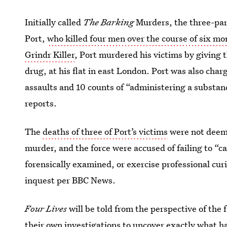
Initially called
The Barking
Murders, the three-par
Port,
who killed four men over the course of six mo
Grindr Killer
, Port murdered his victims by giving 
drug, at his flat in east London. Port was also char
assaults and 10 counts of “administering a substan
reports.
The
deaths of three of Port’s victims
were not deeme
murder, and the force were accused of failing to “c
forensically examined, or exercise professional curi
inquest per BBC News.
Four Lives
will be told from the perspective of the 
their own investigations to uncover exactly what h