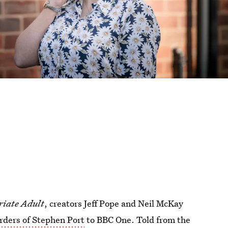
iate Adult
, creators Jeff Pope and Neil McKay
urders of Stephen Port
to BBC One. Told from the