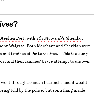
ives
?
 Stephen Port
, with
The Moorside
’s Sheridan
thony Walgate. Both Merchant and Sheridan were
 and families of Port’s victims. “This is a story
ost and their families’ brave attempt to uncover
h went through so much heartache and it would
being told by the police, but something inside