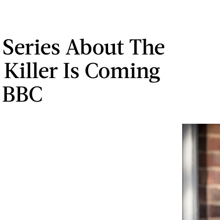
Series About The
 Killer Is Coming
 BBC