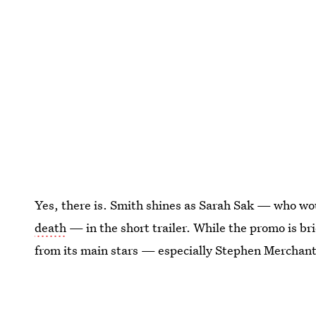
Yes, there is. Smith shines as Sarah Sak — who wo
death
— in the short trailer. While the promo is bri
from its main stars — especially Stephen Merchant’
This article was originally published on
Dec. 14, 