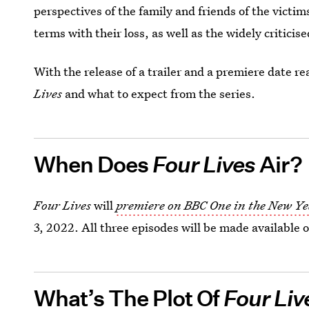
perspectives of the family and friends of the victim
terms with their loss, as well as the widely criticis
With the release of a trailer and a premiere date r
Lives
and what to expect from the series.
When Does
Four Lives
Air?
Four Lives
will
premiere on BBC One in the New Y
3, 2022. All three episodes will be made available 
What’s The Plot Of
Four Liv