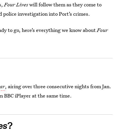
s,
Four Lives
will follow them as they come to
ed police investigation into Port’s crimes.
eady to go, here’s everything we know about
Four
ear
, airing over three consecutive nights from Jan.
on BBC iPlayer at the same time.
es
?