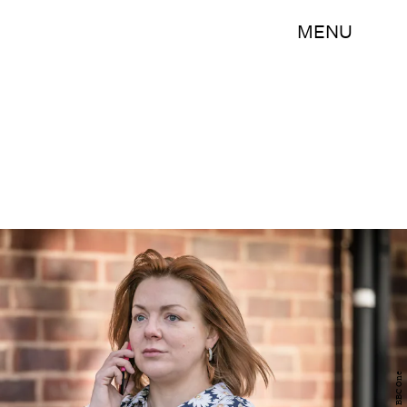
MENU
BBC One