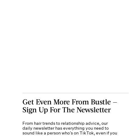
Get Even More From Bustle —
Sign Up For The Newsletter
From hair trends to relationship advice, our
daily newsletter has everything you need to
sound like a person who’s on TikTok, even if you