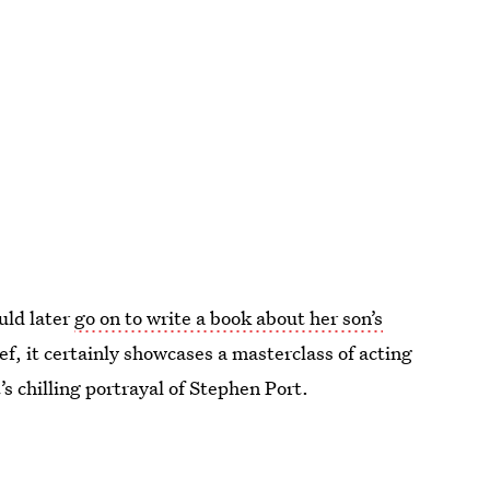
uld later
go on to write a book about her son’s
ef, it certainly showcases a masterclass of acting
s chilling portrayal of Stephen Port.
2021