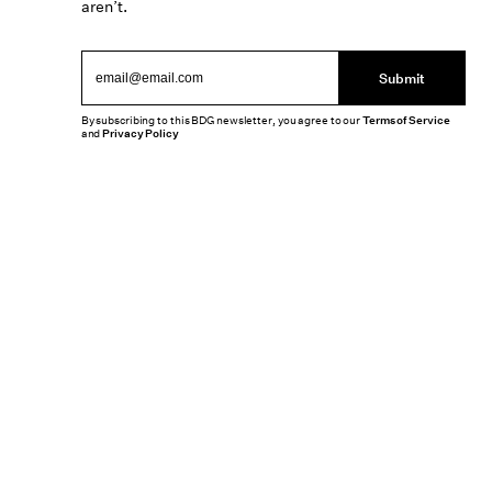
aren’t.
Submit
By subscribing to this BDG newsletter, you agree to our
Terms of Service
and
Privacy Policy