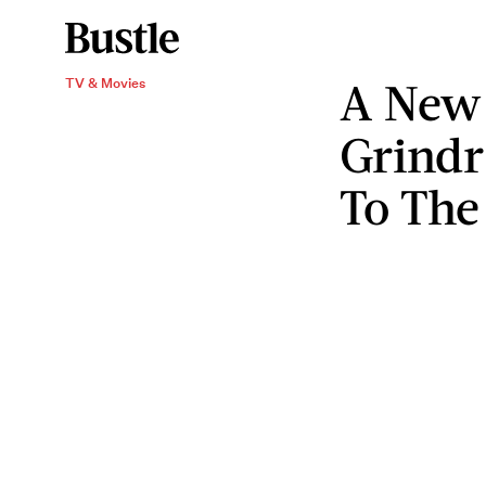
A New 
TV & Movies
Grindr
To The