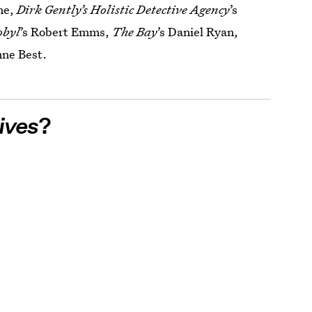
ne,
Dirk Gently’s Holistic Detective Agency
’s
obyl
’s Robert Emms,
The Bay
’s Daniel Ryan,
nne Best.
ives
?