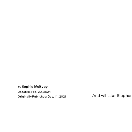
Sophie McEvoy
by
Updated:
Feb. 20, 2024
And will star Stephe
Originally Published:
Dec. 14, 2021