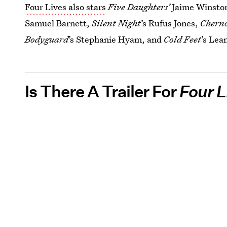
Four Lives also stars
Five Daughters’
Jaime Winsto
Samuel Barnett,
Silent Night
’s Rufus Jones,
Chern
Bodyguard
’s Stephanie Hyam, and
Cold Feet
’s Lea
Is There A Trailer For
Four L