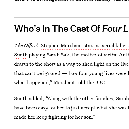
Who’s In The Cast Of
Four L
The Office
’s
Stephen Merchant stars as serial killer
Smith
playing Sarah Sak, the mother of victim An
drawn to the show as a way to shed light on the lives
that can’t be ignored — how four young lives were l
what happened,” Merchant told the BBC.
Smith added, “Along with the other families, Sara
have been easy for her to just accept what she was 
made her keep fighting for her son.”