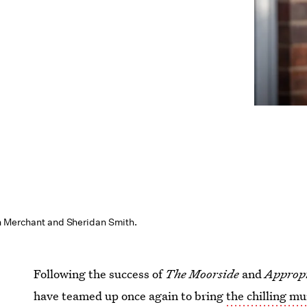
n Merchant and Sheridan Smith.
Following the success of
The Moorside
and
Appropr
have teamed up once again to bring
the chilling m