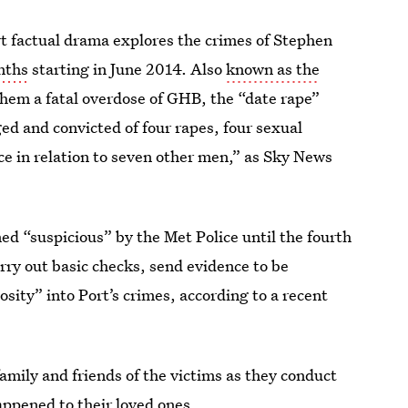
t factual drama explores the crimes of Stephen
nths
starting in June 2014. Also
known as the
them a fatal overdose of GHB, the “date rape”
ged and convicted of four rapes, four sexual
ce in relation to seven other men,” as Sky News
d “suspicious” by the Met Police until the fourth
arry out basic checks, send evidence to be
osity” into Port’s crimes, according to a recent
family and friends of the victims as they conduct
appened to their loved ones.