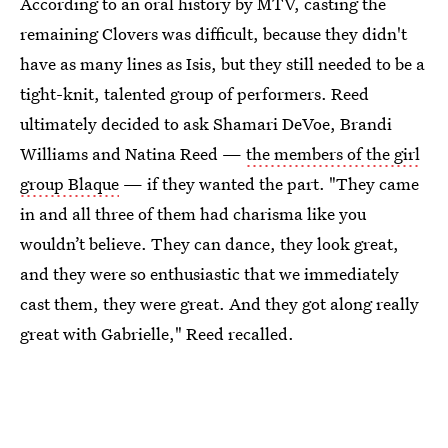
According to an oral history by MTV, casting the
remaining Clovers was difficult, because they didn't
have as many lines as Isis, but they still needed to be a
tight-knit, talented group of performers. Reed
ultimately decided to ask Shamari DeVoe, Brandi
Williams and Natina Reed —
the members of the girl
group Blaque
— if they wanted the part. "They came
in and all three of them had charisma like you
wouldn’t believe. They can dance, they look great,
and they were so enthusiastic that we immediately
cast them, they were great. And they got along really
great with Gabrielle," Reed recalled.