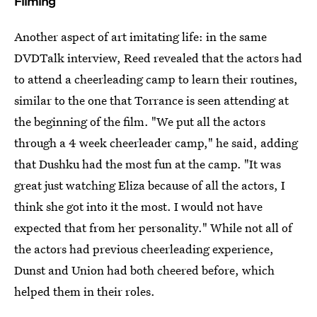
Filming
Another aspect of art imitating life: in the same
DVDTalk interview, Reed revealed that the actors had
to attend a cheerleading camp to learn their routines,
similar to the one that Torrance is seen attending at
the beginning of the film. "We put all the actors
through a 4 week cheerleader camp," he said, adding
that Dushku had the most fun at the camp. "It was
great just watching Eliza because of all the actors, I
think she got into it the most. I would not have
expected that from her personality." While not all of
the actors had previous cheerleading experience,
Dunst and Union had both cheered before, which
helped them in their roles.