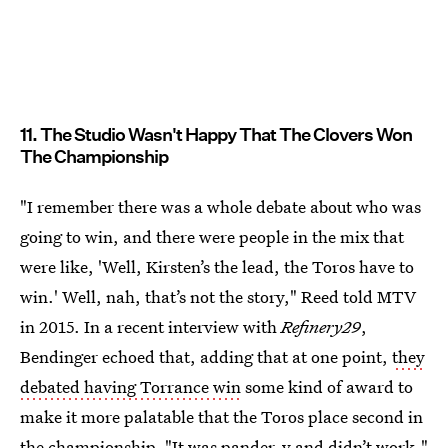
11. The Studio Wasn't Happy That The Clovers Won
The Championship
"I remember there was a whole debate about who was
going to win, and there were people in the mix that
were like, 'Well, Kirsten’s the lead, the Toros have to
win.' Well, nah, that’s not the story," Reed told MTV
in 2015. In a recent interview with
Refinery29
,
Bendinger echoed that, adding that at one point,
they
debated having Torrance win
some kind of award to
make it more palatable that the Toros place second in
the championship. "It was pander-y and didn’t work,"