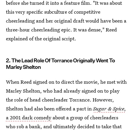
before she turned it into a feature film. "It was about
this very specific subculture of competitive
cheerleading and her original draft would have been a
three-hour cheerleading epic. It was dense," Reed
explained of the original script.
2. The Lead Role Of Torrance Originally Went To
Marley Shelton
When Reed signed on to direct the movie, he met with
Marley Shelton, who had already signed on to play
the role of head cheerleader Torrance. However,
Shelton had also been offered a part in
Sugar & Spice
,
a 2001 dark comedy
about a group of cheerleaders
who rob a bank, and ultimately decided to take that