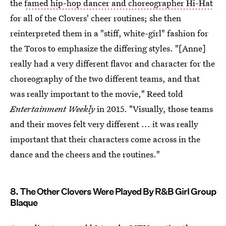
the
famed hip-hop dancer and choreographer Hi-Hat
for all of the Clovers' cheer routines; she then
reinterpreted them in a "stiff, white-girl" fashion for
the Toros to emphasize the differing styles. "[Anne]
really had a very different flavor and character for the
choreography of the two different teams, and that
was really important to the movie," Reed told
Entertainment Weekly
in 2015. "Visually, those teams
and their moves felt very different ... it was really
important that their characters come across in the
dance and the cheers and the routines."
8. The Other Clovers Were Played By R&B Girl Group
Blaque