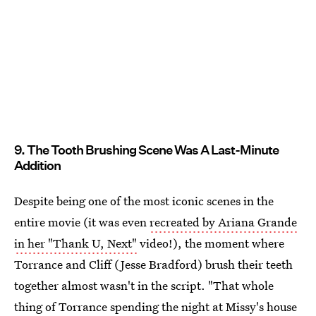
9. The Tooth Brushing Scene Was A Last-Minute
Addition
Despite being one of the most iconic scenes in the
entire movie (it was even
recreated by Ariana Grande
in her "Thank U, Next"
video!), the moment where
Torrance and Cliff (Jesse Bradford) brush their teeth
together almost wasn't in the script. "That whole
thing of Torrance spending the night at Missy's house