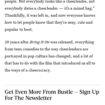
people. Not everybody looks like a cheerleader, not
everybody dates a cheerleader — it’s a mixed bag."
Thankfully, it was left in, and now everyone knows
how to let people know that they're sexy, cute and
popular to boot.
20 years after
Bring It On
was released, everything
from teen comedies to the way cheerleaders are
portrayed in pop culture has changed, and a lot of
that has to do with the film that introduced us all to
the ways of a cheerocracy.
Get Even More From Bustle — Sign Up
For The Newsletter