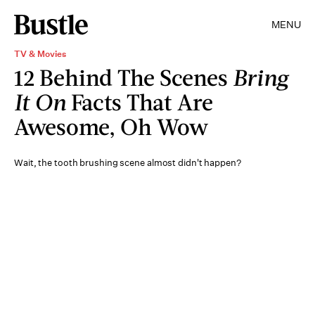
MENU
TV & Movies
12 Behind The Scenes
Bring
It On
Facts That Are
Awesome, Oh Wow
Wait, the tooth brushing scene almost didn't happen?