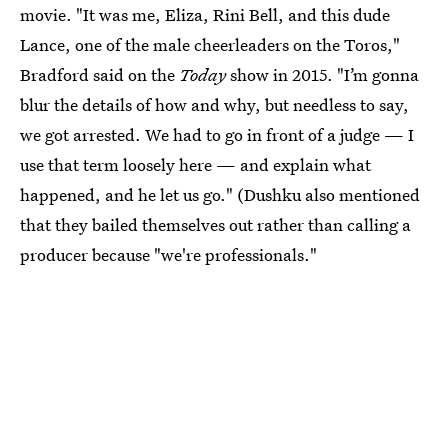
movie. "It was me, Eliza, Rini Bell, and this dude
Lance, one of the male cheerleaders on the Toros,"
Bradford said on the
Today
show in 2015. "I’m gonna
blur the details of how and why, but needless to say,
we got arrested. We had to go in front of a judge — I
use that term loosely here — and explain what
happened, and he let us go." (Dushku also mentioned
that they bailed themselves out rather than calling a
producer because "we're professionals."