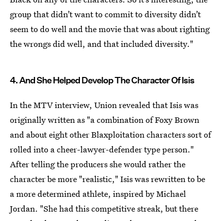
group that didn’t want to commit to diversity didn’t
seem to do well and the movie that was about righting
the wrongs did well, and that included diversity."
4. And She Helped Develop The Character Of Isis
In the MTV interview, Union revealed that Isis was
originally written as "a combination of Foxy Brown
and about eight other Blaxploitation characters sort of
rolled into a cheer-lawyer-defender type person."
After telling the producers she would rather the
character be more "realistic," Isis was rewritten to be
a more determined athlete, inspired by Michael
Jordan. "She had this competitive streak, but there