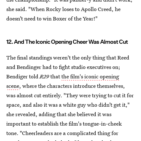
she said. "When Rocky loses to Apollo Creed, he
doesn’t need to win Boxer of the Year!"
12. And The Iconic Opening Cheer Was Almost Cut
The final standings weren't the only thing that Reed
and Bendinger had to fight studio executives on;
Bendiger told
R29
that
the film's iconic opening
scene
, where the characters introduce themselves,
was almost cut entirely. "They were trying to cut it for
space, and also it was a white guy who didn’t get it,"
she revealed, adding that she believed it was
important to establish the film's tongue-in-cheek
tone. "Cheerleaders are a complicated thing for