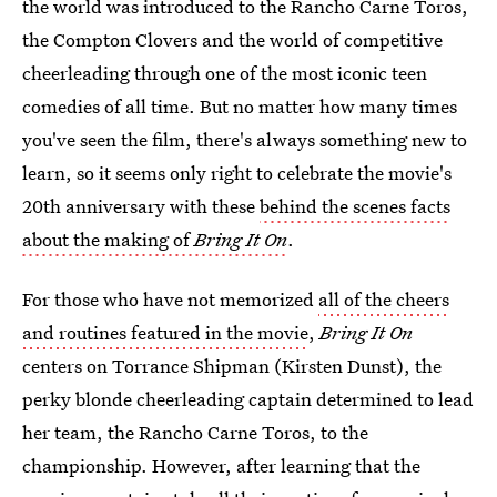
the world was introduced to the Rancho Carne Toros,
the Compton Clovers and the world of competitive
cheerleading through one of the most iconic teen
comedies of all time. But no matter how many times
you've seen the film, there's always something new to
learn, so it seems only right to celebrate the movie's
20th anniversary with these
behind the scenes facts
about the making of
Bring It On
.
For those who have not memorized
all of the cheers
and routines featured in the movie
,
Bring It On
centers on Torrance Shipman (Kirsten Dunst), the
perky blonde cheerleading captain determined to lead
her team, the Rancho Carne Toros, to the
championship. However, after learning that the