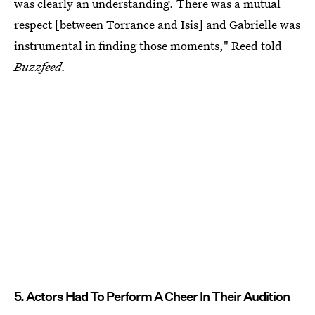
was clearly an understanding. There was a mutual
respect [between Torrance and Isis] and Gabrielle was
instrumental in finding those moments," Reed told
Buzzfeed.
5. Actors Had To Perform A Cheer In Their Audition