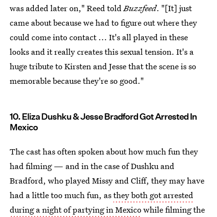
was added later on," Reed told
Buzzfeed
. "[It] just
came about because we had to figure out where they
could come into contact ... It's all played in these
looks and it really creates this sexual tension. It's a
huge tribute to Kirsten and Jesse that the scene is so
memorable because they're so good."
10. Eliza Dushku & Jesse Bradford Got Arrested In
Mexico
The cast has often spoken about how much fun they
had filming — and in the case of Dushku and
Bradford, who played Missy and Cliff, they may have
had a little too much fun, as
they both got arrested
during a night of partying in Mexico
while filming the