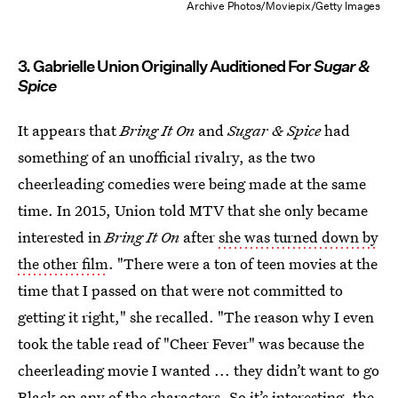
Archive Photos/Moviepix/Getty Images
3. Gabrielle Union Originally Auditioned For
Sugar &
Spice
It appears that
Bring It On
and
Sugar & Spice
had
something of an unofficial rivalry, as the two
cheerleading comedies were being made at the same
time. In 2015, Union told MTV that she only became
interested in
Bring It On
after
she was turned down by
the other film
. "There were a ton of teen movies at the
time that I passed on that were not committed to
getting it right," she recalled. "The reason why I even
took the table read of "Cheer Fever" was because the
cheerleading movie I wanted ... they didn’t want to go
Black on any of the characters. So it’s interesting, the