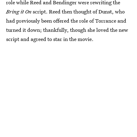
role while Reed and Bendinger were rewriting the
Bring it On
script. Reed then thought of Dunst, who
had previously been offered the role of Torrance and
turned it down; thankfully, though she loved the new
script and agreed to star in the movie.