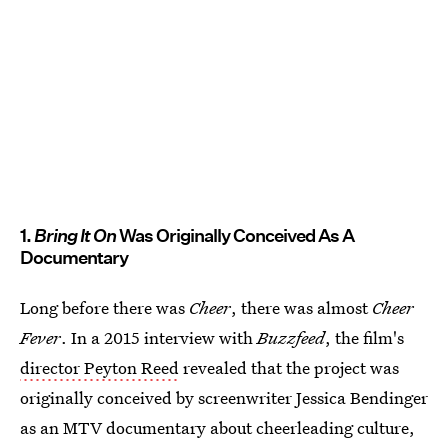
1.
Bring It On
Was Originally Conceived As A
Documentary
Long before there was
Cheer
, there was almost
Cheer
Fever
. In a 2015 interview with
Buzzfeed
, the film's
director Peyton Reed
revealed that the project was
originally conceived by screenwriter Jessica Bendinger
as an MTV documentary about cheerleading culture,