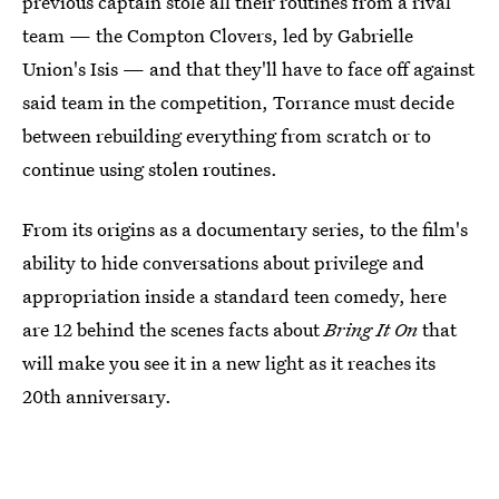
previous captain stole all their routines from a rival
team — the Compton Clovers, led by Gabrielle
Union's Isis — and that they'll have to face off against
said team in the competition, Torrance must decide
between rebuilding everything from scratch or to
continue using stolen routines.
From its origins as a documentary series, to the film's
ability to hide conversations about privilege and
appropriation inside a standard teen comedy, here
are 12 behind the scenes facts about
Bring It On
that
will make you see it in a new light as it reaches its
20th anniversary.