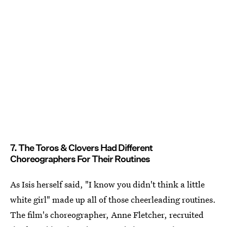
7. The Toros & Clovers Had Different
Choreographers For Their Routines
As Isis herself said, "I know you didn't think a little
white girl" made up all of those cheerleading routines.
The film's choreographer, Anne Fletcher, recruited