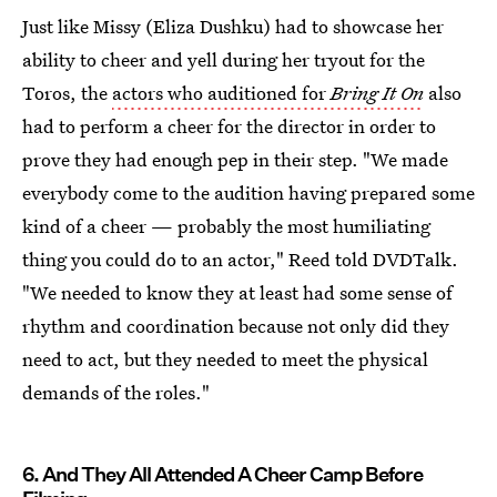
Just like Missy (Eliza Dushku) had to showcase her
ability to cheer and yell during her tryout for the
Toros, the
actors who auditioned for
Bring It On
also
had to perform a cheer for the director in order to
prove they had enough pep in their step. "We made
everybody come to the audition having prepared some
kind of a cheer — probably the most humiliating
thing you could do to an actor," Reed told DVDTalk.
"We needed to know they at least had some sense of
rhythm and coordination because not only did they
need to act, but they needed to meet the physical
demands of the roles."
6. And They All Attended A Cheer Camp Before