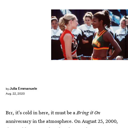
Getty Images/Hulton Archive/Getty Images
Julia Emmanuele
by
Aug. 22, 2020
Brr, it's cold in here, it must be a
Bring it On
anniversary in the atmosphere. On August 25, 2000,