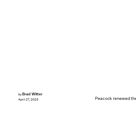
Brad Witter
by
Peacock renewed the 
April 27, 2023