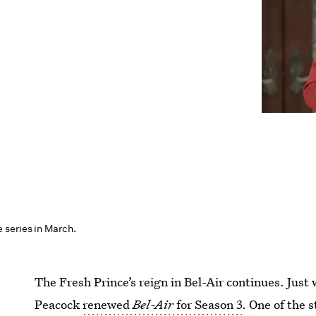
series in March.
The Fresh Prince’s reign in Bel-Air continues. Jus
Peacock
renewed
Bel-Air
for Season 3
. One of the 