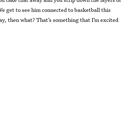
 We get to see him connected to basketball this
way, then what? That’s something that I’m excited