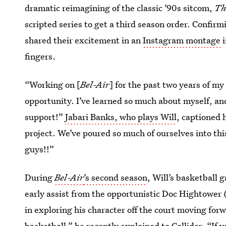
dramatic reimagining of the classic ’90s sitcom,
Th
scripted series to get a third season order. Confi
shared their excitement in an
Instagram montage
i
fingers.
“Working on [
Bel-Air
] for the past two years of my
opportunity. I’ve learned so much about myself, and
support!”
Jabari Banks, who plays Will
, captioned 
project. We’ve poured so much of ourselves into this
guys!!”
During
Bel-Air
’s second season
, Will’s basketball 
early assist from the opportunistic Doc Hightower
in exploring his character off the court moving forw
basketball,” he recently explained to Collider. “If 