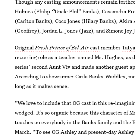
Though any casting announcements remain forthcom
Holmes (Philip
“
Uncle Phil” Banks), Cassandra Fr
(Carlton Banks), Coco Jones (Hilary Banks), Akir
(Geoffrey), Jordan L. Jones (Jazz), and Simone Joy 
Original
Fresh Prince of Bel-Air
cast
member
Tatya
recurring role as a teacher named Ms. Hughes, as
series’ second Aunt Viv and made another guest ap
According to showrunner Carla Banks-Waddles, mo
long as it makes sense.
“We love to include that OG cast in this re-imagini
wedged. It’s so organic because this character of 
touches on everybody in the Banks family and the 
March. “To see OG Ashley and present-day Ashley 