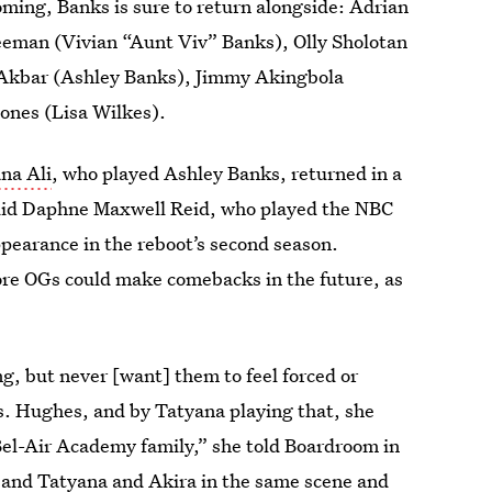
ing, Banks is sure to return alongside: Adrian
eeman (Vivian “Aunt Viv” Banks), Olly Sholotan
a Akbar (Ashley Banks), Jimmy Akingbola
Jones (Lisa Wilkes).
na Ali
, who played Ashley Banks, returned in a
 did Daphne Maxwell Reid, who played the NBC
pearance in the reboot’s second season.
re OGs could make comebacks in the future, as
ng, but never [want] them to feel forced or
Ms. Hughes, and by Tatyana playing that, she
Bel-Air Academy family,” she told Boardroom in
and Tatyana and Akira in the same scene and