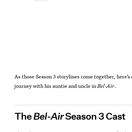
As those Season 3 storylines come together, here’s
journey with his auntie and uncle in
Bel-Air
.
The
Bel-Air
Season 3 Cast