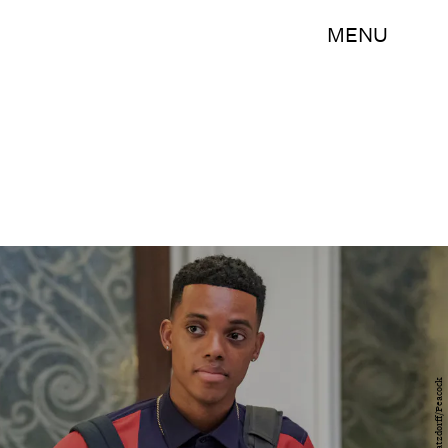
MENU
Ron Batzdorff/Peacock