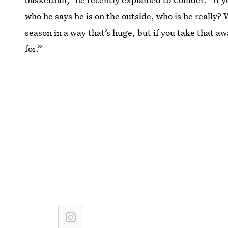
who he says he is on the outside, who is he really?
season in a way that’s huge, but if you take that a
for.”