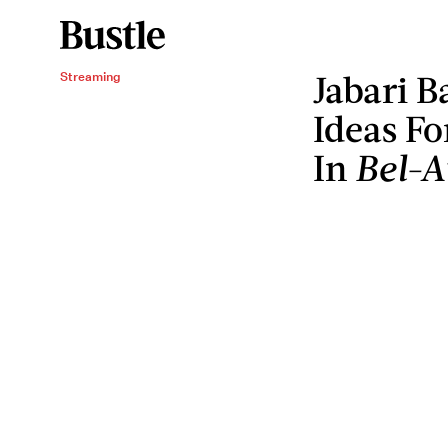
Jabari 
Streaming
Ideas Fo
In
Bel-A