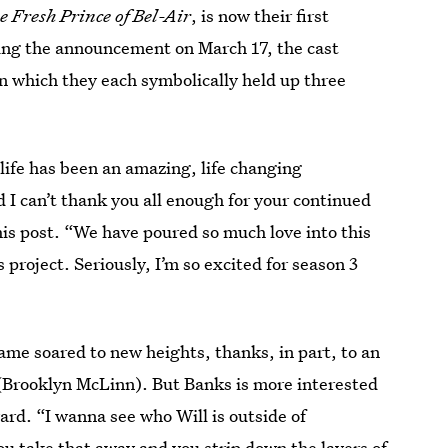
e Fresh Prince of Bel-Air
, is now their first
rming the announcement on March 17, the cast
n which they each symbolically held up three
 life has been an amazing, life changing
 I can’t thank you all enough for your continued
his post. “We have poured so much love into this
 project. Seriously, I’m so excited for season 3
game soared to new heights, thanks, in part, to an
 (Brooklyn McLinn). But Banks is more interested
ard. “I wanna see who Will is outside of
you take that away and you strip down the layers of