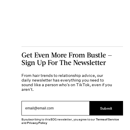
Get Even More From Bustle —
Sign Up For The Newsletter
From hair trends to relationship advice, our
daily newsletter has everything you need to
sound like a person who’s on TikTok, even if you
aren’t.
Submit
By subscribing to this BDG newsletter, you agree to our
Terms of Service
and
Privacy Policy