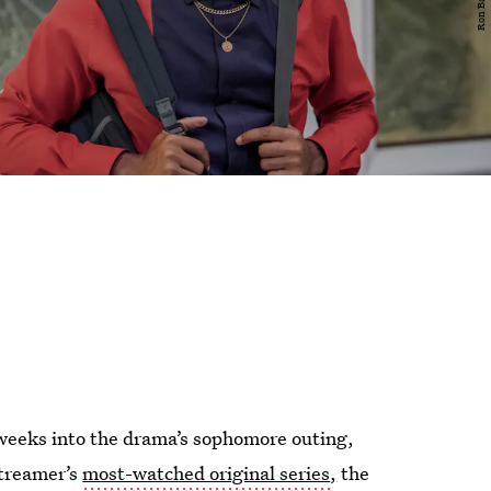
t weeks into the drama’s sophomore outing,
streamer’s
most-watched original series
,
the