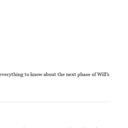
 everything to know about the next phase of Will’s