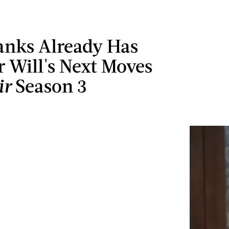
Banks Already Has
r Will's Next Moves
ir
Season 3