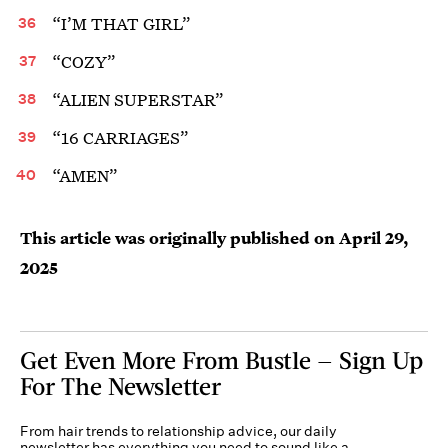
“I’M THAT GIRL”
“COZY”
“ALIEN SUPERSTAR”
“16 CARRIAGES”
“AMEN”
This article was originally published on
April 29,
2025
Get Even More From Bustle — Sign Up
For The Newsletter
From hair trends to relationship advice, our daily
newsletter has everything you need to sound like a