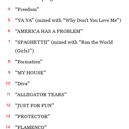
“Freedom”
“YA YA” (mixed with “Why Don’t You Love Me”)
“AMERICA HAS A PROBLEM”
“SPAGHETTII” (mixed with “Run the World
(Girls)”)
“Formation”
“MY HOUSE”
“Diva”
“ALLIIGATOR TEARS”
“JUST FOR FUN”
“PROTECTOR”
“FLAMENCO”