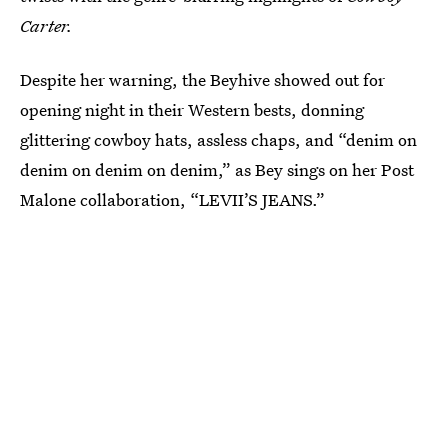
Carter.
Despite her warning, the Beyhive showed out for
opening night in their Western bests, donning
glittering cowboy hats, assless chaps, and “denim on
denim on denim on denim,” as Bey sings on her Post
Malone collaboration, “LEVII’S JEANS.”