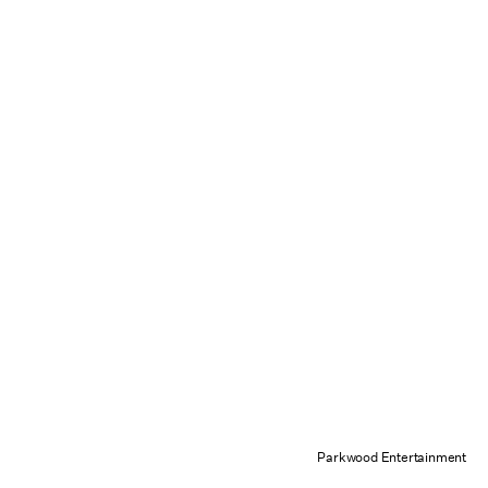
Parkwood Entertainment