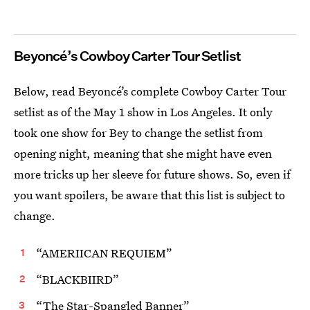
Beyoncé’s Cowboy Carter Tour Setlist
Below, read Beyoncé’s complete Cowboy Carter Tour
setlist as of the May 1 show in Los Angeles. It only
took one show for Bey to change the setlist from
opening night, meaning that she might have even
more tricks up her sleeve for future shows. So, even if
you want spoilers, be aware that this list is subject to
change.
“AMERIICAN REQUIEM”
“BLACKBIIRD”
“The Star-Spangled Banner”