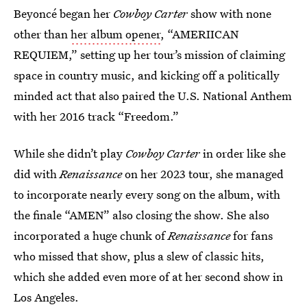
Beyoncé began her
Cowboy Carter
show with none
other than
her album opener
, “AMERIICAN
REQUIEM,” setting up her tour’s mission of claiming
space in country music, and kicking off a politically
minded act that also paired the U.S. National Anthem
with her 2016 track “Freedom.”
While she didn’t play
Cowboy Carter
in order like she
did with
Renaissance
on her 2023 tour, she managed
to incorporate nearly every song on the album, with
the finale “AMEN” also closing the show. She also
incorporated a huge chunk of
Renaissance
for fans
who missed that show, plus a slew of classic hits,
which she added even more of at her second show in
Los Angeles.