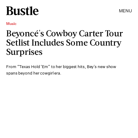
MENU
Music
Beyoncé's Cowboy Carter Tour
Setlist Includes Some Country
Surprises
From “Texas Hold ‘Em” to her biggest hits, Bey’s new show
spans beyond her cowgirl era.