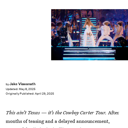
Parkwood Entertainment
Jake Viswanath
by
Updated:
May 8, 2025
Originally Published:
April 29, 2025
This ain’t Texas — it’s the Cowboy Carter Tour.
After
months of teasing and a delayed announcement,