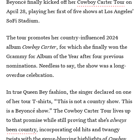
Beyoncé finally kicked off her
Cowboy Carter Tour
on
April 28, playing her first of five shows at Los Angeles’
SoFi Stadium.
The tour promotes her country-influenced 2024
album
Cowboy Carter
, for which she finally won the
Grammy for Album of the Year after four previous
nominations. Needless to say, the show was a long-
overdue celebration.
In true Queen Bey fashion, the singer declared on one
of her tour T-shirts, “This is not a country show. This
is a Beyoncé show.” The Cowboy Carter Tour lives up
to that promise while still proving that she’s
always
been country
, incorporating old hits and twangy
twists with the genre-blurring highlights of
Cowboy