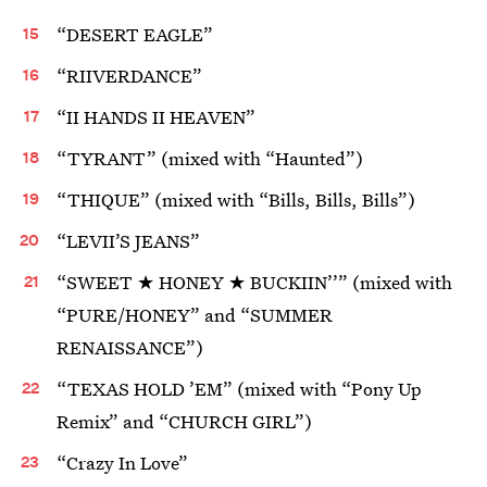
“DESERT EAGLE”
“RIIVERDANCE”
“II HANDS II HEAVEN”
“TYRANT” (mixed with “Haunted”)
“THIQUE” (mixed with “Bills, Bills, Bills”)
“LEVII’S JEANS”
“SWEET ★ HONEY ★ BUCKIIN’’” (mixed with
“PURE/HONEY” and “SUMMER
RENAISSANCE”)
“TEXAS HOLD ’EM” (mixed with “Pony Up
Remix” and “CHURCH GIRL”)
“Crazy In Love”