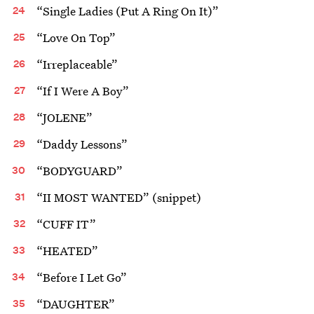
“Single Ladies (Put A Ring On It)”
“Love On Top”
“Irreplaceable”
“If I Were A Boy”
“JOLENE”
“Daddy Lessons”
“BODYGUARD”
“II MOST WANTED” (snippet)
“CUFF IT”
“HEATED”
“Before I Let Go”
“DAUGHTER”