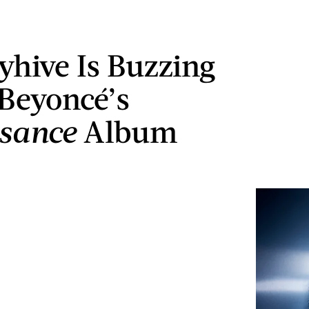
yhive Is Buzzing
Beyoncé’s
ssance
Album