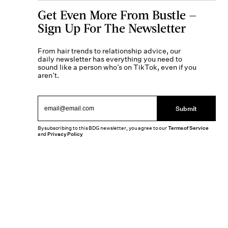
Get Even More From Bustle —
Sign Up For The Newsletter
From hair trends to relationship advice, our
daily newsletter has everything you need to
sound like a person who’s on TikTok, even if you
aren’t.
Submit
By subscribing to this BDG newsletter, you agree to our
Terms of Service
and
Privacy Policy