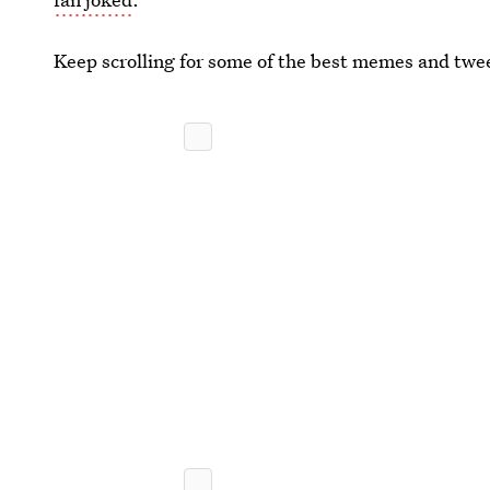
Keep scrolling for some of the best memes and twe