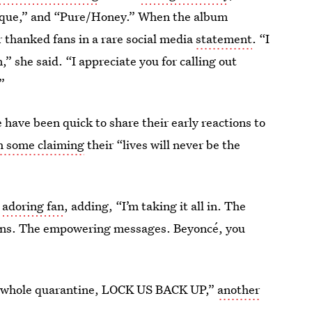
Thique,” and “Pure/Honey.” When the album
r thanked fans in a rare social media
statement
. “I
,” she said. “I appreciate you for calling out
”
have been quick to share their early reactions to
h some claiming
their “lives will never be the
 adoring fan
, adding, “I’m taking it all in. The
tions. The empowering messages. Beyoncé, you
the whole quarantine, LOCK US BACK UP,”
another