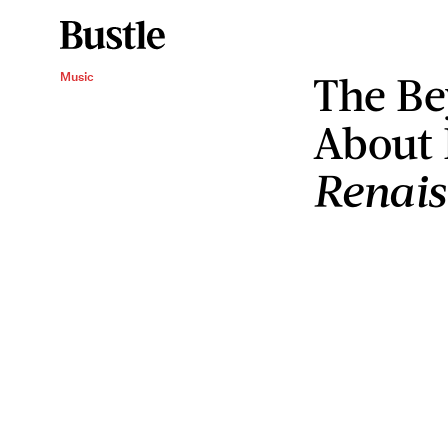
The Be
Music
About 
Renai