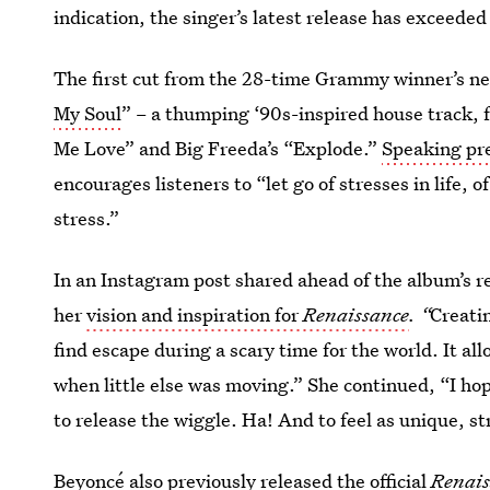
indication, the singer’s latest release has exceeded
The first cut from the 28-time Grammy winner’s new
My Soul
” – a thumping ‘90s-inspired house track, 
Me Love” and Big Freeda’s “Explode.”
Speaking pre
encourages listeners to “let go of stresses in life, 
stress.”
In an Instagram post shared ahead of the album’s r
her
vision and inspiration for
Renaissance
. “
Creati
find escape during a scary time for the world. It al
when little else was moving.” She continued, “I hope
to release the wiggle. Ha! And to feel as unique, st
Beyoncé also previously
released the official
Renais