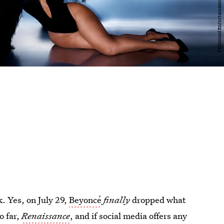
k. Yes, on July 29,
Beyoncé
finally
dropped what
o far,
Renaissance
, and if social media offers any