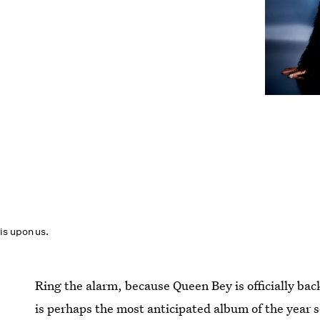
is upon us.
Ring the alarm, because Queen Bey is officially bac
is perhaps the most anticipated album of the year s