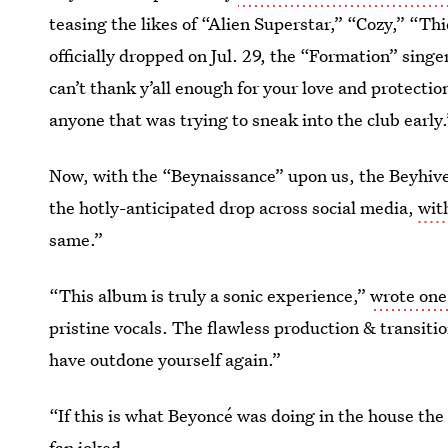
teasing the likes of “Alien Superstar,” “Cozy,” “
officially dropped on Jul. 29, the “Formation” singe
can’t thank y’all enough for your love and protection
anyone that was trying to sneak into the club early.
Now, with the “Beynaissance” upon us, the Beyhive 
the hotly-anticipated drop across social media,
wit
same.”
“This album is truly a sonic experience,”
wrote one
pristine vocals. The flawless production & transi
have outdone yourself again.”
“If this is what Beyoncé was doing in the house 
fan joked
.