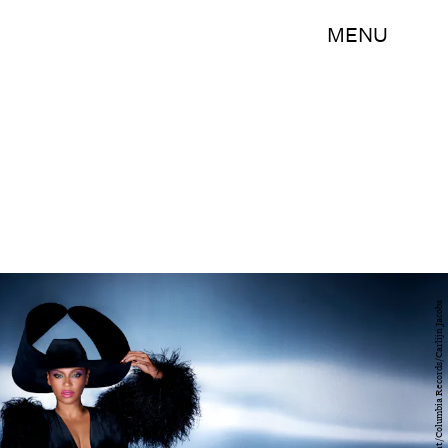
MENU
Parkwood Entertainment/Columbia Records/Carlijn Jacobs