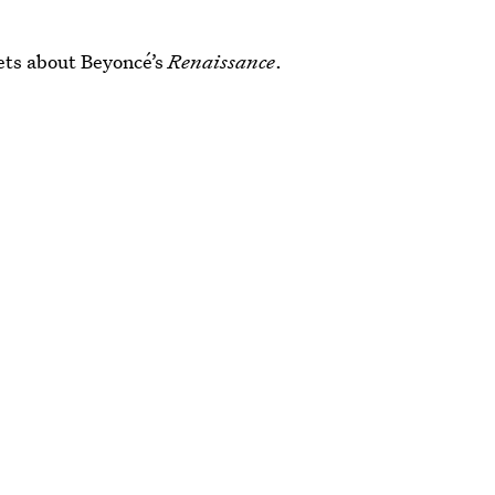
ets about Beyoncé’s
Renaissance
.