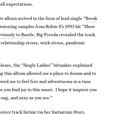
 all expectations.
 album arrived in the form of lead single “
Break
featuring samples from Robin S’s 1993 hit “Show
viously to Bustle
, Big Freeda revealed the track
of relationship stress, work stress, pandemic
elease, the “Single Ladies” hitmaker explained
ng this album allowed me a place to dream and to
lowed me to feel free and adventurous in a time
 you find joy in this music. I hope it inspires you
rong, and sexy as you are.”
sance
track listing
via her
Instagram Story
,