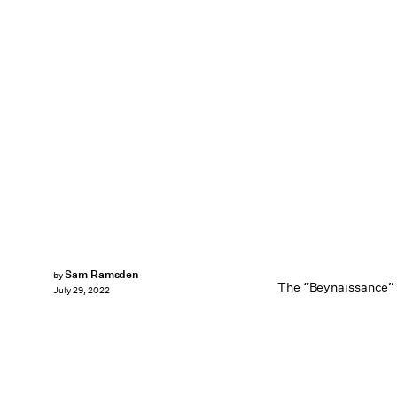
Sam Ramsden
by
The “Beynaissance” 
July 29, 2022