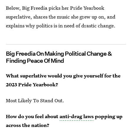
Below, Big Freedia picks her Pride Yearbook
superlative, shares the music she grew up on, and
explains why politics is in need of drastic change.
Big Freedia On Making Political Change &
Finding Peace Of Mind
What superlative would you give yourself for the
2023 Pride Yearbook?
Most Likely To Stand Out.
How do you feel about
anti-drag laws
popping up
across the nation?