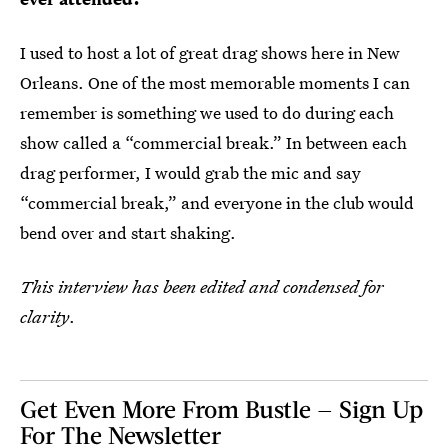
I used to host a lot of great drag shows here in New
Orleans. One of the most memorable moments I can
remember is something we used to do during each
show called a “commercial break.” In between each
drag performer, I would grab the mic and say
“commercial break,” and everyone in the club would
bend over and start shaking.
This interview has been edited and condensed for
clarity
.
Get Even More From Bustle — Sign Up
For The Newsletter