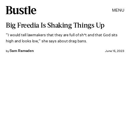
MENU
Big Freedia Is Shaking Things Up
“I would tell lawmakers that they are full of sh*t and that God sits
high and looks low,” she says about drag bans.
Sam Ramsden
by
June 15, 2023