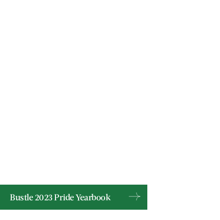
Bustle 2023 Pride Yearbook