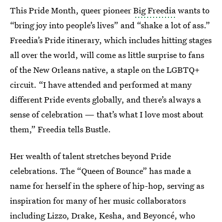
This Pride Month, queer pioneer
Big Freedia
wants to
“bring joy into people’s lives” and “shake a lot of ass.”
Freedia’s Pride itinerary, which includes hitting stages
all over the world, will come as little surprise to fans
of the New Orleans native, a staple on the LGBTQ+
circuit. “I have attended and performed at many
different Pride events globally, and there’s always a
sense of celebration — that’s what I love most about
them,” Freedia tells Bustle.
Her wealth of talent stretches beyond Pride
celebrations. The “Queen of Bounce” has made a
name for herself in the sphere of hip-hop, serving as
inspiration for many of her music collaborators
including Lizzo, Drake, Kesha, and Beyoncé, who