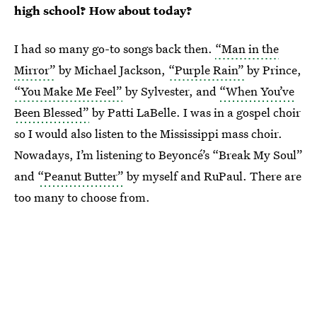
high school? How about today?
I had so many go-to songs back then.
“Man in the
Mirror”
by Michael Jackson,
“Purple Rain”
by Prince,
“You Make Me Feel”
by Sylvester, and
“When You’ve
Been Blessed”
by Patti LaBelle. I was in a gospel choir
so I would also listen to the Mississippi mass choir.
Nowadays, I’m listening to Beyoncé’s “Break My Soul”
and
“Peanut Butter”
by myself and RuPaul. There are
too many to choose from.