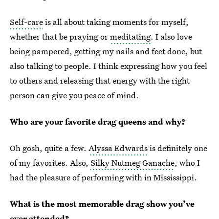
Self-care
is all about taking moments for myself,
whether that be praying or
meditating
. I also love
being pampered, getting my nails and feet done, but
also talking to people. I think expressing how you feel
to others and releasing that energy with the right
person can give you peace of mind.
Who are your favorite drag queens and why?
Oh gosh, quite a few.
Alyssa Edwards
is definitely one
of my favorites. Also,
Silky Nutmeg Ganache
, who I
had the pleasure of performing with in Mississippi.
What is the most memorable drag show you’ve
ever attended?