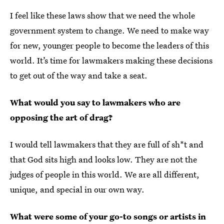
I feel like these laws show that we need the whole
government system to change. We need to make way
for new, younger people to become the leaders of this
world. It’s time for lawmakers making these decisions
to get out of the way and take a seat.
What would you say to lawmakers who are
opposing the art of drag?
I would tell lawmakers that they are full of sh*t and
that God sits high and looks low. They are not the
judges of people in this world. We are all different,
unique, and special in our own way.
What were some of your go-to songs or artists in