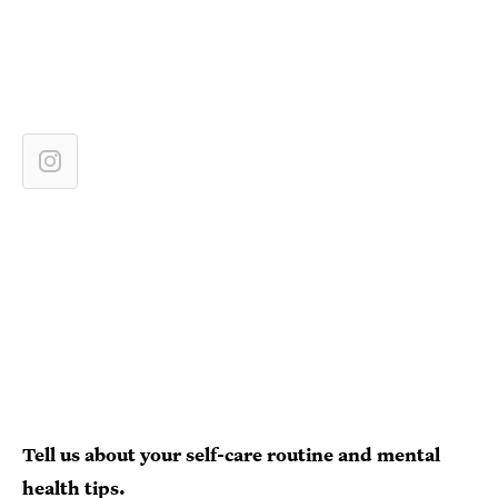
Tell us about your self-care routine and mental
health tips.