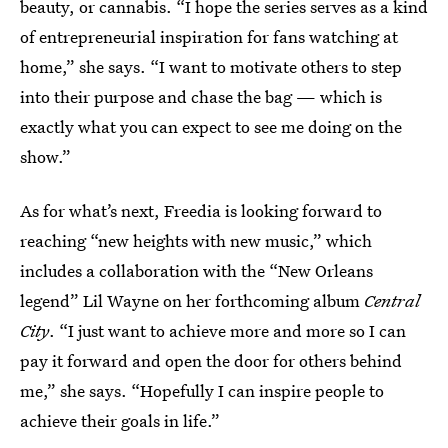
beauty, or cannabis. “I hope the series serves as a kind
of entrepreneurial inspiration for fans watching at
home,” she says. “I want to motivate others to step
into their purpose and chase the bag — which is
exactly what you can expect to see me doing on the
show.”
As for what’s next, Freedia is looking forward to
reaching “new heights with new music,” which
includes a collaboration with the “New Orleans
legend” Lil Wayne on her forthcoming album
Central
City
. “I just want to achieve more and more so I can
pay it forward and open the door for others behind
me,” she says. “Hopefully I can inspire people to
achieve their goals in life.”