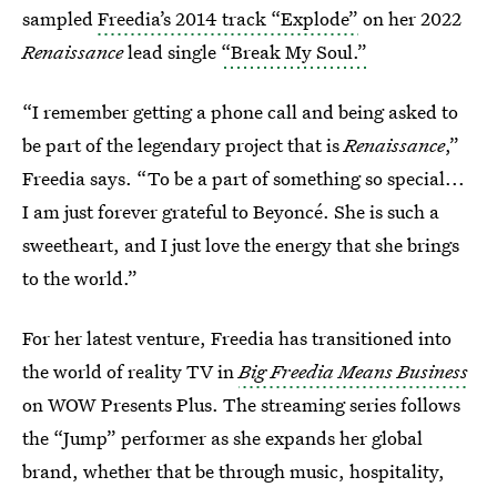
sampled
Freedia’s 2014 track “Explode”
on her 2022
Renaissance
lead single
“Break My Soul.”
“I remember getting a phone call and being asked to
be part of the legendary project that is
Renaissance
,”
Freedia says. “To be a part of something so special...
I am just forever grateful to Beyoncé. She is such a
sweetheart, and I just love the energy that she brings
to the world.”
For her latest venture, Freedia has transitioned into
the world of reality TV in
Big Freedia Means Business
on
WOW Presents Plus. The streaming series follows
the “Jump” performer as she expands her global
brand, whether that be through music, hospitality,