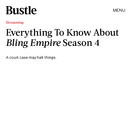
MENU
Streaming
Everything To Know About
Bling Empire
Season 4
A court case may halt things.