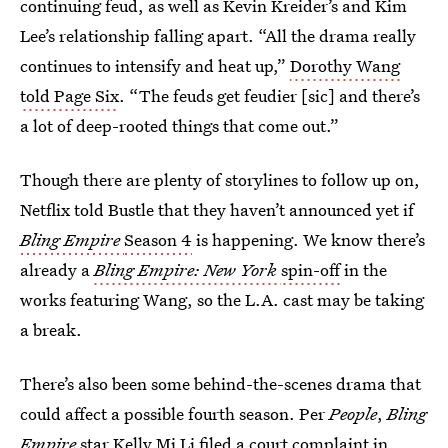
continuing feud, as well as Kevin Kreider’s and Kim
Lee’s relationship falling apart. “All the drama really
continues to intensify and heat up,”
Dorothy Wang
told Page Six
. “The feuds get feudier [sic] and there’s
a lot of deep-rooted things that come out.”
Though there are plenty of storylines to follow up on,
Netflix told Bustle that they haven’t announced yet if
Bling Empire
Season 4
is happening. We know there’s
already a
Bling Empire: New York
spin-off
in the
works featuring Wang, so the L.A. cast may be taking
a break.
There’s also been some behind-the-scenes drama that
could affect a possible fourth season. Per
People
,
Bling
Empire
star
Kelly Mi Li filed a court complaint
in