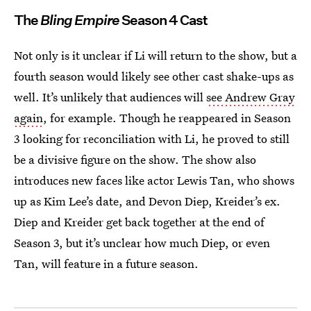
The
Bling Empire
Season 4 Cast
Not only is it unclear if Li will return to the show, but a
fourth season would likely see other cast shake-ups as
well. It’s unlikely that audiences will
see Andrew Gray
again
, for example. Though he reappeared in Season
3 looking for reconciliation with Li, he proved to still
be a divisive figure on the show. The show also
introduces new faces like actor Lewis Tan, who shows
up as Kim Lee’s date, and Devon Diep, Kreider’s ex.
Diep and Kreider get back together at the end of
Season 3, but it’s unclear how much Diep, or even
Tan, will feature in a future season.