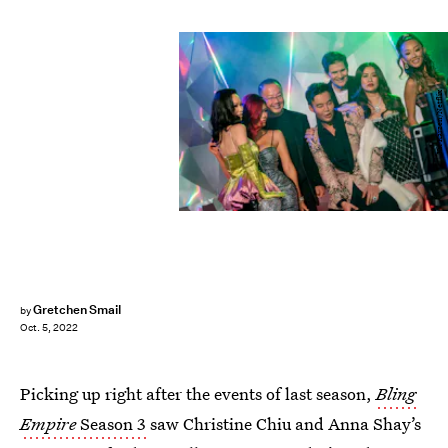
Kit Karzen/Netflix
Gretchen Smail
by
Oct. 5, 2022
Picking up right after the events of last season,
Bling
Empire
Season 3
saw Christine Chiu and Anna Shay’s