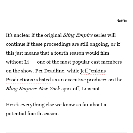
Netflix
It’s unclear if the original
Bling Empire
series will
continue if these proceedings are still ongoing, or if
this just means that a fourth season would film
without Li — one of the most popular cast members
on the show. Per Deadline, while
Jeff Jenkins
Productions is listed
as an executive producer on the
Bling Empire: New York
spin-off, Li is not.
Here’s everything else we know so far about a
potential fourth season.