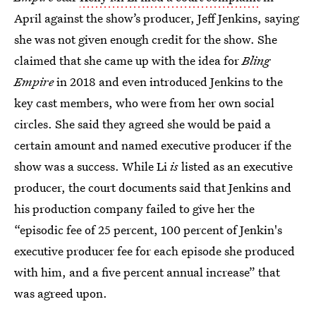
April against the show’s producer, Jeff Jenkins, saying
she was not given enough credit for the show. She
claimed that she came up with the idea for
Bling
Empire
in 2018
and even introduced Jenkins to the
key cast members, who were from her own social
circles. She said they agreed she would be paid a
certain amount and named executive producer if the
show was a success. While Li
is
listed as an executive
producer, the court documents said that Jenkins and
his production company failed to give her the
“episodic fee of 25 percent, 100 percent of Jenkin's
executive producer fee for each episode she produced
with him, and a five percent annual increase” that
was agreed upon.