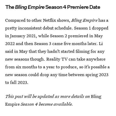
The
Bling Empire
Season 4 Premiere Date
Compared to other Netflix shows,
Bling Empire
has a
pretty inconsistent debut schedule. Season 1 dropped
in January 2021, while Season 2 premiered in May
2022 and then Season 3 came five months later. Li
said in May that they hadn’t started filming for any
new seasons though. Reality TV can take anywhere
from six months to a year to produce, so it’s possible a
new season could drop any time between spring 2023
to fall 2023.
This post will be updated as more details on
Bling
Empire
Season 4 become available.