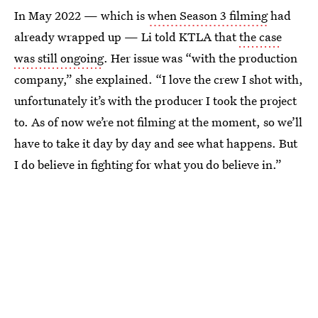
In May 2022 — which is
when Season 3 filming
had
already wrapped up — Li told KTLA that
the case
was still ongoing
. Her issue was “with the production
company,” she explained. “I love the crew I shot with,
unfortunately it’s with the producer I took the project
to. As of now we’re not filming at the moment, so we’ll
have to take it day by day and see what happens. But
I do believe in fighting for what you do believe in.”