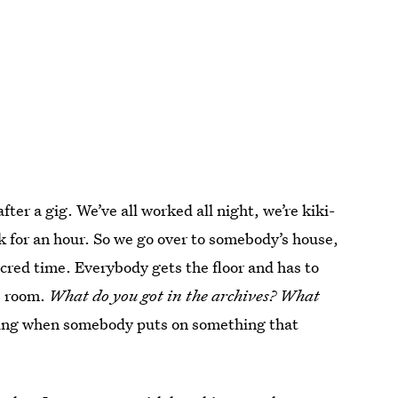
ter a gig. We’ve all worked all night, we’re kiki-
rk for an hour. So we go over to somebody’s house,
acred time. Everybody gets the floor and has to
he room.
What do you got in the archives? What
oing when somebody puts on something that