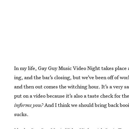
In my life, Gay Guy Music Video Night takes place af
ing, and the bar’s closing, but we’ve been off of wo
and then out comes the witching hour. It’s a very s
put on a video because it’s also a taste check for t
informs you?
And I think we should bring back bo
sucks.