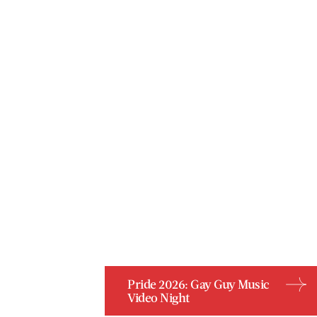
Pride 2026: Gay Guy Music
Video Night