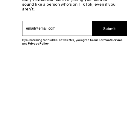
sound like a person who’s on TikTok, even if you
aren’t.
Submit
By subscribing to this BDG newsletter, you agree to our
Terms of Service
and
Privacy Policy