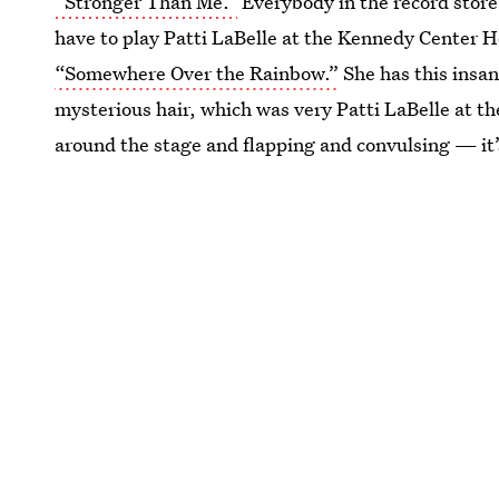
“Stronger Than Me.”
Everybody in the record store
have to play Patti LaBelle at the Kennedy Center H
“Somewhere Over the Rainbow.”
She has this insa
mysterious hair, which was very Patti LaBelle at th
around the stage and flapping and convulsing — it’s 