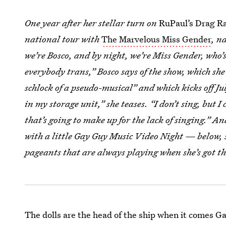
One year after her stellar turn on
RuPaul’s Drag Ra
national tour with
The Marvelous Miss Gender
, n
we’re Bosco, and by night, we’re Miss Gender, who’s
everybody trans,” Bosco says of the show, which s
schlock of a pseudo-musical” and which kicks off Ju
in my storage unit,” she teases. “I don’t sing, but 
that’s going to make up for the lack of singing.” 
with a little Gay Guy Music Video Night — below, 
pageants that are always playing when she’s got t
The dolls are the head of the ship when it comes Ga