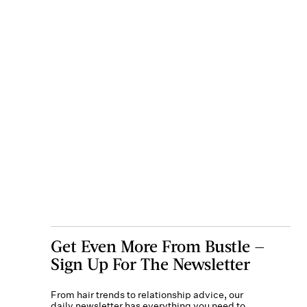
Get Even More From Bustle —
Sign Up For The Newsletter
From hair trends to relationship advice, our
daily newsletter has everything you need to