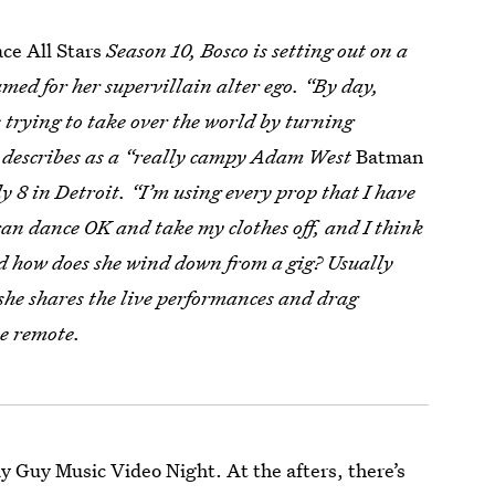
ce All Stars
Season 10, Bosco is setting out on a
amed for her supervillain alter ego. “By day,
 trying to take over the world by turning
he describes as a “really campy Adam West
Batman
ly 8 in Detroit. “I’m using every prop that I have
I can dance OK and take my clothes off, and I think
And how does she wind down from a gig? Usually
she shares the live performances and drag
he remote.
y Guy Music Video Night. At the afters, there’s