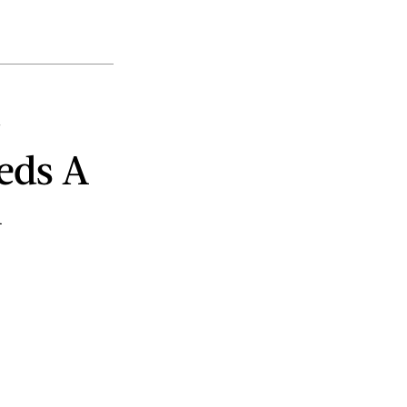
eds A
n