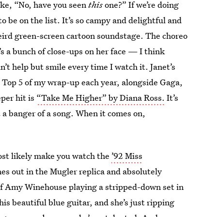
like, “No, have you seen
this
one?” If we’re doing
o be on the list. It’s so campy and delightful and
weird green-screen cartoon soundstage. The choreo
t’s a bunch of close-ups on her face — I think
n’t help but smile every time I watch it. Janet’s
he Top 5 of my wrap-up each year, alongside Gaga,
per hit is
“Take Me Higher” by Diana Ross.
It’s
st a banger of a song. When it comes on,
most likely make you watch the
’92 Miss
s out in the Mugler replica and absolutely
o of Amy Winehouse playing a stripped-down set in
his beautiful blue guitar, and she’s just ripping