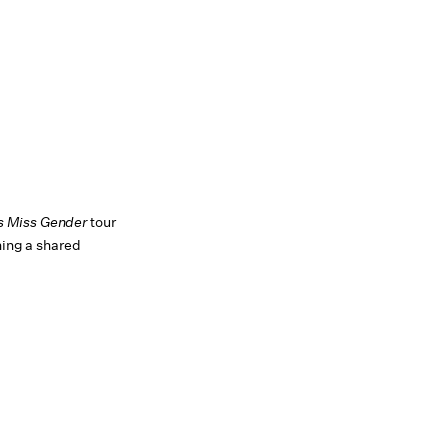
s Miss Gender
tour
hing a shared