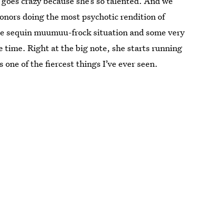
 goes crazy because she’s so talented. And we
onors doing the most psychotic rendition of
ne sequin muumuu-frock situation and some very
e time. Right at the big note, she starts running
one of the fiercest things I’ve ever seen.