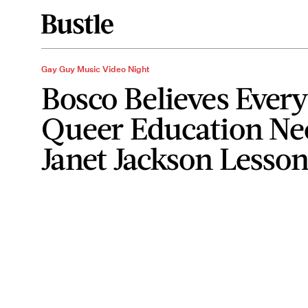
Gay Guy Music Video Night
Bosco Believes Every
Queer Education Ne
Janet Jackson Lesso