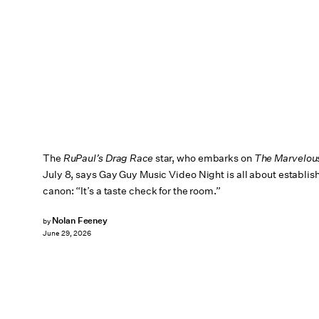
The
RuPaul’s Drag Race
star, who embarks on
The Marvelou
July 8, says Gay Guy Music Video Night is all about establis
canon: “It’s a taste check for the room.”
Nolan Feeney
by
June 29, 2026