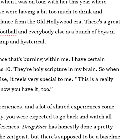
when I was on tour with her this year where
we were having a bit too much to drink and
dance from the Old Hollywood era. There’s a great
ootball
and everybody else is a bunch of boys in
camp and hysterical.
ce that’s burning within me. I have certain
as 10. They’re holy scripture in my brain. So when
, it feels very special to me: “This is a really
 now you have it, too.”
periences, and a lot of shared experiences come
y, you were expected to go back and watch all
eferences.
Drag Race
has honestly done a pretty
he zeitgeist, but there’s supposed to be a baseline