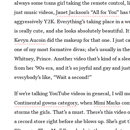
always some trans girl taking the remote control, 
just music videos,
Janet Jackson’s “All for You”
has t
aggressively Y2K. Everything’s taking place in a 
is really cute, and she looks absolutely beautiful. I
Kevyn Aucoin
did the makeup for that one. I just ca
one of my most formative divas; she’s usually in t
Whitney, Prince. Another video that’s kind of a slee
from her ’90s era, and it’s so joyful and gay and ju
everybody’s like, “Wait a second!”
If we’re talking YouTube videos in general, I will 
Continental gowns category
, when
Mimi Marks
come
storms the girls. That’s a must. There’s this vide
a record store right before she blows up. She’s got t