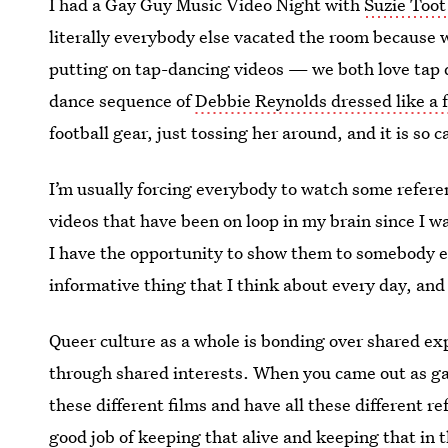
I had a Gay Guy Music Video Night with
Suzie Toot
literally everybody else vacated the room because 
putting on tap-dancing videos — we both love tap 
dance sequence of
Debbie Reynolds dressed like a f
football gear, just tossing her around, and it is so 
I’m usually forcing everybody to watch some referen
videos that have been on loop in my brain since I w
I have the opportunity to show them to somebody else
informative thing that I think about every day, and
Queer culture as a whole is bonding over shared ex
through shared interests. When you came out as ga
these different films and have all these different r
good job of keeping that alive and keeping that in t