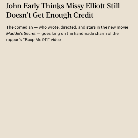
John Early Thinks Missy Elliott Still
Doesn’t Get Enough Credit
The comedian — who wrote, directed, and stars in the new movie
Maddie’s Secret
— goes long on the handmade charm of the
rapper’s “Beep Me 911” video.