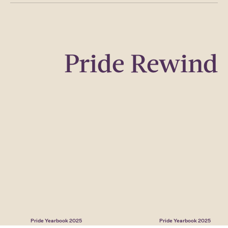
Pride Rewind
Pride Yearbook 2025
Pride Yearbook 2025