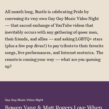
All month long, Bustle is celebrating Pride by
convening its very own Gay Guy Music Video Night
— that sacred exchange of YouTube videos that
inevitably occurs with any gathering of queer men,
their friends, and allies — and asking LGBTQ+ stars
(plus a few pop divas!) to pay tribute to their favorite
songs, live performances, and Internet esoterica. The
remote is coming your way — what are you queuing
up?
Gay Guy Music Video Night
Bowen Yang & Matt Rogers Love When