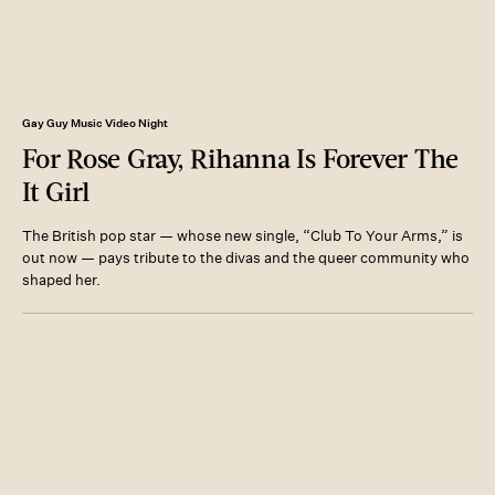
Gay Guy Music Video Night
For Rose Gray, Rihanna Is Forever The
It Girl
The British pop star — whose new single, “Club To Your Arms,” is
out now — pays tribute to the divas and the queer community who
shaped her.