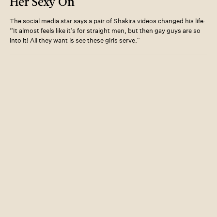
Her Sexy On
The social media star says a pair of Shakira videos changed his life:
“It almost feels like it’s for straight men, but then gay guys are so
into it! All they want is see these girls serve.”