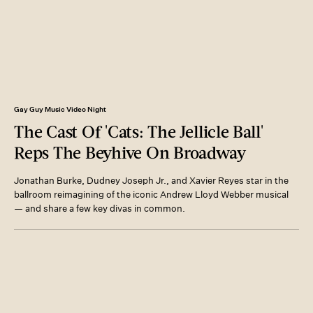
Gay Guy Music Video Night
The Cast Of 'Cats: The Jellicle Ball'
Reps The Beyhive On Broadway
Jonathan Burke, Dudney Joseph Jr., and Xavier Reyes star in the
ballroom reimagining of the iconic Andrew Lloyd Webber musical
— and share a few key divas in common.