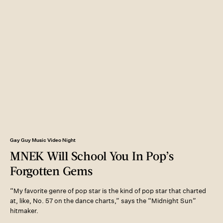
Gay Guy Music Video Night
MNEK Will School You In Pop’s
Forgotten Gems
“My favorite genre of pop star is the kind of pop star that charted
at, like, No. 57 on the dance charts,” says the “Midnight Sun”
hitmaker.