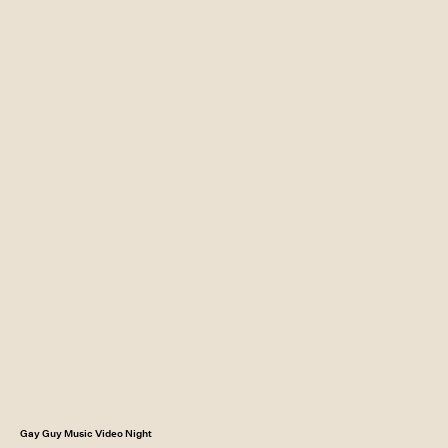
Gay Guy Music Video Night