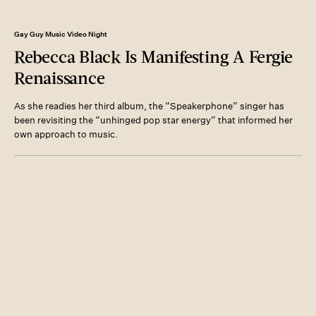
Gay Guy Music Video Night
Rebecca Black Is Manifesting A Fergie
Renaissance
As she readies her third album, the “Speakerphone” singer has
been revisiting the “unhinged pop star energy” that informed her
own approach to music.