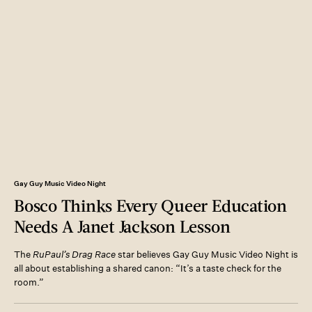
Gay Guy Music Video Night
Bosco Thinks Every Queer Education
Needs A Janet Jackson Lesson
The
RuPaul’s Drag Race
star believes Gay Guy Music Video Night is
all about establishing a shared canon: “It’s a taste check for the
room.”