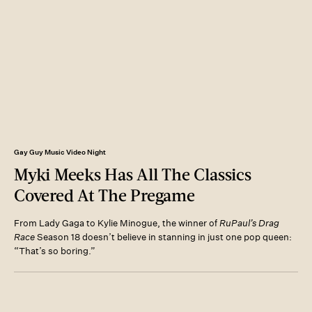
Gay Guy Music Video Night
Myki Meeks Has All The Classics
Covered At The Pregame
From Lady Gaga to Kylie Minogue, the winner of
RuPaul’s Drag
Race
Season 18 doesn’t believe in stanning in just one pop queen:
“That’s so boring.”