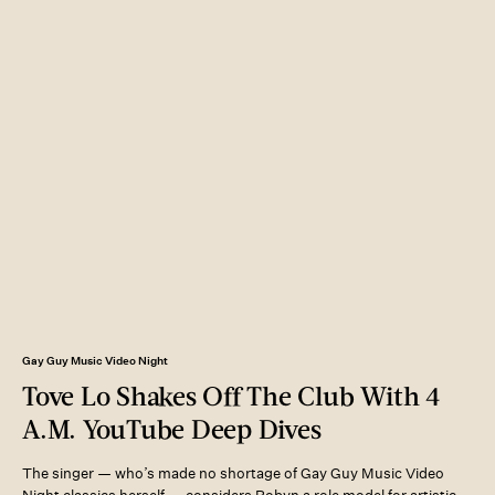
Gay Guy Music Video Night
Tove Lo Shakes Off The Club With 4
A.M. YouTube Deep Dives
The singer — who’s made no shortage of Gay Guy Music Video