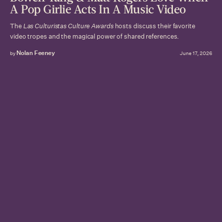
A Pop Girlie Acts In A Music Video
The
Las Culturistas Culture Awards
hosts discuss their favorite
video tropes and the magical power of shared references.
Nolan Feeney
by
June 17, 2026