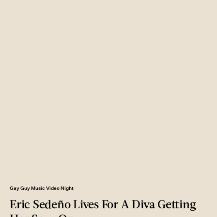
Gay Guy Music Video Night
Eric Sedeño Lives For A Diva Getting