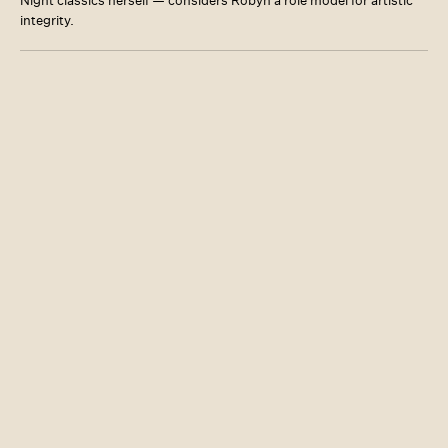
Night classics herself — considers Robyn a role model for artistic
integrity.