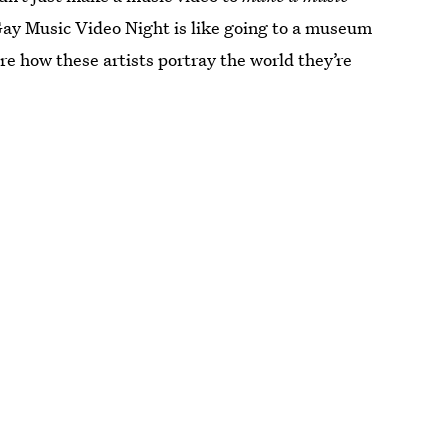
 Gay Music Video Night is like going to a museum
re how these artists portray the world they’re