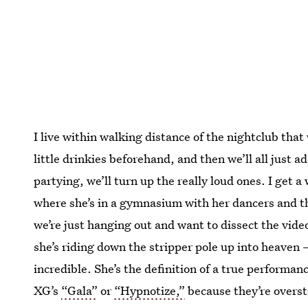
I live within walking distance of the nightclub that w
little drinkies beforehand, and then we’ll all just a
partying, we’ll turn up the really loud ones. I get 
where she’s in a gymnasium with her dancers and the
we’re just hanging out and want to dissect the vide
she’s riding down the stripper pole up into heaven — 
incredible. She’s the definition of a true performanc
XG’s
“Gala”
or
“Hypnotize,”
because they’re oversti