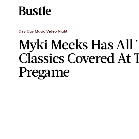
Gay Guy Music Video Night
Myki Meeks Has All 
Classics Covered At 
Pregame