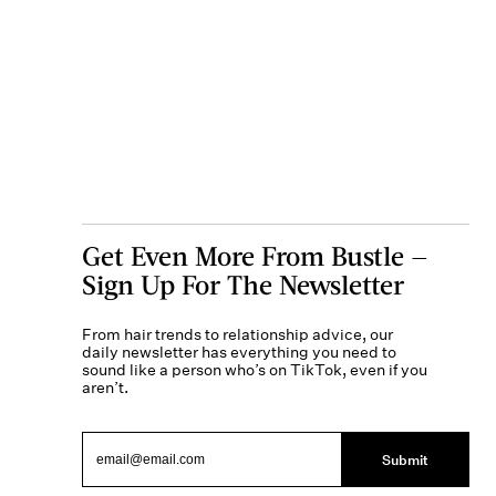
Get Even More From Bustle —
Sign Up For The Newsletter
From hair trends to relationship advice, our
daily newsletter has everything you need to
sound like a person who’s on TikTok, even if you
aren’t.
Submit