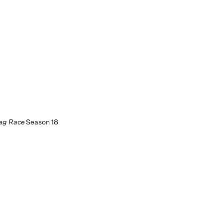
rag Race
Season 18