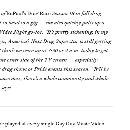
 of
RuPaul’s Drag Race
Season 18 in full drag
 to head to a gig — she also quickly pulls up a
Video Night go-tos. “It’s pretty sickening, in my
gn, America’s Next Drag Superstar is still getting
I think we were up at 3:30 or 4 a.m. today to get
the other side of the TV screen — especially
drag shows or Pride events this season. “It’ll be
r queerness, there’s a whole community and whole
 says.
 be played at every single Gay Guy Music Video