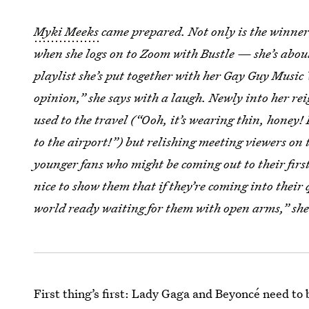
Myki Meeks
came prepared. Not only is the winner
when she logs on to Zoom with Bustle — she’s about
playlist she’s put together with her Gay Guy Music 
opinion,” she says with a laugh. Newly into her rei
used to the travel (“Ooh, it’s wearing thin, honey! 
to the airport!”) but relishing meeting viewers on 
younger fans who might be coming out to their first 
nice to show them that if they’re coming into thei
world ready waiting for them with open arms,” she
First thing’s first: Lady Gaga and Beyoncé need to