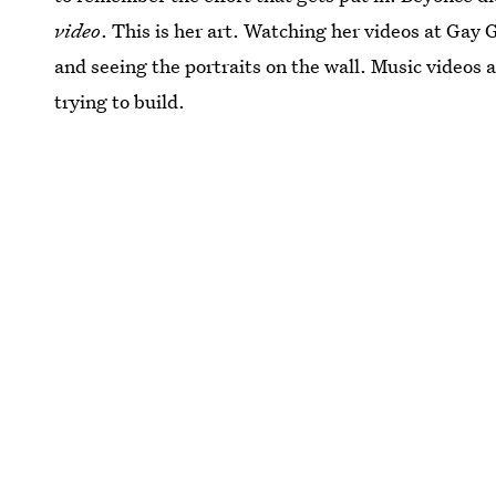
video
. This is her art. Watching her videos at Gay
and seeing the portraits on the wall. Music videos a
trying to build.