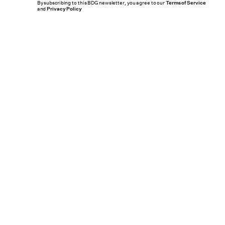
By subscribing to this BDG newsletter, you agree to our
Terms of Service
and
Privacy Policy