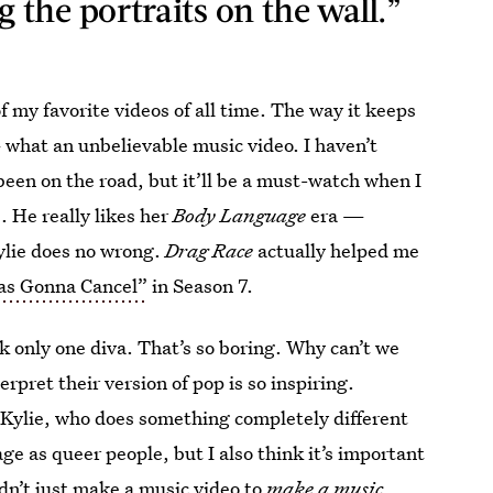
the portraits on the wall.”
of my favorite videos of all time. The way it keeps
 what an unbelievable music video. I haven’t
een on the road, but it’ll be a must-watch when I
. He really likes her
Body Language
era
—
ylie does no wrong.
Drag Race
actually helped me
as Gonna Cancel”
in Season 7.
ck only one diva. That’s so boring. Why can’t we
rpret their version of pop is so inspiring.
Kylie, who does something completely different
age as queer people, but I also think it’s important
dn’t just make a music video to
make a music