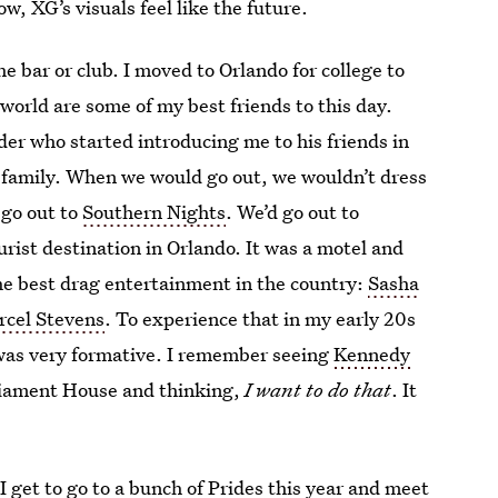
w, XG’s visuals feel like the future.
 bar or club. I moved to Orlando for college to
 world are some of my best friends to this day.
der who started introducing me to his friends in
 family. When we would go out, we wouldn’t dress
 go out to
Southern Nights
. We’d go out to
rist destination in Orlando. It was a motel and
the best drag entertainment in the country:
Sasha
rcel Stevens
. To experience that in my early 20s
was very formative. I remember seeing
Kennedy
liament House and thinking,
I want to do that
. It
 I get to go to a bunch of Prides this year and meet