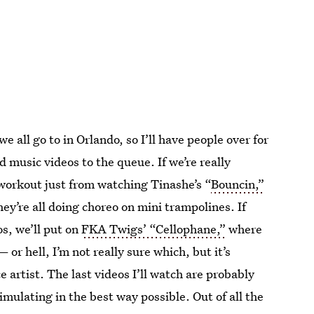
e all go to in Orlando, so I’ll have people over for
dd music videos to the queue. If we’re really
a workout just from watching Tinashe’s “
Bouncin,”
y’re all doing choreo on mini trampolines. If
os, we’ll put on
FKA Twigs’ “Cellophane,”
where
or hell, I’m not really sure which, but it’s
e artist. The last videos I’ll watch are probably
mulating in the best way possible. Out of all the