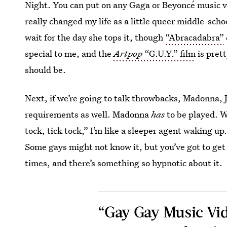
Night. You can put on any Gaga or Beyoncé music vi
really changed my life as a little queer middle-sch
wait for the day she tops it, though
“Abracadabra”
special to me, and the
Artpop
“G.U.Y.” film
is prett
should be.
Next, if we’re going to talk throwbacks, Madonna, 
requirements as well. Madonna
has
to be played.
tock, tick tock,” I’m like a sleeper agent waking up
Some gays might not know it, but you’ve got to get
times, and there’s something so hypnotic about it.
“Gay Gay Music Vide