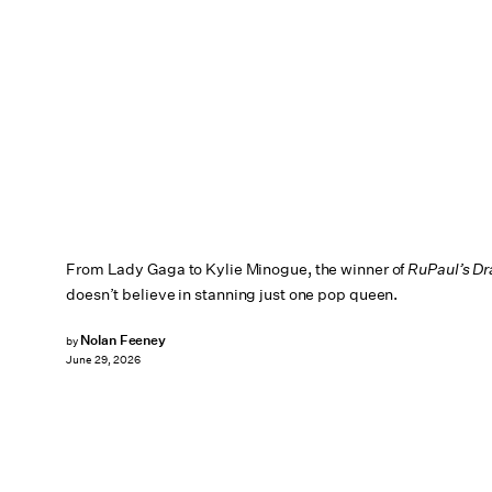
From Lady Gaga to Kylie Minogue, the winner of
RuPaul’s D
doesn’t believe in stanning just one pop queen.
Nolan Feeney
by
June 29, 2026