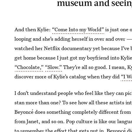
museum and seeing 
And then Kylie:
“Come Into my World”
is just one 
looping and she’s adding herself in over and over —
watched her Netflix documentary yet because I’ve b
get home because I just got my boyfriend into Kylie
“Chocolate,”
“Slow.”
They’re all so good. I mean, K
discover more of Kylie’s catalog when they did
“I W
I don’t understand people who feel like they can pi
stan more than one? To see how all these artists inte
Beyoncé does something completely different from 
from Janet, and so on. Pop culture is like our langu
to remember the effort that gets put in. Beyoncé di