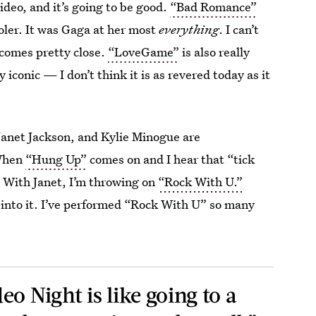
deo, and it’s going to be good.
“Bad Romance”
ooler. It was Gaga at her most
everything
. I can’t
comes pretty close.
“LoveGame”
is also really
y iconic — I don’t think it is as revered today as it
Janet Jackson, and Kylie Minogue are
 When
“Hung Up”
comes on and I hear that “tick
.
With Janet, I’m throwing on
“Rock With U.”
 into it. I’ve performed “Rock With U” so many
o Night is like going to a