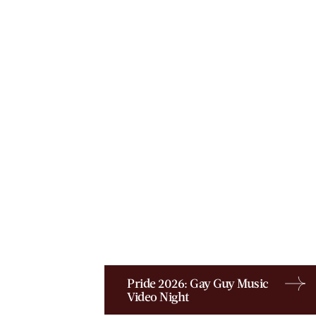
Pride 2026: Gay Guy Music
Video Night