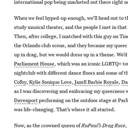
international pop being marketed out there right no
When we feel hyped-up enough, we’ll head out to the
study musical theater, and the people I met in that
Then, after college, I matched with this guy on Tin
the Orlando club scene, and they became my queer
up in drag, but we would dress up in a theme. We’d
Parliament House
, which was an iconic LGBTQ+ tou
nightclub with different dance floors and some of 
Colby
,
Kylie Sonique Love
,
Jazell Barbie Royale
,
Da
as I was discovering and embracing my queerness 
Davenport
performing on the outdoor stage at Par
was life-changing. That’s where it all started.
Now, as the crowned queen of
RuPaul’s Drag Race
,