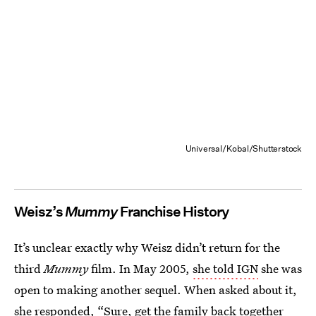
Universal/Kobal/Shutterstock
Weisz’s
Mummy
Franchise History
It’s unclear exactly why Weisz didn’t return for the
third
Mummy
film. In May 2005,
she told IGN
she was
open to making another sequel. When asked about it,
she responded, “Sure, get the family back together