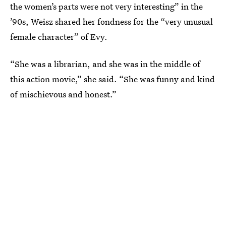
the women’s parts were not very interesting” in the
’90s, Weisz shared her fondness for the “very unusual
female character” of Evy.
“She was a librarian, and she was in the middle of
this action movie,” she said. “She was funny and kind
of mischievous and honest.”