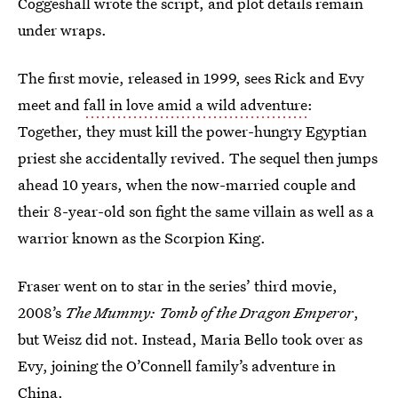
Coggeshall wrote the script, and plot details remain
under wraps.
The first movie, released in 1999, sees Rick and Evy
meet and
fall in love amid a wild adventure
:
Together, they must kill the power-hungry Egyptian
priest she accidentally revived. The sequel then jumps
ahead 10 years, when the now-married couple and
their 8-year-old son fight the same villain as well as a
warrior known as the Scorpion King.
Fraser went on to star in the series’ third movie,
2008’s
The Mummy: Tomb of the Dragon Emperor
,
but Weisz did not. Instead, Maria Bello took over as
Evy, joining the O’Connell family’s adventure in
China.