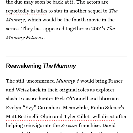
the duo may soon be back at it. The
actors are
reportedly in talks
to star in another sequel to
The
Mummy
, which would be the fourth movie in the
series. They last appeared together in 2001’s
The
Mummy Returns
.
Reawakening
The Mummy
The still-unconfirmed
Mummy 4
would bring Fraser
and Weisz back in their original roles as explorer-
slash-treasure hunter Rick O’Connell and librarian
Evelyn “Evy” Carnahan. Meanwhile, Radio Silence’s
Matt Bettinelli-Olpin and Tyler Gillett will direct
after
helping reinvigorate the
Scream
franchise. David