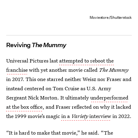
Moviestore/Shutterstock
Reviving
The Mummy
Universal Pictures last
attempted to reboot the
franchise
with yet another movie called
The Mummy
in 2017. This one starred neither Weisz nor Fraser and
instead centered on Tom Cruise as U.S. Army
Sergeant Nick Morton. It ultimately
underperformed
at the box office
, and Fraser reflected on why it lacked
the 1999 movie’s magic
in a
Variety
interview
in 2022.
“It is hard to make that movie,” he said. “The