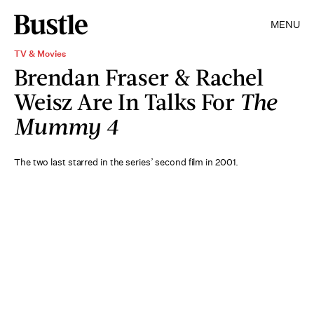
MENU
TV & Movies
Brendan Fraser & Rachel
Weisz Are In Talks For
The
Mummy 4
The two last starred in the series’ second film in 2001.