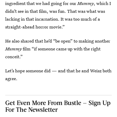
ingredient that we had going for our
Mummy
, which I
didn’t see in that film, was fun. That was what was
lacking in that incarnation. It was too much of a
straight-ahead horror movie.”
He also shared that he’d “be open” to making another
Mummy
film “if someone came up with the right
conceit.”
Let’s hope someone did — and that he and Weisz both
agree.
Get Even More From Bustle — Sign Up
For The Newsletter