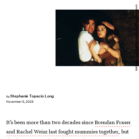
Keith Hamshere/Alphaville/Imohotep Prod/Kobal/Shutterstock
Stephanie Topacio Long
by
November 5, 2025
It’s been more than two decades since
Brendan Fraser
and Rachel Weisz last fought mummies together
, but