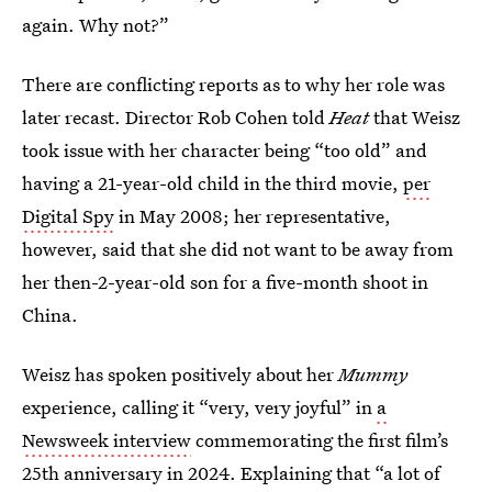
again. Why not?”
There are conflicting reports as to why her role was
later recast. Director Rob Cohen told
Heat
that Weisz
took issue with her character being “too old” and
having a 21-year-old child in the third movie,
per
Digital Spy
in May 2008; her representative,
however, said that she did not want to be away from
her then-2-year-old son for a five-month shoot in
China.
Weisz has spoken positively about her
Mummy
experience, calling it “very, very joyful” in
a
Newsweek interview
commemorating the first film’s
25th anniversary in 2024. Explaining that “a lot of