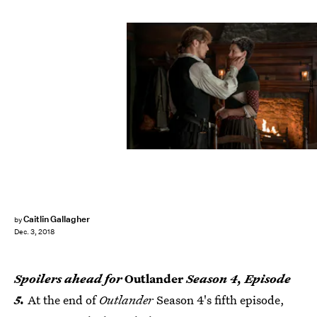
Starz
Caitlin Gallagher
by
Dec. 3, 2018
Spoilers ahead for
Outlander
Season 4, Episode
5.
At the end of
Outlander
Season 4's fifth episode,