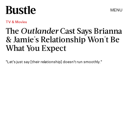
MENU
TV & Movies
The
Outlander
Cast Says Brianna
& Jamie's Relationship Won't Be
What You Expect
"Let's just say [their relationship] doesn't run smoothly."