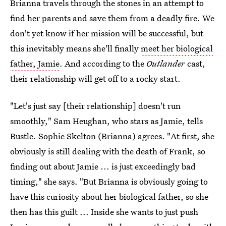
Brianna travels through the stones in an attempt to
find her parents and save them from a deadly fire. We
don't yet know if her mission will be successful, but
this inevitably means she'll finally
meet her biological
father, Jamie
. And according to the
Outlander
cast,
their relationship will get off to a rocky start.
"Let's just say [their relationship] doesn't run
smoothly," Sam Heughan, who stars as Jamie, tells
Bustle. Sophie Skelton (Brianna) agrees. "At first, she
obviously is still dealing with the death of Frank, so
finding out about Jamie ... is just exceedingly bad
timing," she says. "But Brianna is obviously going to
have this curiosity about her biological father, so she
then has this guilt ... Inside she wants to just push