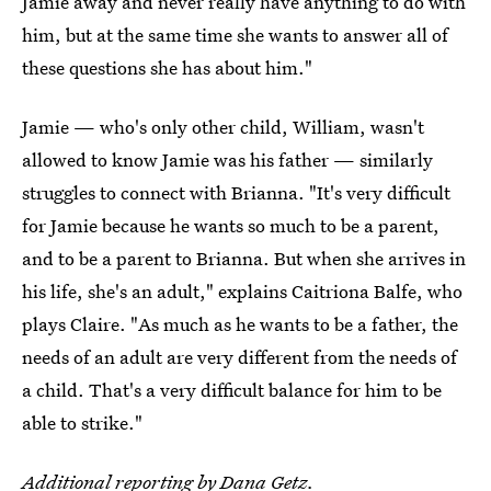
Jamie away and never really have anything to do with
him, but at the same time she wants to answer all of
these questions she has about him."
Jamie — who's only other child, William, wasn't
allowed to know Jamie was his father — similarly
struggles to connect with Brianna. "It's very difficult
for Jamie because he wants so much to be a parent,
and to be a parent to Brianna. But when she arrives in
his life, she's an adult," explains Caitriona Balfe, who
plays Claire. "As much as he wants to be a father, the
needs of an adult are very different from the needs of
a child. That's a very difficult balance for him to be
able to strike."
Additional reporting by
Dana Getz
.