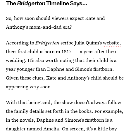
The
Bridgerton
Timeline Says...
So, how soon should viewers expect Kate and
Anthony’s
mom-and-dad era?
According to
Bridgerton
scribe
Julia Quinn’s
website,
their first child is born in 1815 — a year after their
wedding. It’s also worth noting that their child is a
year younger than Daphne and Simon’s firstborn.
Given these clues, Kate and Anthony’s child should be
appearing very soon.
With that being said, the show doesn’t always follow
the family details set forth in the
books. For example,
in the novels, Daphne and Simone’s firstborn is a
daughter named Amelia. On screen, it’s a little boy