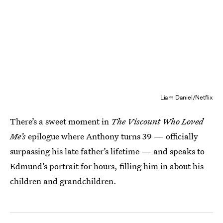
Liam Daniel/Netflix
There’s a sweet moment in
The Viscount Who Loved
Me’s
epilogue
where Anthony turns 39 — officially
surpassing his late father’s lifetime — and speaks to
Edmund’s portrait for hours, filling him in about his
children and grandchildren.