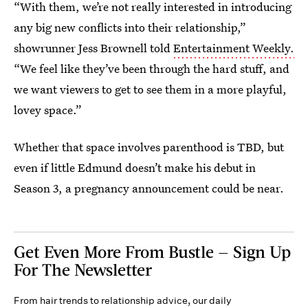
“With them, we’re not really interested in introducing
any big new conflicts into their relationship,”
showrunner Jess Brownell told
Entertainment Weekly.
“We feel like they’ve been through the hard stuff, and
we want viewers to get to see them in a more playful,
lovey space.”
Whether that space involves parenthood is TBD, but
even if little Edmund doesn’t make his debut in
Season 3, a pregnancy announcement could be near.
Get Even More From Bustle — Sign Up
For The Newsletter
From hair trends to relationship advice, our daily