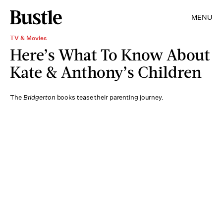
MENU
TV & Movies
Here’s What To Know About
Kate & Anthony’s Children
The
Bridgerton
books tease their parenting journey.