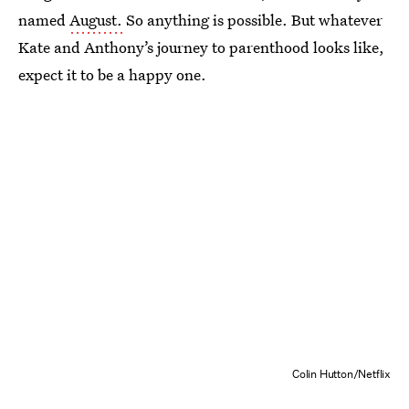
named
August.
So anything is possible. But whatever
Kate and Anthony’s journey to parenthood looks like,
expect it to be a happy one.
Colin Hutton/Netflix