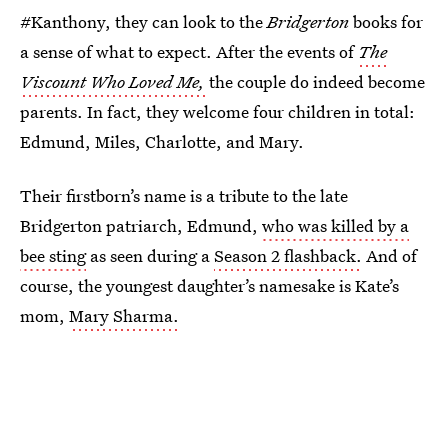
#Kanthony, they can look to the
Bridgerton
books for
a sense of what to expect. After the events of
The
Viscount Who Loved Me,
the couple do indeed become
parents. In fact, they welcome four children in total:
Edmund, Miles, Charlotte, and Mary.
Their firstborn’s name is a tribute to the late
Bridgerton patriarch, Edmund,
who was killed by a
bee sting
as seen during a
Season 2 flashback.
And of
course, the youngest daughter’s namesake is Kate’s
mom,
Mary Sharma.