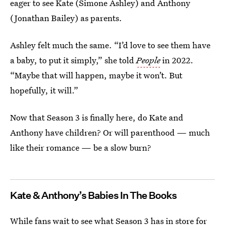
eager to see Kate (Simone Ashley) and Anthony
(Jonathan Bailey) as parents.
Ashley felt much the same. “I’d love to see them have
a baby, to put it simply,” she told
People
in 2022.
“Maybe that will happen, maybe it won’t. But
hopefully, it will.”
Now that Season 3 is finally here, do Kate and
Anthony have children? Or will parenthood — much
like their romance — be a slow burn?
Kate & Anthony’s Babies In The Books
While fans wait to see what Season 3 has in store for