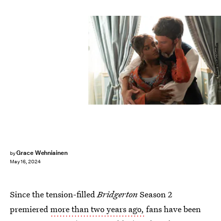
Liam Daniel/Netflix
Grace Wehniainen
by
May 16, 2024
Since the tension-filled
Bridgerton
Season 2
premiered
more than two years ago,
fans have been