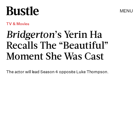
MENU
TV & Movies
Bridgerton
’s Yerin Ha
Recalls The “Beautiful”
Moment She Was Cast
The actor will lead Season 4 opposite Luke Thompson.