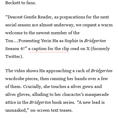
Beckett to fans.
“Dearest Gentle Reader, as preparations for the next
social season are almost underway, we request a warm
welcome to the newest member of the
Ton….Presenting Yerin Ha as Sophie in
Bridgerton
Season 4!”
a caption for the clip
read on X (formerly
Twitter).
The video shows Ha approaching a rack of
Bridgerton
wardrobe pieces, then running her hands over a few
of them. Crucially, she touches a silver gown and
silver gloves, alluding to her character’s masquerade
attire in the
Bridgerton
book series. “A new lead is
unmasked,” on-screen text teases.