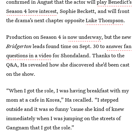
confirmed in August that the actor will
play Benedict’s
Season 4 love interest
, Sophie Beckett, and will front
the drama’s next chapter opposite
Luke Thompson
.
Production on Season 4 is
now underway
, but the new
Bridgerton
leads found time on Sept. 30 to
answer fan
questions in a video
for Shondaland. Thanks to the
Q&A, Ha revealed how she discovered she’d been cast
on the show.
“When I got the role, I was having breakfast with my
mom at a cafe in Korea,” Ha recalled. “I stepped
outside and it was so funny ’cause she kind of knew
immediately when I was jumping on the streets of
Gangnam that I got the role.”