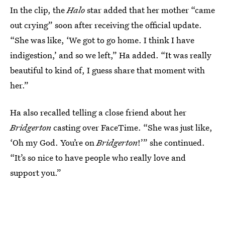
In the clip, the
Halo
star added that her mother “came
out crying” soon after receiving the official update.
“She was like, ‘We got to go home. I think I have
indigestion,’ and so we left,” Ha added. “It was really
beautiful to kind of, I guess share that moment with
her.”
Ha also recalled telling a close friend about her
Bridgerton
casting over FaceTime. “She was just like,
‘Oh my God. You’re on
Bridgerton
!’” she continued.
“It’s so nice to have people who really love and
support you.”