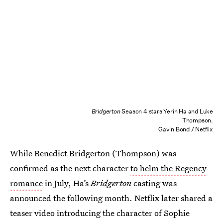
Bridgerton
Season 4 stars Yerin Ha and Luke
Thompson.
Gavin Bond / Netflix
While Benedict Bridgerton (Thompson) was
confirmed as the next character
to helm the Regency
romance
in July, Ha’s
Bridgerton
casting was
announced the following month. Netflix later shared a
teaser video introducing the character of Sophie