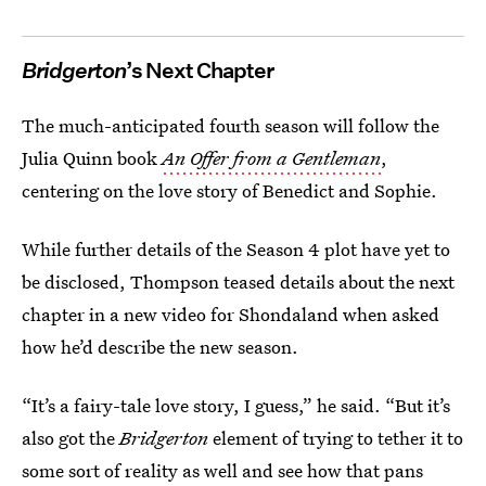
Bridgerton
’s Next Chapter
The much-anticipated fourth season will follow the
Julia Quinn book
An Offer from a Gentleman
,
centering on the love story of Benedict and Sophie.
While further details of the Season 4 plot have yet to
be disclosed, Thompson teased details about the next
chapter in a new video for Shondaland when asked
how he’d describe the new season.
“It’s a fairy-tale love story, I guess,” he said. “But it’s
also got the
Bridgerton
element of trying to tether it to
some sort of reality as well and see how that pans