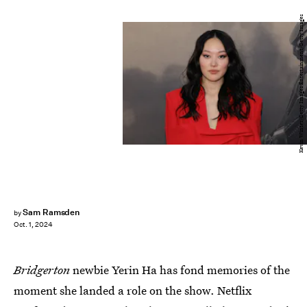
Kevin Winter/Getty Images Entertainment/Getty Images
Sam Ramsden
by
Oct. 1, 2024
Bridgerton
newbie Yerin Ha has fond memories of the
moment she landed a role on the show. Netflix