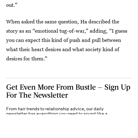
out.”
When asked the same question, Ha described the
story as an “emotional tug-of-war,” adding, “I guess
you can expect this kind of push and pull between
what their heart desires and what society kind of
desires for them.”
Get Even More From Bustle — Sign Up
For The Newsletter
From hair trends to relationship advice, our daily
newsletter has everything you need to sound like a
person who’s on TikTok, even if you aren’t.