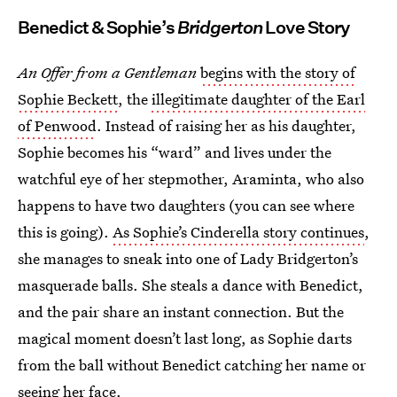
Benedict & Sophie’s
Bridgerton
Love Story
An Offer from a Gentleman
begins with the story of
Sophie Beckett
, the
illegitimate daughter of the Earl
of Penwood
. Instead of raising her as his daughter,
Sophie becomes his “ward” and lives under the
watchful eye of her stepmother, Araminta, who also
happens to have two daughters (you can see where
this is going).
As Sophie’s Cinderella
story continues
,
she manages to sneak into one of Lady Bridgerton’s
masquerade balls. She steals a dance with Benedict,
and the pair share an instant connection. But the
magical moment doesn’t last long, as Sophie darts
from the ball without Benedict catching her name or
seeing her face.