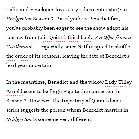
Colin and Penelope’s love story takes center stage in
Bridgerton
Season 3.
But if you’re a Benedict fan,
you’ve probably been eager to see the show adapt his
journey from
Julia Quinn’s third book
,
An Offer from a
Gentleman —
especially since Netflix opted to
shuffle
the order
of its seasons, leaving the fate of Benedict’s
lead year uncertain.
In the meantime, Benedict and the widow
Lady Tilley
Arnold
seem to be forging quite the connection in
Season 3. However, the trajectory of Quinn’s book
series suggests the person whom Benedict marries in
Bridgerton
is someone very different.