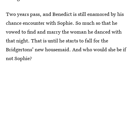
Two years pass, and Benedict is still enamored by his
chance encounter with Sophie. So much so that he
vowed to find and marry the woman he danced with
that night. That is until he starts to fall for the
Bridgertons’ new housemaid. And who would she be if
not Sophie?