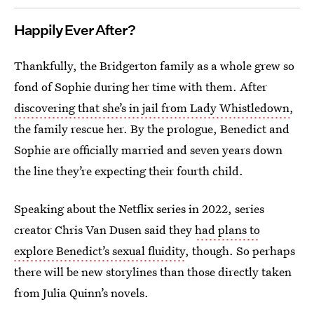
Happily Ever After?
Thankfully, the Bridgerton family as a whole grew so
fond of Sophie during her time with them. After
discovering that she’s in jail from Lady Whistledown
,
the family rescue her. By the prologue, Benedict and
Sophie are officially married and seven years down
the line they’re expecting their fourth child.
Speaking about the Netflix series in 2022, series
creator Chris Van Dusen said they
had plans to
explore Benedict’s sexual fluidity
, though. So perhaps
there will be new storylines than those directly taken
from Julia Quinn’s novels.