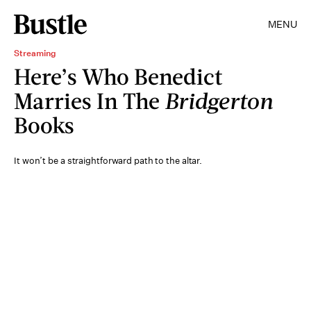
MENU
Streaming
Here’s Who Benedict
Marries In The
Bridgerton
Books
It won’t be a straightforward path to the altar.