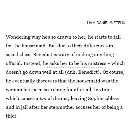
LIAM DANIEL/NETFLIX
Wondering why he’s so drawn to her, he starts to fall
for the housemaid. But due to their differences in
social class, Benedict is wary of making anything
official. Instead,
he asks her to be his mistress
– which
doesn’t go down well at all (duh, Benedict). Of course,
he eventually discovers that the housemaid was the
woman he’s been searching for after all this time
which causes a
ton
of drama, leaving Sophie jobless
and in jail after her stepmother accuses her of being a
thief.