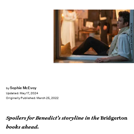
LIAM DANIEL/NETFLIX
Sophie McEvoy
by
Updated:
May 17, 2024
Originally Published:
March 25, 2022
Spoilers for Benedict’s storyline in the
Bridgerton
books ahead.