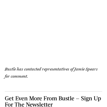
Bustle has contacted representatives of Jamie Spears
for comment.
Get Even More From Bustle — Sign Up
For The Newsletter