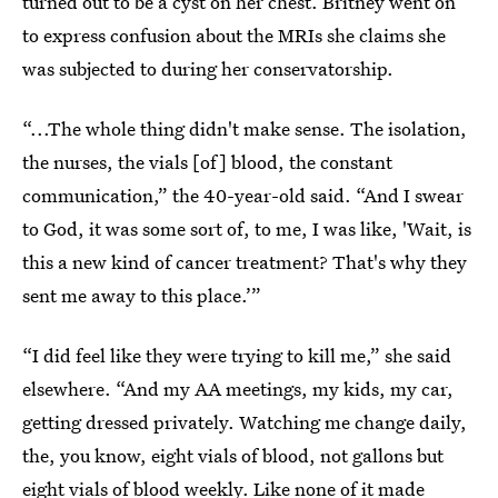
turned out to be a cyst on her chest. Britney went on
to express confusion about the MRIs she claims she
was subjected to during her conservatorship.
“...The whole thing didn't make sense. The isolation,
the nurses, the vials [of] blood, the constant
communication,” the 40-year-old said. “And I swear
to God, it was some sort of, to me, I was like, 'Wait, is
this a new kind of cancer treatment? That's why they
sent me away to this place.’”
“I did feel like they were trying to kill me,” she said
elsewhere. “And my AA meetings, my kids, my car,
getting dressed privately. Watching me change daily,
the, you know, eight vials of blood, not gallons but
eight vials of blood weekly. Like none of it made