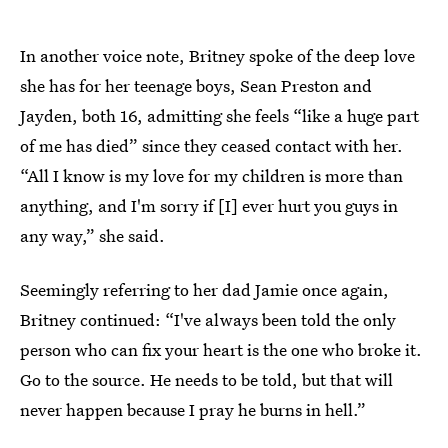
In another voice note, Britney spoke of the deep love
she has for her teenage boys, Sean Preston and
Jayden, both 16, admitting she feels “like a huge part
of me has died” since they ceased contact with her.
“All I know is my love for my children is more than
anything, and I'm sorry if [I] ever hurt you guys in
any way,” she said.
Seemingly referring to her dad Jamie once again,
Britney continued: “I've always been told the only
person who can fix your heart is the one who broke it.
Go to the source. He needs to be told, but that will
never happen because I pray he burns in hell.”