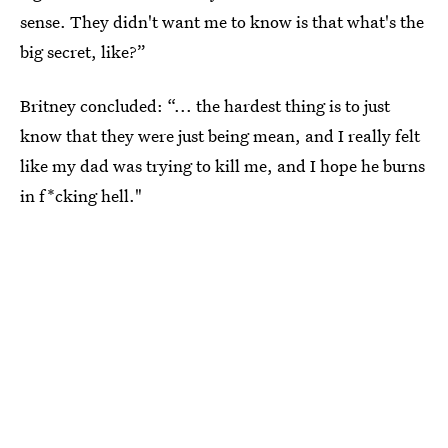
sense. They didn't want me to know is that what's the
big secret, like?”
Britney concluded: “... the hardest thing is to just
know that they were just being mean, and I really felt
like my dad was trying to kill me, and I hope he burns
in f*cking hell."