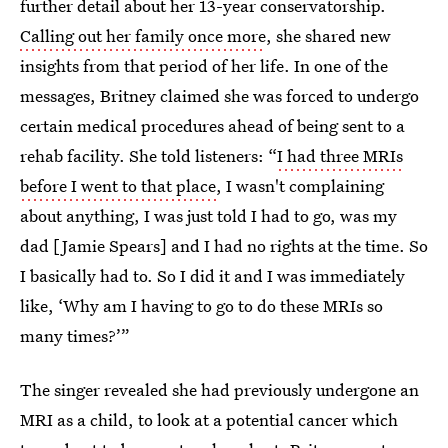
further detail about her 13-year conservatorship.
Calling out her family once more
, she shared new
insights from that period of her life. In one of the
messages, Britney claimed she was forced to undergo
certain medical procedures ahead of being sent to a
rehab facility. She told listeners: “
I had three MRIs
before I went to that place
, I wasn't complaining
about anything, I was just told I had to go, was my
dad [Jamie Spears] and I had no rights at the time. So
I basically had to. So I did it and I was immediately
like, ‘Why am I having to go to do these MRIs so
many times?’”
The singer revealed she had previously undergone an
MRI as a child, to look at a potential cancer which