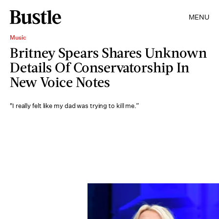
MENU
Music
Britney Spears Shares Unknown
Details Of Conservatorship In
New Voice Notes
"I really felt like my dad was trying to kill me.”