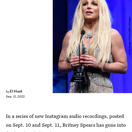
Getty Images/Vivien Killilea/Stringer
El Hunt
by
Sep. 12, 2022
In a series of new Instagram audio recordings, posted
on Sept. 10 and Sept. 11, Britney Spears has gone into