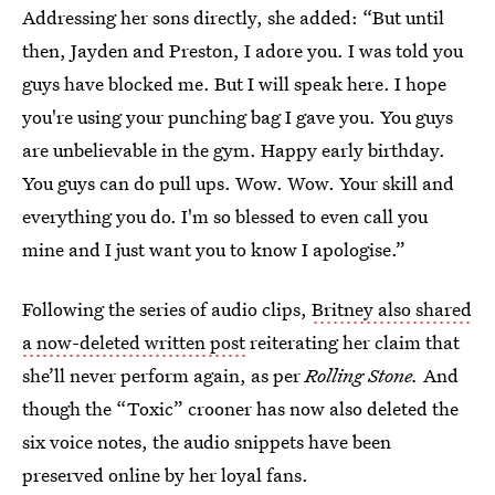
Addressing her sons directly, she added: “But until
then, Jayden and Preston, I adore you. I was told you
guys have blocked me. But I will speak here. I hope
you're using your punching bag I gave you. You guys
are unbelievable in the gym. Happy early birthday.
You guys can do pull ups. Wow. Wow. Your skill and
everything you do. I'm so blessed to even call you
mine and I just want you to know I apologise.”
Following the series of audio clips,
Britney also shared
a now-deleted written post
reiterating her claim that
she’ll never perform again, as per
Rolling Stone.
And
though the “Toxic” crooner has now also deleted the
six voice notes, the audio snippets have been
preserved online by her loyal fans.