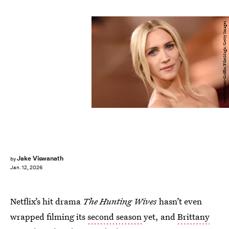
Axelle/Bauer-Griffin/FilmMagic/Getty Images
Jake Viswanath
by
Jan. 12, 2026
Netflix’s hit drama
The Hunting Wives
hasn’t even
wrapped filming its
second season
yet, and
Brittany