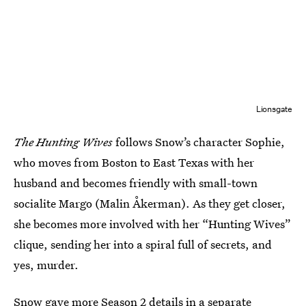
Lionsgate
The Hunting Wives
follows Snow’s character Sophie,
who moves from Boston to East Texas with her
husband and becomes friendly with small-town
socialite Margo (Malin Åkerman). As they get closer,
she becomes more involved with her “Hunting Wives”
clique, sending her into a spiral full of secrets, and
yes, murder.
Snow gave more Season 2 details in a separate