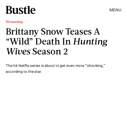
MENU
Streaming
Brittany Snow Teases A
“Wild” Death In
Hunting
Wives
Season 2
The hit Netflix series is about to get even more “shocking,”
according to the star.