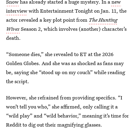
Snow
has already started a huge mystery. In a
new
interview
with Entertainment Tonight on Jan. 11, the
actor revealed a key plot point from
The Hunting
Wives
Season 2, which involves (another) character’s
death.
“Someone dies,” she revealed to ET at the 2026
Golden Globes. And she was as shocked as fans may
be, saying she “stood up on my couch” while reading
the script.
However, she refrained from providing specifics. “I
won’t tell you who,” she affirmed, only calling it a
“wild play” and “wild behavior,” meaning it’s time for
Reddit to dig out their magnifying glasses.