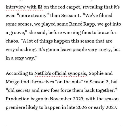
interview with E!
on the red carpet, revealing that it’s
even “more steamy” than Season 1. “We've filmed
some scenes, we played some Reneé Rapp, we got into
a groove,” she said, before warning fans to brace for
chaos. “A lot of things happen this season that are
very shocking. It's gonna leave people very angry, but
in a sexy way.”
According to
Netflix’s official synopsis
, Sophie and
Margo find themselves “on the outs” in Season 2, but
“old secrets and new foes force them back together.”
Production began in November 2025, with the season
premiere likely to happen in late 2026 or early 2027.