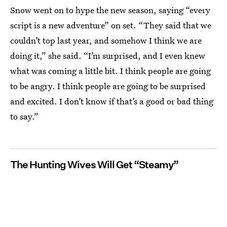
Snow went on to hype the new season, saying “every
script is a new adventure” on set. “They said that we
couldn’t top last year, and somehow I think we are
doing it,” she said. “I’m surprised, and I even knew
what was coming a little bit. I think people are going
to be angry. I think people are going to be surprised
and excited. I don’t know if that’s a good or bad thing
to say.”
The Hunting Wives Will Get “Steamy”