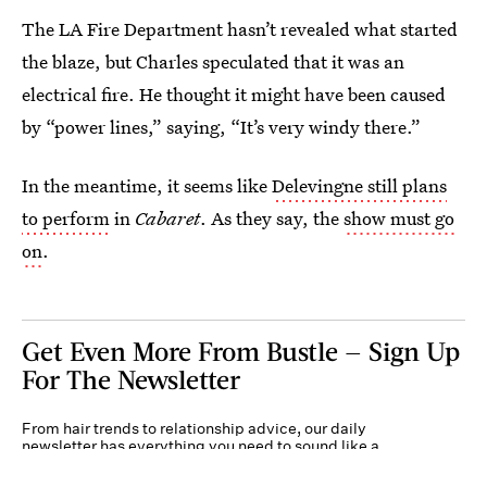
The LA Fire Department hasn’t revealed what started
the blaze, but Charles speculated that it was an
electrical fire. He thought it might have been caused
by “power lines,” saying, “It’s very windy there.”
In the meantime, it seems like
Delevingne still plans
to perform
in
Cabaret
. As they say, the
show must go
on
.
Get Even More From Bustle — Sign Up
For The Newsletter
From hair trends to relationship advice, our daily
newsletter has everything you need to sound like a
person who’s on TikTok, even if you aren’t.