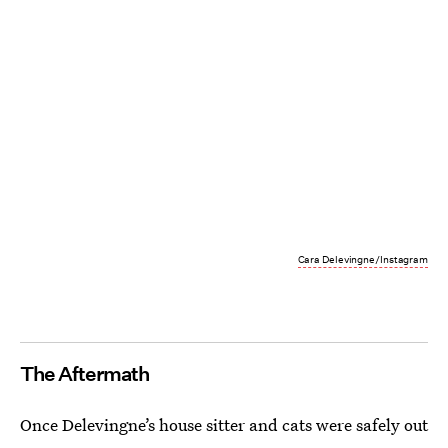
Cara Delevingne/Instagram
The Aftermath
Once Delevingne’s house sitter and cats were safely out