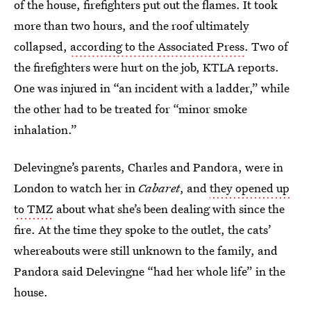
of the house, firefighters put out the flames. It took
more than two hours, and the roof ultimately
collapsed,
according to the Associated Press
. Two of
the firefighters were hurt on the job, KTLA reports.
One was injured in “an incident with a ladder,” while
the other had to be treated for “minor smoke
inhalation.”
Delevingne’s parents, Charles and Pandora, were in
London to watch her in
Cabaret
, and
they opened up
to TMZ
about what she’s been dealing with since the
fire. At the time they spoke to the outlet, the cats’
whereabouts were still unknown to the family, and
Pandora said Delevingne “had her whole life” in the
house.