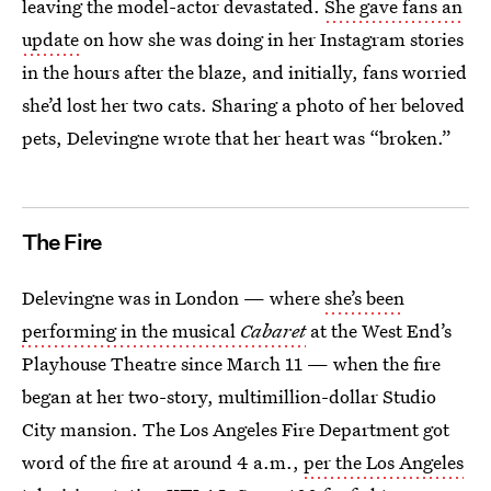
leaving the model-actor devastated.
She gave fans an
update
on how she was doing in her Instagram stories
in the hours after the blaze, and initially, fans worried
she’d lost her two cats. Sharing a photo of her beloved
pets, Delevingne wrote that her heart was “broken.”
The Fire
Delevingne was in London — where
she’s been
performing in the musical
Cabaret
at the West End’s
Playhouse Theatre since March 11 — when the fire
began at her two-story, multimillion-dollar Studio
City mansion. The Los Angeles Fire Department got
word of the fire at around 4 a.m.,
per the Los Angeles