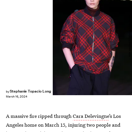
Mike Marsland/WireImage/Getty Images
Stephanie Topacio Long
by
March 16, 2024
A massive fire ripped through
Cara Delevingne
’s Los
Angeles home on March 15, injuring two people and