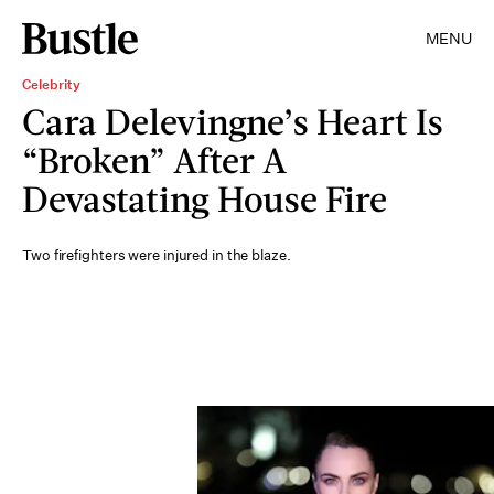
MENU
Celebrity
Cara Delevingne’s Heart Is
“Broken” After A
Devastating House Fire
Two firefighters were injured in the blaze.