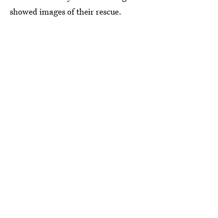
showed images of their rescue.