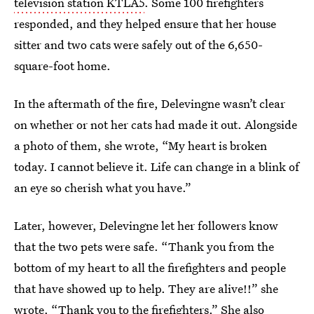
television station KTLA5
. Some 100 firefighters
responded, and they helped ensure that her house
sitter and two cats were safely out of the 6,650-
square-foot home.
In the aftermath of the fire, Delevingne wasn’t clear
on whether or not her cats had made it out. Alongside
a photo of them, she wrote, “My heart is broken
today. I cannot believe it. Life can change in a blink of
an eye so cherish what you have.”
Later, however, Delevingne let her followers know
that the two pets were safe. “Thank you from the
bottom of my heart to all the firefighters and people
that have showed up to help. They are alive!!” she
wrote. “Thank you to the firefighters.” She also