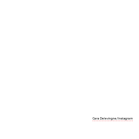
Cara Delevingne/Instagram