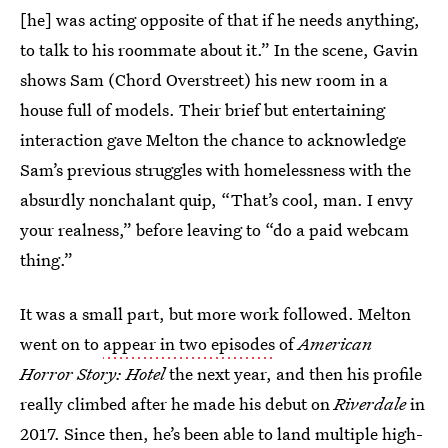
[he] was acting opposite of that if he needs anything,
to talk to his roommate about it.” In the scene, Gavin
shows Sam (Chord Overstreet) his new room in a
house full of models. Their brief but entertaining
interaction gave Melton the chance to acknowledge
Sam’s previous struggles with homelessness with the
absurdly nonchalant quip, “That’s cool, man. I envy
your realness,” before leaving to “do a paid webcam
thing.”
It was a small part, but more work followed. Melton
went on to
appear in two episodes
of
American
Horror Story: Hotel
the next year, and then his profile
really climbed after he made his debut on
Riverdale
in
2017. Since then, he’s been able to land multiple high-