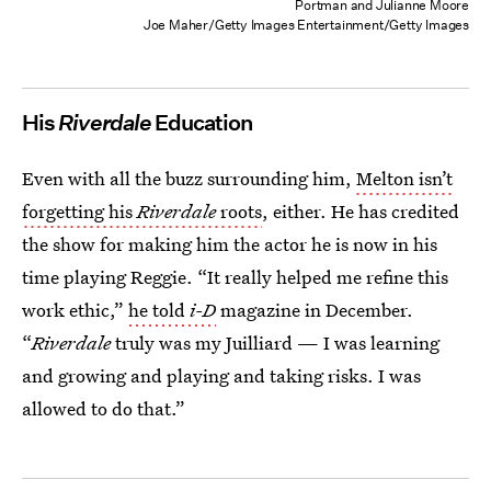
Portman and Julianne Moore
Joe Maher/Getty Images Entertainment/Getty Images
His
Riverdale
Education
Even with all the buzz surrounding him,
Melton isn’t
forgetting his
Riverdale
roots
, either. He has credited
the show for making him the actor he is now in his
time playing Reggie. “It really helped me refine this
work ethic,”
he told
i-D
magazine in December.
“
Riverdale
truly was my Juilliard — I was learning
and growing and playing and taking risks. I was
allowed to do that.”