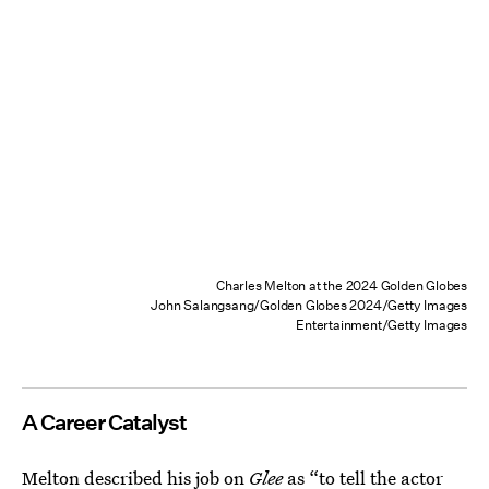
Charles Melton at the 2024 Golden Globes
John Salangsang/Golden Globes 2024/Getty Images
Entertainment/Getty Images
A Career Catalyst
Melton described his job on
Glee
as “to tell the actor