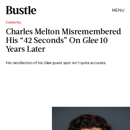
MENU
Celebrity
Charles Melton Misremembered
His “42 Seconds” On
Glee
10
Years Later
His recollection of his
Glee
guest spot isn’t quite accurate.