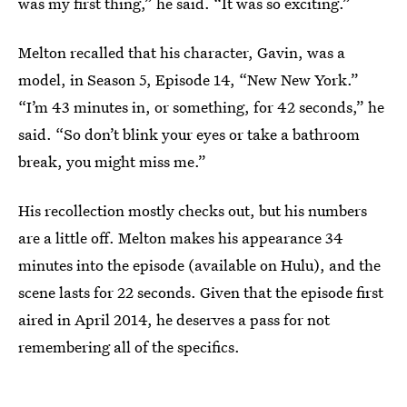
was my first thing,” he said. “It was so exciting.”
Melton recalled that his character, Gavin, was a
model, in Season 5, Episode 14, “New New York.”
“I’m 43 minutes in, or something, for 42 seconds,” he
said. “So don’t blink your eyes or take a bathroom
break, you might miss me.”
His recollection mostly checks out, but his numbers
are a little off. Melton makes his appearance 34
minutes into the episode (available on Hulu), and the
scene lasts for 22 seconds. Given that the episode first
aired in April 2014, he deserves a pass for not
remembering all of the specifics.