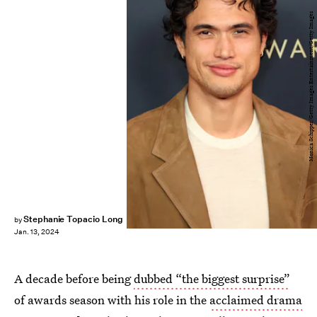
Monica Schipper/Getty Images Entertainment/Getty Images
Stephanie Topacio Long
by
Jan. 13, 2024
A decade before being
dubbed “the biggest surprise”
of awards season with his role in the
acclaimed drama