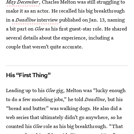
May December
, Charles Melton was still struggling to
make it as an actor. He recalled his big breakthrough
in
a
Deadline
interview
published on Jan. 13, naming
a bit part on
Glee
as his first guest-star role. He shared
several details about the experience, including a
couple that weren’t quite accurate.
His “First Thing”
Leading up to his
Glee
gig, Melton was “lucky enough
to do a few modeling jobs,” he told
Deadline
, but his
“bread and butter” was walking dogs. He also did a
web series that ultimately didn’t go anywhere, so he
counted his
Glee
role as his big breakthrough. “That