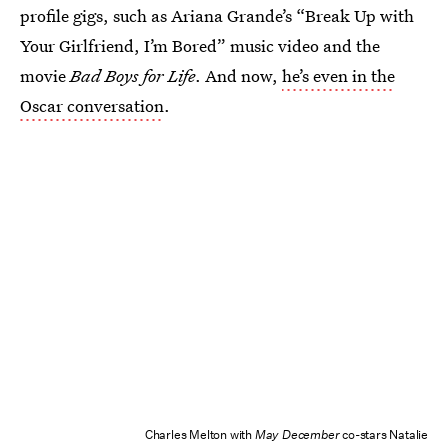
profile gigs, such as Ariana Grande’s “Break Up with
Your Girlfriend, I’m Bored” music video and the
movie
Bad Boys for Life
. And now,
he’s even in the
Oscar conversation
.
Charles Melton with
May December
co-stars Natalie