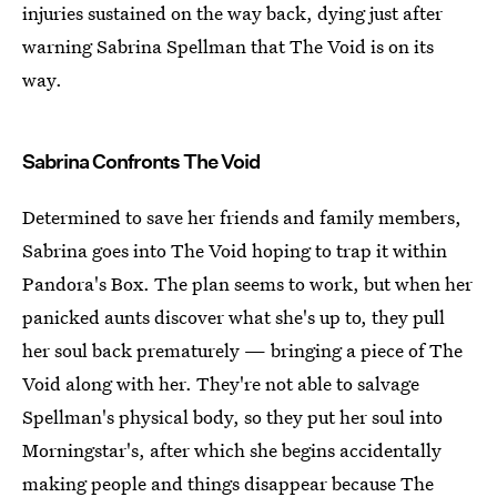
injuries sustained on the way back, dying just after
warning Sabrina Spellman that The Void is on its
way.
Sabrina Confronts The Void
Determined to save her friends and family members,
Sabrina goes into The Void hoping to trap it within
Pandora's Box. The plan seems to work, but when her
panicked aunts discover what she's up to, they pull
her soul back prematurely — bringing a piece of The
Void along with her. They're not able to salvage
Spellman's physical body, so they put her soul into
Morningstar's, after which she begins accidentally
making people and things disappear because The