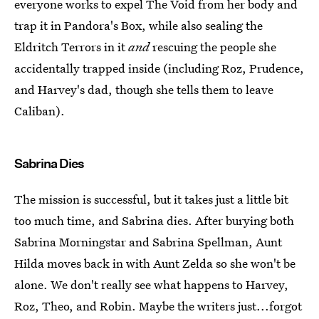
everyone works to expel The Void from her body and
trap it in Pandora's Box, while also sealing the
Eldritch Terrors in it
and
rescuing the people she
accidentally trapped inside (including Roz, Prudence,
and Harvey's dad, though she tells them to leave
Caliban).
Sabrina Dies
The mission is successful, but it takes just a little bit
too much time, and Sabrina dies. After burying both
Sabrina Morningstar and Sabrina Spellman, Aunt
Hilda moves back in with Aunt Zelda so she won't be
alone. We don't really see what happens to Harvey,
Roz, Theo, and Robin. Maybe the writers just...forgot