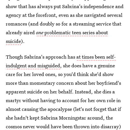
show that has always put Sabrina's independence and
agency at the forefront, even as she navigated several
romances (and doubly so for a streaming service that
already aired
one
problematic teen series about
suicide
).
Though Sabrina's approach has
at times been self-
indulgent and misguided
, she does have a genuine
care for her loved ones, so you'd think she'd show
more than momentary concern about her boyfriend's
apparent suicide on her behalf. Instead, she dies a
martyr without having to account for her own role in
almost causing the apocalypse (let's not forget that if
she hadn't kept Sabrina Morningstar around, the
cosmos never would have been thrown into disarray)