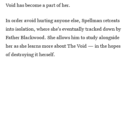
Void has become a part of her.
In order avoid hurting anyone else, Spellman retreats
into isolation, where she's eventually tracked down by
Father Blackwood. She allows him to study alongside
her as she learns more about The Void — in the hopes
of destroying it herself.