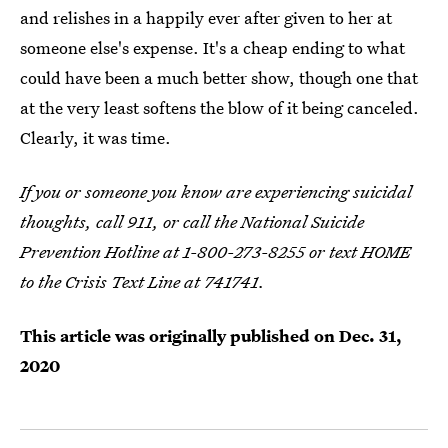
and relishes in a happily ever after given to her at
someone else's expense. It's a cheap ending to what
could have been a much better show, though one that
at the very least softens the blow of it being canceled.
Clearly, it was time.
If you or someone you know are experiencing suicidal
thoughts, call 911, or call the National Suicide
Prevention Hotline at 1-800-273-8255 or text HOME
to the Crisis Text Line at 741741.
This article was originally published on
Dec. 31,
2020