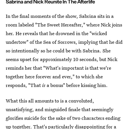
Sabrina and Nick Reunite In The Afterlife
In the final moments of the show, Sabrina sits in a
room labeled "The Sweet Hereafter," where Nick joins
her. He reveals that he drowned in the "wicked
undertow" of the Sea of Sorrows, implying that he did
so intentionally so he could be with Sabrina. She
seems upset for approximately 10 seconds, but Nick
reminds her that "What's important is that we're
together here forever and ever," to which she
responds, "That
is
a bonus" before kissing him.
What this all amounts to is a convoluted,
unsatisfying, and misguided finale that seemingly
glorifies suicide for the sake of two characters ending
up together. That's particularly disappointing for a