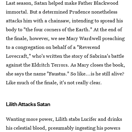
Last season, Satan helped make Father Blackwood
immortal. But a determined Prudence nonetheless
attacks him with a chainsaw, intending to spread his
body to "the four corners of the Earth." At the end of
the finale, however, we see Mary Wardwell preaching
to a congregation on behalf of a "Reverend
Lovecraft," who's written the story of Sabrina's battle
against the Eldritch Terrors. As Mary closes the book,
she says the name "Faustus." So like...is he still alive?
Like much of the finale, it's not really clear.
Lilith Attacks Satan
Wanting more power, Lilith stabs Lucifer and drinks
his celestial blood, presumably ingesting his powers