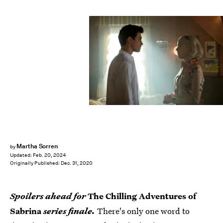
Diyah Pera/Netflix
Martha Sorren
by
Updated:
Feb. 20, 2024
Originally Published:
Dec. 31, 2020
Spoilers ahead for
The Chilling Adventures of
Sabrina
series finale.
There's only one word to