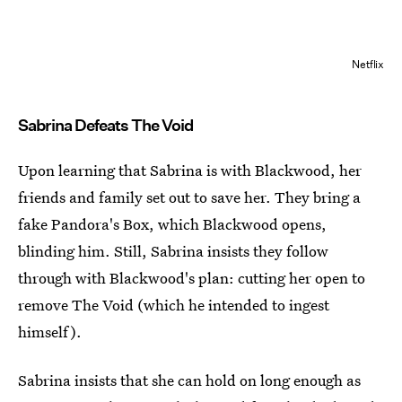
Netflix
Sabrina Defeats The Void
Upon learning that Sabrina is with Blackwood, her
friends and family set out to save her. They bring a
fake Pandora's Box, which Blackwood opens,
blinding him. Still, Sabrina insists they follow
through with Blackwood's plan: cutting her open to
remove The Void (which he intended to ingest
himself).
Sabrina insists that she can hold on long enough as