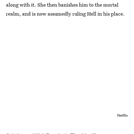
along with it. She then banishes him to the mortal
realm, and is now assumedly ruling Hell in his place.
Netflix