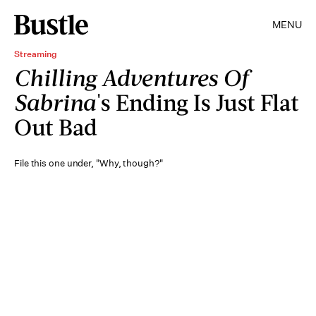
MENU
Streaming
Chilling Adventures Of
Sabrina
's Ending Is Just Flat
Out Bad
File this one under, "Why, though?"