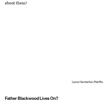
about them?
Liane Hentscher/Netflix
Father Blackwood Lives On?