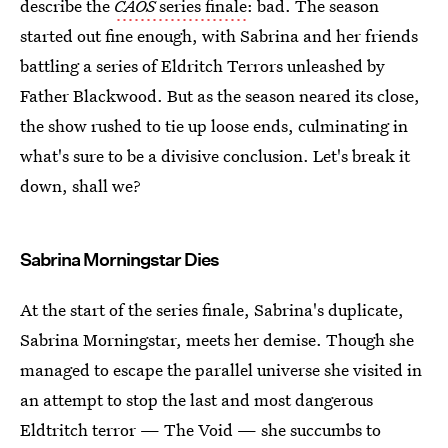
describe the
CAOS
series finale
: bad. The season
started out fine enough, with Sabrina and her friends
battling a series of Eldritch Terrors unleashed by
Father Blackwood. But as the season neared its close,
the show rushed to tie up loose ends, culminating in
what's sure to be a divisive conclusion. Let's break it
down, shall we?
Sabrina Morningstar Dies
At the start of the series finale, Sabrina's duplicate,
Sabrina Morningstar, meets her demise. Though she
managed to escape the parallel universe she visited in
an attempt to stop the last and most dangerous
Eldtritch terror — The Void — she succumbs to