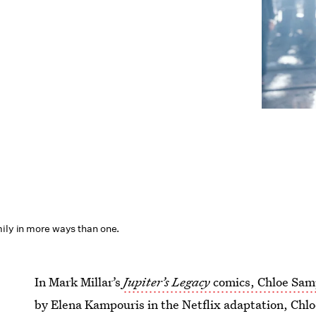
mily in more ways than one.
In Mark Millar’s
Jupiter’s Legacy
comics, Chloe Sa
by Elena Kampouris in the Netflix adaptation, Chlo