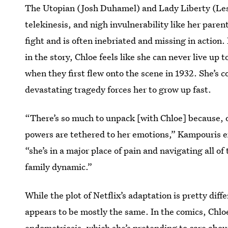
The Utopian (Josh Duhamel) and Lady Liberty (Lesl
telekinesis, and nigh invulnerability like her paren
fight and is often inebriated and missing in actio
in the story, Chloe feels like she can never live up t
when they first flew onto the scene in 1932. She’s 
devastating tragedy forces her to grow up fast.
“There’s so much to unpack [with Chloe] because, o
powers are tethered to her emotions,” Kampouris ex
“she’s in a major place of pain and navigating all of
family dynamic.”
While the plot of Netflix’s adaptation is pretty dif
appears to be mostly the same. In the comics, Chloe 
endometriosis, which she’s pretending to care abou