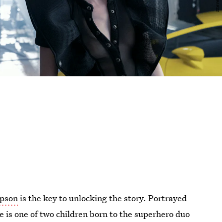
mpson
is the key to unlocking the story. Portrayed
e is one of two children born to the superhero duo