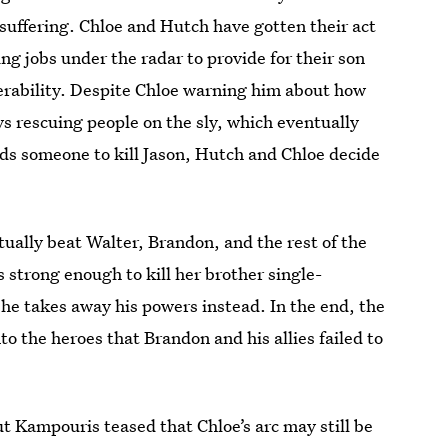
 suffering. Chloe and Hutch have gotten their act
ng jobs under the radar to provide for their son
erability. Despite Chloe warning him about how
s rescuing people on the sly, which eventually
ds someone to kill Jason, Hutch and Chloe decide
ually beat Walter, Brandon, and the rest of the
s strong enough to kill her brother single-
she takes away his powers instead. In the end, the
to the heroes that Brandon and his allies failed to
t Kampouris teased that Chloe’s arc may still be