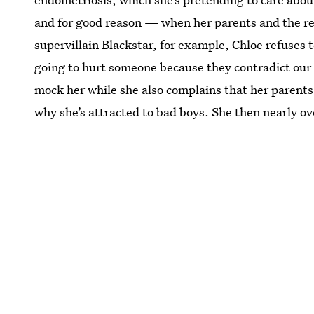
and for good reason — when her parents and the res
supervillain Blackstar, for example, Chloe refuses t
going to hurt someone because they contradict our b
mock her while she also complains that her parents
why she’s attracted to bad boys. She then nearly o