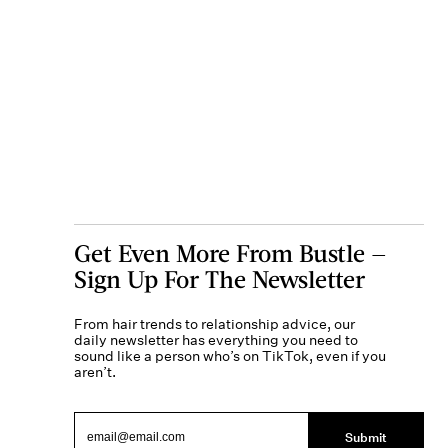
Get Even More From Bustle —
Sign Up For The Newsletter
From hair trends to relationship advice, our
daily newsletter has everything you need to
sound like a person who’s on TikTok, even if you
aren’t.
Submit