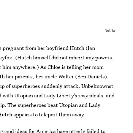
Netflix
’s pregnant from her boyfriend Hutch (Ian
Skyfox. (Hutch himself did not inherit any powers,
t him anywhere.) As Chloe is telling her mom
h her parents, her uncle Walter (Ben Daniels),
oup of superheroes suddenly attack. Unbeknownst
ed with Utopian and Lady Liberty’s rosy ideals, and
hip. The superheroes beat Utopian and Lady
 Hutch appears to teleport them away.
grand ideas for America have utterly failed to