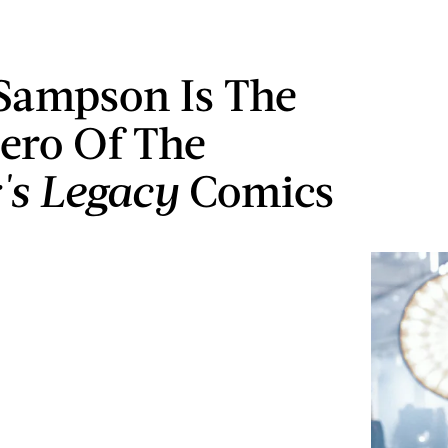
Sampson Is The
ero Of The
r's Legacy
Comics