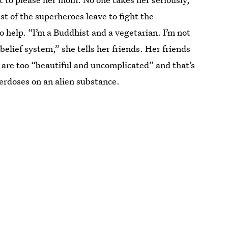
t of the superheroes leave to fight the
o help. “I’m a Buddhist and a vegetarian. I’m not
elief system,” she tells her friends. Her friends
 are too “beautiful and uncomplicated” and that’s
verdoses on an alien substance.