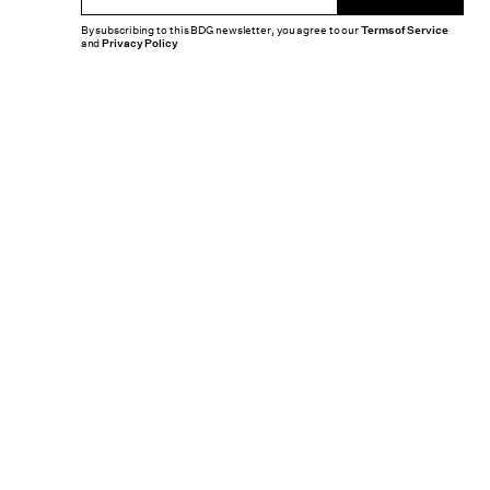
By subscribing to this BDG newsletter, you agree to our
Terms of Service
and
Privacy Policy