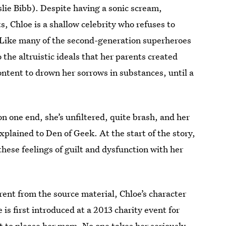
ie Bibb). Despite having a sonic scream,
ts, Chloe is a shallow celebrity who refuses to
n. Like many of the second-generation superheroes
o the altruistic ideals that her parents created
content to drown her sorrows in substances, until a
n one end, she’s unfiltered, quite brash, and her
plained to Den of Geek. At the start of the story,
 these feelings of guilt and dysfunction with her
ferent from the source material, Chloe’s character
is first introduced at a 2013 charity event for
t to please her mom. No one takes her seriously,