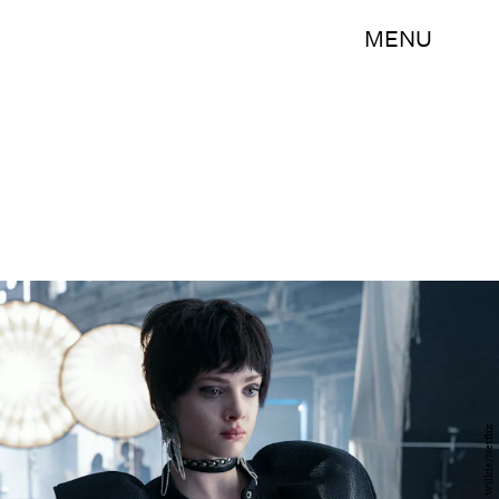
MENU
Steve Wilkie/Netflix