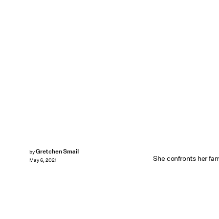
Gretchen Smail
by
She confronts her fa
May 6, 2021