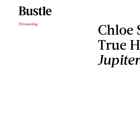
Chloe 
Streaming
True H
Jupite