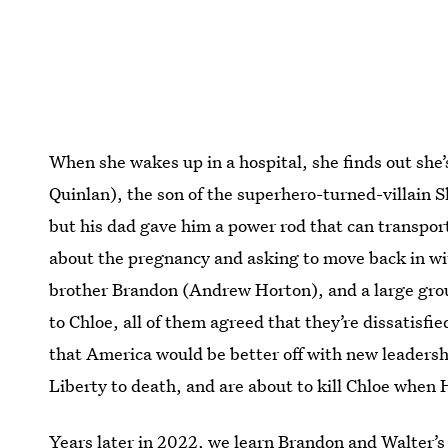
When she wakes up in a hospital, she finds out she
Quinlan), the son of the superhero-turned-villain 
but his dad gave him a power rod that can transpor
about the pregnancy and asking to move back in wit
brother Brandon (Andrew Horton), and a large gr
to Chloe, all of them agreed that they’re dissatisfi
that America would be better off with new leaders
Liberty to death, and are about to kill Chloe when
Years later in 2022, we learn Brandon and Walter’s 