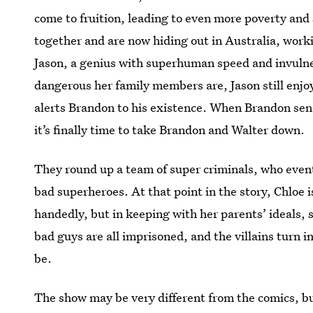
come to fruition, leading to even more poverty and
together and are now hiding out in Australia, worki
Jason, a genius with superhuman speed and invuln
dangerous her family members are, Jason still enjoy
alerts Brandon to his existence. When Brandon sen
it’s finally time to take Brandon and Walter down.
They round up a team of super criminals, who event
bad superheroes. At that point in the story, Chloe i
handedly, but in keeping with her parents’ ideals, 
bad guys are all imprisoned, and the villains turn in
be.
The show may be very different from the comics, bu