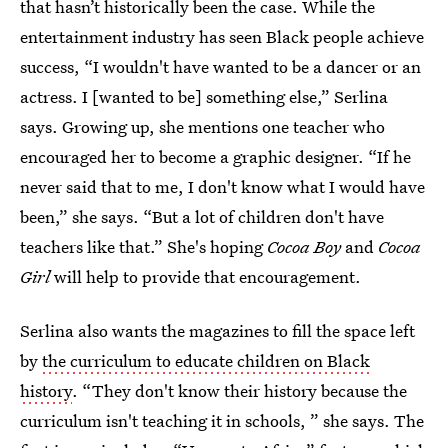
that hasn’t historically been the case. While the
entertainment industry has seen Black people achieve
success, “I wouldn't have wanted to be a dancer or an
actress. I [wanted to be] something else,” Serlina
says. Growing up, she mentions one teacher who
encouraged her to become a graphic designer. “If he
never said that to me, I don't know what I would have
been,” she says. “But a lot of children don't have
teachers like that.” She's hoping
Cocoa Boy
and
Cocoa
Girl
will help to provide that encouragement.
Serlina also wants the magazines to fill the space left
by
the curriculum to educate children on Black
history
. “They don't know their history because the
curriculum isn't teaching it in schools, ” she says. The