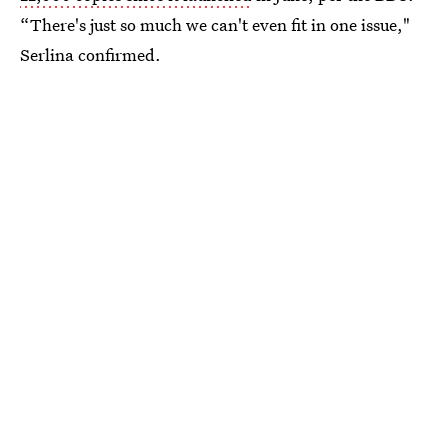
“There's just so much we can't even fit in one issue,"
Serlina confirmed.