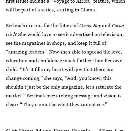
first issues include a “Voyage to Africa” feature, which
will be part of a series, starting in Ghana.
Serlina's dreams for the future of
Cocoa Boy
and
Cocoa
Girl
? She would love to see it advertised on television,
see the magazines in shops, and keep it full of
“amazing leaders”. Now she’s able to spread the love,
education and confidence much further than her own
child. “It's it fills my heart with joy that there is a
change coming,” she says, “And, you know, this
shouldn't just be the only magazine, let’s saturate the
market.” Serlina’s overarching message and vision is
clear: “They cannot be what they cannot see.”