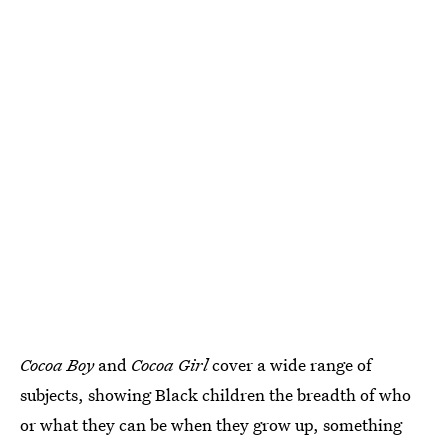
Cocoa Boy
and
Cocoa Girl
cover a wide range of
subjects, showing Black children the breadth of who
or what they can be when they grow up, something