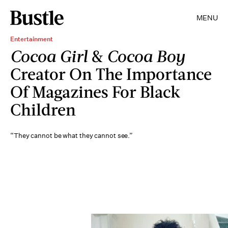
MENU
Entertainment
Cocoa Girl
&
Cocoa Boy
Creator On The Importance
Of Magazines For Black
Children
“They cannot be what they cannot see.”