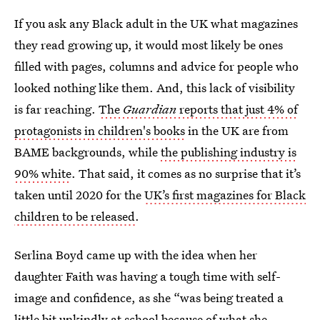
If you ask any Black adult in the UK what magazines
they read growing up, it would most likely be ones
filled with pages, columns and advice for people who
looked nothing like them. And, this lack of visibility
is far reaching.
The
Guardian
reports that just 4% of
protagonists in children's books
in the UK are from
BAME backgrounds, while
the publishing industry is
90% white
. That said, it comes as no surprise that it’s
taken until 2020 for the
UK’s first magazines for Black
children to be released
.
Serlina Boyd came up with the idea
when her
daughter Faith was having a tough time with self-
image and confidence, as she “was being treated a
little bit unkindly at school because of what she