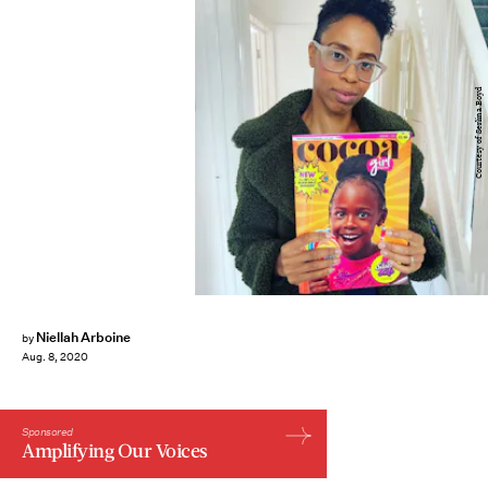
Courtesy of Serlina Boyd
Niellah Arboine
by
Aug. 8, 2020
Sponsored
Amplifying Our Voices