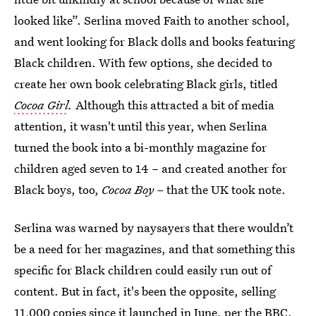
looked like”. Serlina moved Faith to another school,
and went looking for Black dolls and books featuring
Black children. With few options, she decided to
create her own book celebrating Black girls, titled
Cocoa Girl
.
Although this attracted a bit of media
attention, it wasn't until this year, when Serlina
turned the book into a bi-monthly magazine for
children aged seven to 14 – and created another for
Black boys, too,
Cocoa Boy –
that the UK took note.
Serlina was warned by naysayers that there wouldn’t
be a need for her magazines, and that something this
specific for Black children could easily run out of
content. But in fact, it's been the opposite, selling
11,000 copies since it launched
in June, per the BBC.