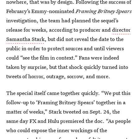
nowhere, that was by design. Following the success of
February’s Emmy-nominated
Framing Britney Spears
investigation, the team had planned the sequel’s
release for weeks, according to producer and
director
Samantha Stark
, but did not reveal the date to the
public in order to protect sources and until viewers
could “see the film in context.” Fans were indeed
taken by surprise, but that shock quickly turned into
tweets of horror, outrage, sorrow, and more.
The special itself came together quickly. “We put this
follow-up to ‘Framing Britney Spears’ together in a
matter of weeks,” Stark tweeted on Sept. 24, the
same day FX and Hulu premiered the doc. “As people
who could expose the inner workings of the