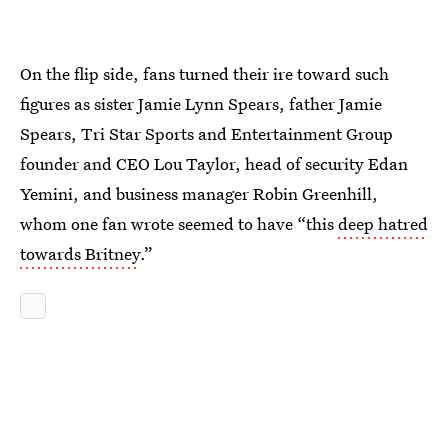
On the flip side, fans turned their ire toward such
figures as sister Jamie Lynn Spears, father Jamie
Spears, Tri Star Sports and Entertainment Group
founder and CEO Lou Taylor, head of security Edan
Yemini, and business manager Robin Greenhill,
whom one fan wrote seemed to have “this
deep hatred
towards Britney
.”