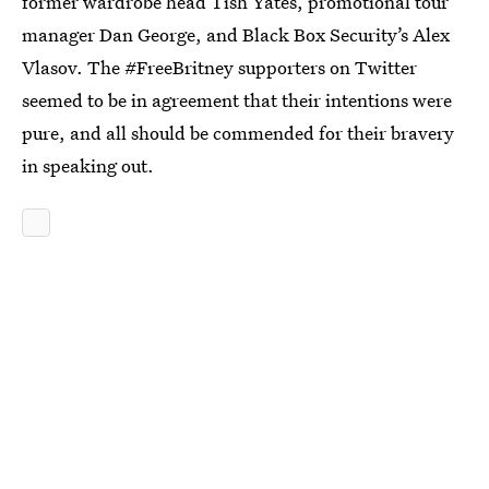
former wardrobe head Tish Yates, promotional tour
manager Dan George, and Black Box Security’s Alex
Vlasov. The #FreeBritney supporters on Twitter
seemed to be in agreement that their intentions were
pure, and all should be commended for their bravery
in speaking out.