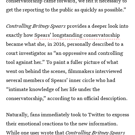
conservatorship came forward, we felt it necessary to
get the reporting to the public as quickly as possible.”
Controlling Britney Spears
provides a deeper look into
exactly how
Spears’ longstanding conservatorship
became what she, in 2016, personally described to a
court investigator as “an oppressive and controlling
tool against her.” To paint a fuller picture of what
went on behind the scenes, filmmakers interviewed
several members of Spears’ inner circle who had
“intimate knowledge of her life under the
conservatorship,” according to an official description.
Naturally, fans immediately took to Twitter to express
their emotional reactions to the new information.
While one user wrote that
Controlling Britney Spears