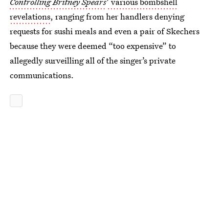
Controlling Britney Spears
’ various bombshell
revelations
, ranging from her handlers denying
requests for sushi meals and even a pair of Skechers
because they were deemed “too expensive” to
allegedly surveilling all of the singer’s private
communications.