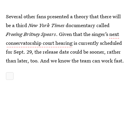
Several other fans presented a theory that there will
be a third
New York Times
documentary called
Freeing Britney Spears
. Given that the singer’s
next
conservatorship court hearing
is currently scheduled
for Sept. 29, the release date could be sooner, rather
than later, too. And we know the team can work fast.