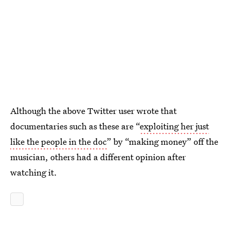
Although the above Twitter user wrote that
documentaries such as these are “
exploiting her just
like the people in the doc
” by “making money” off the
musician, others had a different opinion after
watching it.