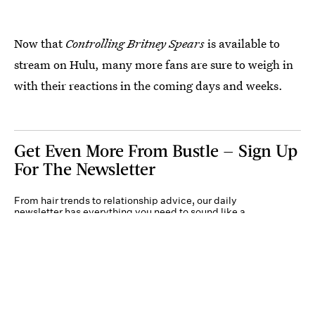
Now that
Controlling Britney Spears
is available to
stream on Hulu, many more fans are sure to weigh in
with their reactions in the coming days and weeks.
Get Even More From Bustle — Sign Up
For The Newsletter
From hair trends to relationship advice, our daily
newsletter has everything you need to sound like a
person who’s on TikTok, even if you aren’t.
Submit
By subscribing to this BDG newsletter, you agree to our
Terms of Service
and
Privacy
Policy