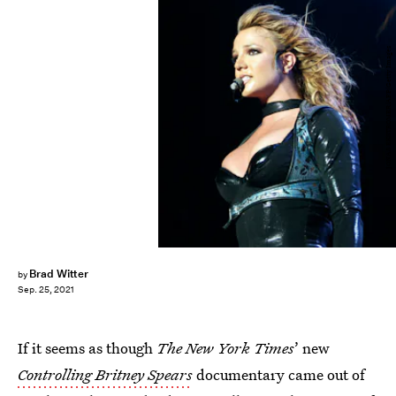
JONAS EKSTROMER/AFP/Getty Images
Brad Witter
by
Sep. 25, 2021
If it seems as though
The New York Times
’ new
Controlling Britney Spears
documentary came out of