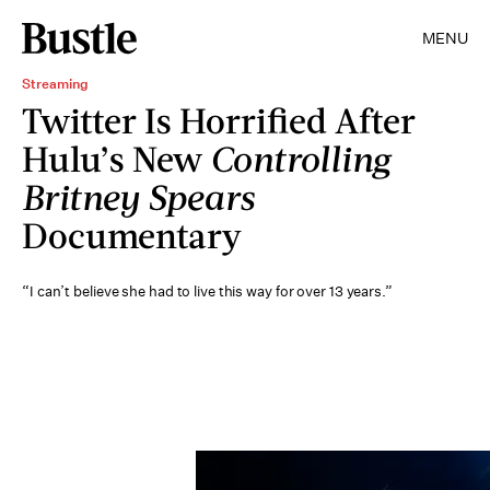
MENU
Streaming
Twitter Is Horrified After
Hulu’s New
Controlling
Britney Spears
Documentary
“I can’t believe she had to live this way for over 13 years.”