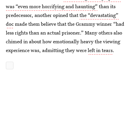
was “even more horrifying and haunting”
than its
predecessor, another opined that
the “devastating”
doc
made them believe that the Grammy winner “had
less rights than an actual prisoner.” Many others also
chimed in about how emotionally heavy the viewing
experience was, admitting they were
left in tears
.