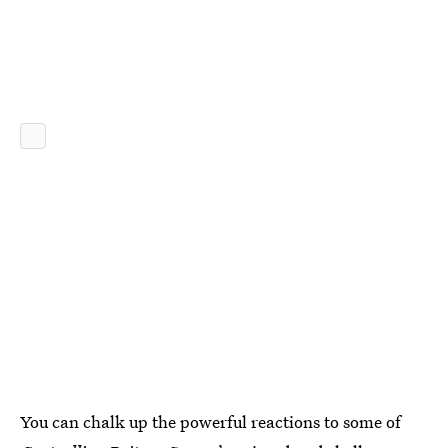
You can chalk up the powerful reactions to some of