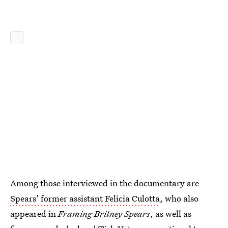
Among those interviewed in the documentary are
Spears’ former assistant Felicia Culotta
, who also
appeared in
Framing Britney Spears
, as well as