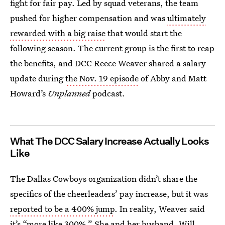
fight for fair pay. Led by squad veterans, the team
pushed for higher compensation and was
ultimately
rewarded with a big raise
that would start the
following season. The current group is the first to reap
the benefits, and DCC Reece Weaver shared a salary
update during
the Nov. 19 episode
of Abby and Matt
Howard’s
Unplanned
podcast.
What The DCC Salary Increase Actually Looks
Like
The Dallas Cowboys organization didn’t share the
specifics of the cheerleaders’ pay increase, but it was
reported to be a 400% jump
. In reality, Weaver said
it’s “more like 300%.” She and her husband, Will