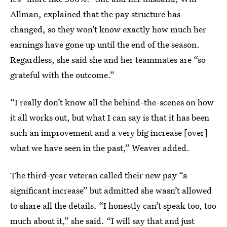
Allman, explained that the pay structure has
changed, so they won’t know exactly how much her
earnings have gone up until the end of the season.
Regardless, she said she and her teammates are “so
grateful with the outcome.”
“I really don’t know all the behind-the-scenes on how
it all works out, but what I can say is that it has been
such an improvement and a very big increase [over]
what we have seen in the past,” Weaver added.
The third-year veteran called their new pay “a
significant increase” but admitted she wasn’t allowed
to share all the details. “I honestly can’t speak too, too
much about it,” she said. “I will say that and just