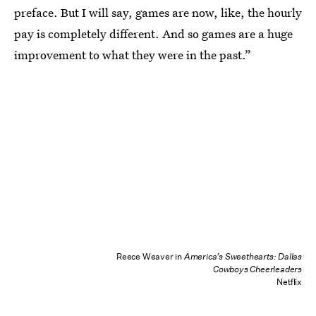
preface. But I will say, games are now, like, the hourly
pay is completely different. And so games are a huge
improvement to what they were in the past.”
Reece Weaver in
America’s Sweethearts: Dallas
Cowboys Cheerleaders
Netflix