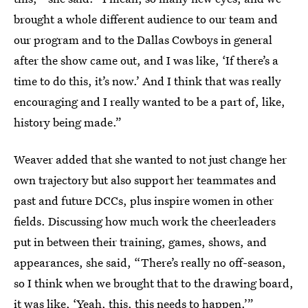
brought a whole different audience to our team and
our program and to the Dallas Cowboys in general
after the show came out, and I was like, ‘If there’s a
time to do this, it’s now.’ And I think that was really
encouraging and I really wanted to be a part of, like,
history being made.”
Weaver added that she wanted to not just change her
own trajectory but also support her teammates and
past and future DCCs, plus inspire women in other
fields. Discussing how much work the cheerleaders
put in between their training, games, shows, and
appearances, she said, “There’s really no off-season,
so I think when we brought that to the drawing board,
it was like, ‘Yeah, this, this needs to happen.’”