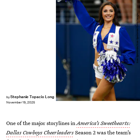
Icon Sportswire/Icon Sportswire/Getty Images
Stephanie Topacio Long
by
November 19, 2025
One of the major storylines in
America’s Sweethearts:
Dallas Cowboys Cheerleaders
Season 2 was the team’s