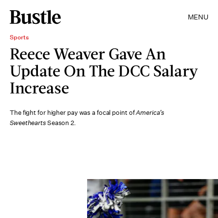
MENU
Sports
Reece Weaver Gave An
Update On The DCC Salary
Increase
The fight for higher pay was a focal point of
America’s
Sweethearts
Season 2.