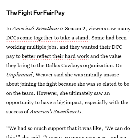
The Fight For Fair Pay
In
America’s Sweethearts
Season 2, viewers saw many
DCCs come together to take a stand
. Some had been
working multiple jobs, and they wanted their DCC
pay to
better reflect their hard work
and the value
they bring to the Dallas Cowboys organization. On
Unplanned
, Weaver said she was initially unsure
about joining the fight because she was so elated to be
on the team. However, she ultimately saw an
opportunity to have a big impact, especially with the
success of
America’s Sweethearts
.
“We had so much support that it was like, ‘We can do
this,’” she said. “I mean, so many new eyes, and we