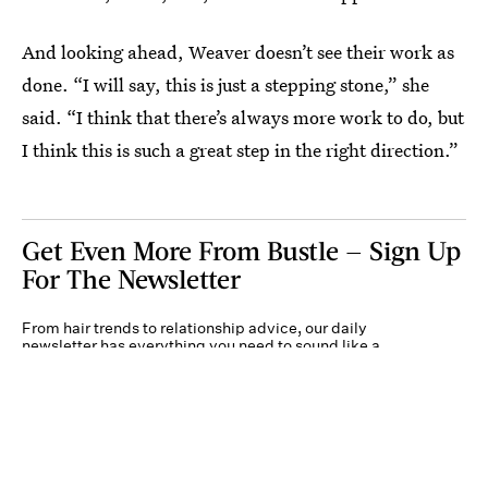
And looking ahead, Weaver doesn’t see their work as
done. “I will say, this is just a stepping stone,” she
said. “I think that there’s always more work to do, but
I think this is such a great step in the right direction.”
Get Even More From Bustle — Sign Up
For The Newsletter
From hair trends to relationship advice, our daily
newsletter has everything you need to sound like a
person who’s on TikTok, even if you aren’t.
Submit
By subscribing to this BDG newsletter, you agree to our
Terms of Service
and
Privacy