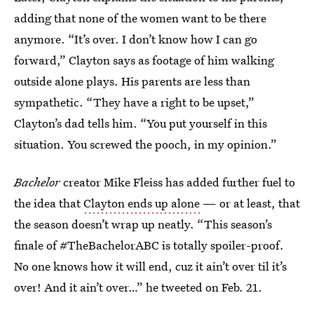
adding that none of the women want to be there
anymore. “It’s over. I don’t know how I can go
forward,” Clayton says as footage of him walking
outside alone plays. His parents are less than
sympathetic. “They have a right to be upset,”
Clayton’s dad tells him. “You put yourself in this
situation. You screwed the pooch, in my opinion.”
Bachelor
creator Mike Fleiss has added further fuel to
the idea that
Clayton ends up alone
— or at least, that
the season doesn’t wrap up neatly. “This season’s
finale of #TheBachelorABC is totally spoiler-proof.
No one knows how it will end, cuz it ain’t over til it’s
over! And it ain’t over…” he tweeted on Feb. 21.