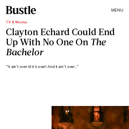
MENU
TV & Movies
Clayton Echard Could End
Up With No One On
The
Bachelor
“It ain’t over til it’s over! And it ain’t over…”