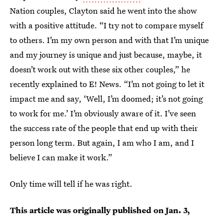
Nation couples, Clayton said he went into the show
with a positive attitude. “I try not to compare myself
to others. I’m my own person and with that I’m unique
and my journey is unique and just because, maybe, it
doesn’t work out with these six other couples,” he
recently explained to E! News. “I’m not going to let it
impact me and say, ‘Well, I’m doomed; it’s not going
to work for me.’ I’m obviously aware of it. I’ve seen
the success rate of the people that end up with their
person long term. But again, I am who I am, and I
believe I can make it work.”
Only time will tell if he was right.
This article was originally published on
Jan. 3,