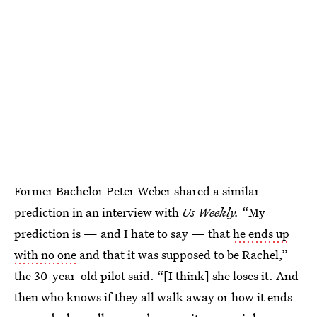
Former Bachelor Peter Weber shared a similar
prediction in an interview with
Us Weekly.
“My
prediction is — and I hate to say — that
he ends up
with no one
and that it was supposed to be Rachel,”
the 30-year-old pilot said. “[I think] she loses it. And
then who knows if they all walk away or how it ends