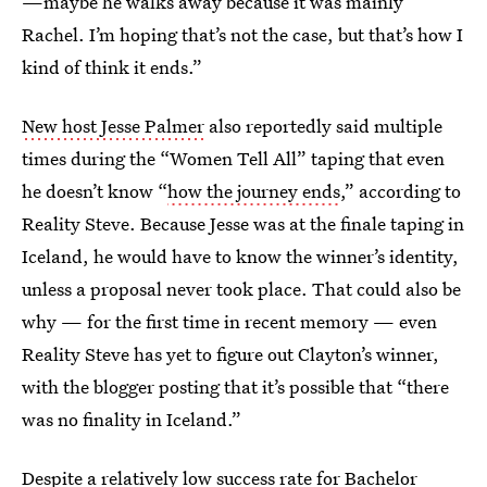
—maybe he walks away because it was mainly
Rachel. I’m hoping that’s not the case, but that’s how I
kind of think it ends.”
New host Jesse Palmer
also reportedly said multiple
times during the “Women Tell All” taping that even
he doesn’t know “
how the journey ends
,” according to
Reality Steve. Because Jesse was at the finale taping in
Iceland, he would have to know the winner’s identity,
unless a proposal never took place. That could also be
why — for the first time in recent memory — even
Reality Steve has yet to figure out Clayton’s winner,
with the blogger posting that it’s possible that “there
was no finality in Iceland.”
Despite a relatively
low success rate
for Bachelor