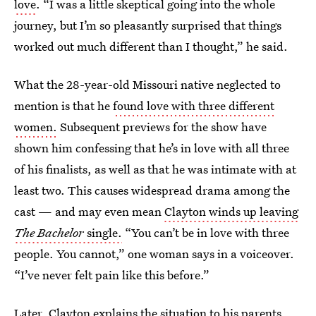
love
. “I was a little skeptical going into the whole
journey, but I’m so pleasantly surprised that things
worked out much different than I thought,” he said.
What the 28-year-old Missouri native neglected to
mention is that he
found love with three different
women.
Subsequent previews for the show have
shown him confessing that he’s in love with all three
of his finalists, as well as that he was intimate with at
least two. This causes widespread drama among the
cast — and may even mean
Clayton winds up leaving
The Bachelor
single.
“You can’t be in love with three
people. You cannot,” one woman says in a voiceover.
“I’ve never felt pain like this before.”
Later, Clayton explains the situation to his parents,