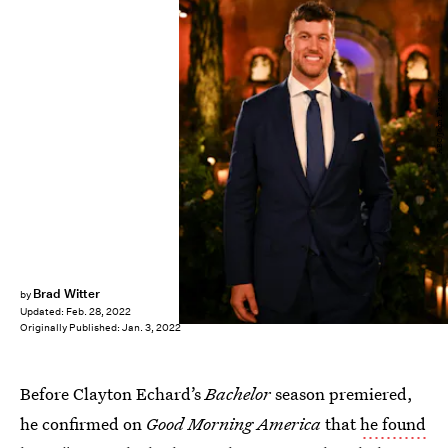
ABC/John Fleenor
Brad Witter
by
Updated:
Feb. 28, 2022
Originally Published:
Jan. 3, 2022
Before Clayton Echard’s
Bachelor
season premiered,
he confirmed on
Good Morning America
that
he found