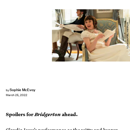
LIAM DANIEL/NETFLIX
Sophie McEvoy
by
March 25, 2022
Spoilers for
Bridgerton
ahead.
Claudia Jesse’s performance as the witty and brazen