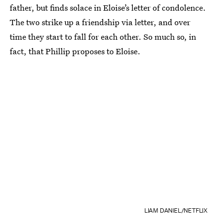
father, but finds solace in Eloise’s letter of condolence.
The two strike up a friendship via letter, and over
time they start to fall for each other. So much so, in
fact, that Phillip proposes to Eloise.
LIAM DANIEL/NETFLIX