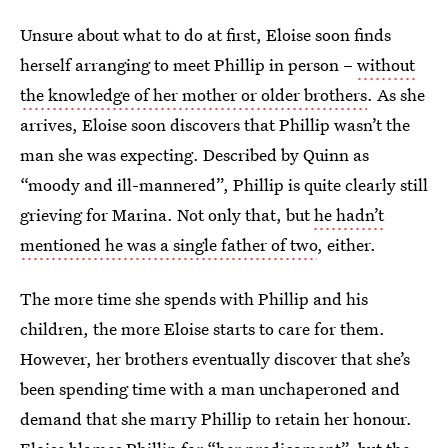
Unsure about what to do at first, Eloise soon finds
herself arranging to meet Phillip in person –
without
the knowledge of her mother or older brothers
. As she
arrives, Eloise soon discovers that Phillip wasn’t the
man she was expecting. Described by Quinn as
“moody and ill-mannered”, Phillip is quite clearly still
grieving for Marina. Not only that, but
he hadn’t
mentioned he was a single father of two
, either.
The more time she spends with Phillip and his
children, the more Eloise starts to care for them.
However, her brothers eventually discover that she’s
been spending time with a man unchaperoned and
demand that she marry Phillip to retain her honour.