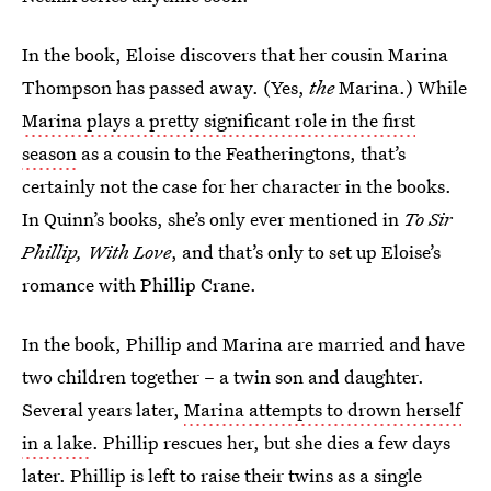
In the book, Eloise discovers that her cousin Marina
Thompson has passed away. (Yes,
the
Marina.) While
Marina plays a pretty significant role in the first
season
as a cousin to the Featheringtons, that’s
certainly not the case for her character in the books.
In Quinn’s books, she’s only ever mentioned in
To Sir
Phillip, With Love
, and that’s only to set up Eloise’s
romance with Phillip Crane.
In the book, Phillip and Marina are married and have
two children together – a twin son and daughter.
Several years later,
Marina attempts to drown herself
in a lake
. Phillip rescues her, but she dies a few days
later. Phillip is left to raise their twins as a single