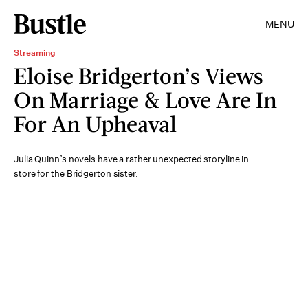
MENU
Streaming
Eloise Bridgerton’s Views
On Marriage & Love Are In
For An Upheaval
Julia Quinn’s novels have a rather unexpected storyline in
store for the Bridgerton sister.