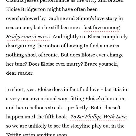
Eloise Bridgerton might have often been
overshadowed by Daphne and Simon’s love story in
season one, but she still became a
fast fave among
Bridgerton
viewers
. And rightly so. Eloise completely
disregarding the notion of having to find a man is
nothing short of iconic. But does Eloise ever change
her tune? Does Eloise ever marry? Brace yourself,
dear reader.
In short, yes. Eloise does in fact find love – but it is in
a very unconventional way, fitting Eloise’s character –
and her rebellious streak – perfectly. But it doesn’t
happen until the fifth book,
To Sir Phillip, With Love
,
so we are unlikely to see the storyline play out in the
Netflix series anytime soon.