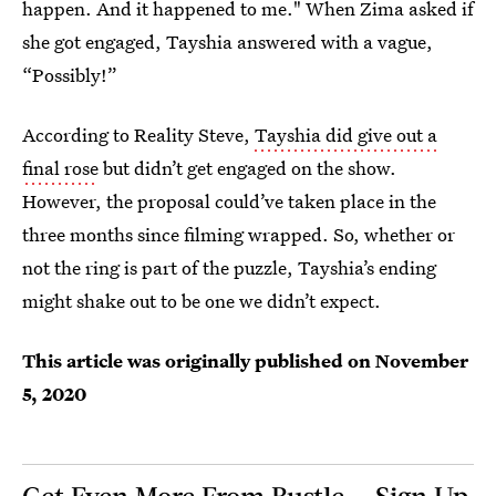
happen. And it happened to me." When Zima asked if
she got engaged, Tayshia answered with a vague,
“Possibly!”
According to Reality Steve,
Tayshia did give out a
final rose
but didn’t get engaged on the show.
However, the proposal could’ve taken place in the
three months since filming wrapped. So, whether or
not the ring is part of the puzzle, Tayshia’s ending
might shake out to be one we didn’t expect.
This article was originally published on
November
5, 2020
Get Even More From Bustle — Sign Up