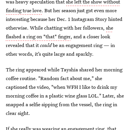
was heavy speculation that
she left the show without
finding true love
. But her season just got even more
interesting because her Dec. 1 Instagram Story hinted
otherwise. While chatting with her followers,
she
flashed a ring on *that* finger
, and a closer look
revealed that it
could
be an engagement ring — in
other words, it’s quite large and sparkly.
The ring appeared while Tayshia shared her morning
coffee routine. "Random fact about me," she
captioned the video, "when WFH I like to drink my
morning coffee in a plastic wine glass LOL." Later, she
snapped a selfie sipping from the vessel, the ring in
clear sight.
If she really was wearing an engagement ring, that