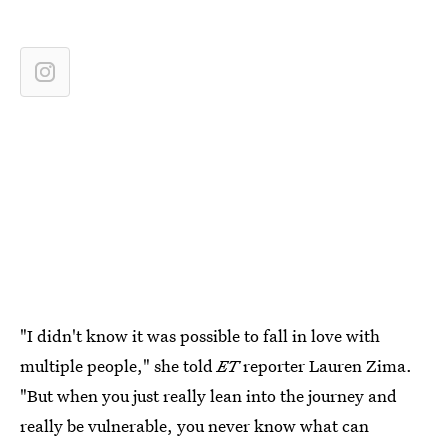
"I didn't know it was possible to fall in love with
multiple people," she told
ET
reporter Lauren Zima.
"But when you just really lean into the journey and
really be vulnerable, you never know what can