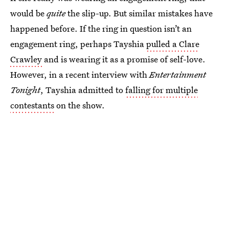
would be
quite
the slip-up. But similar mistakes have
happened before. If the ring in question isn’t an
engagement ring, perhaps Tayshia
pulled a Clare
Crawley
and is wearing it as a promise of self-love.
However, in a recent interview with
Entertainment
Tonight
, Tayshia admitted to
falling for multiple
contestants
on the show.