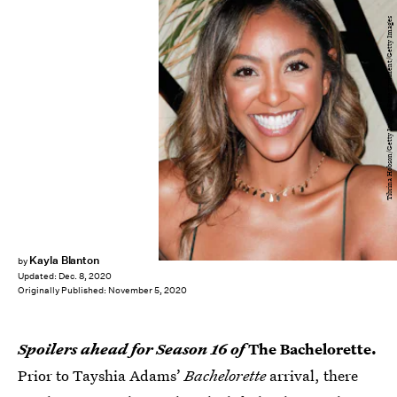
Tibrina Hobson/Getty Images Entertainment/Getty Images
Kayla Blanton
by
Updated:
Dec. 8, 2020
Originally Published:
November 5, 2020
Spoilers ahead for Season 16 of
The Bachelorette.
Prior to Tayshia Adams’
Bachelorette
arrival, there