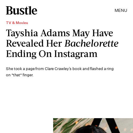
MENU
TV & Movies
Tayshia Adams May Have
Revealed Her
Bachelorette
Ending On Instagram
She took a page from Clare Crawley’s book and flashed a ring
on *that* finger.