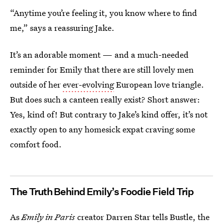
“Anytime you’re feeling it, you know where to find
me,” says a reassuring Jake.
It’s an adorable moment — and a much-needed
reminder for Emily that there are still lovely men
outside of her
ever-evolving
European love triangle.
But does such a canteen really exist? Short answer:
Yes, kind of! But contrary to Jake’s kind offer, it’s not
exactly open to any homesick expat craving some
comfort food.
The Truth Behind Emily’s Foodie Field Trip
As
Emily in Paris
creator Darren Star tells Bustle, the