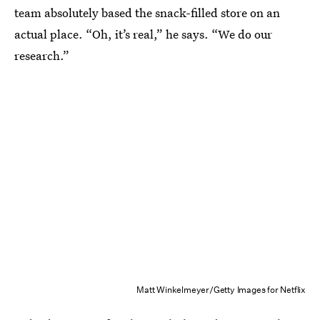
team absolutely based the snack-filled store on an
actual place. “Oh, it’s real,” he says. “We do our
research.”
Matt Winkelmeyer/Getty Images for Netflix