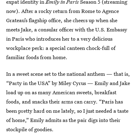
expat identity in
Emily in Paris
Season 5 (streaming
now). After a rocky return from Rome to Agence
Grateau’s flagship office, she cheers up when she
meets Jake, a consular officer with the U.S. Embassy
in Paris who introduces her to a very delicious
workplace perk: a special canteen chock-full of
familiar foods from home.
In a sweet scene set to the national anthem — that is,
“Party in the USA” by Miley Cyrus — Emily and Jake
load up on as many American sweets, breakfast
foods, and snacks their arms can carry. “Paris has
been pretty hard on me lately, so I just needed a taste
of home,” Emily admits as the pair digs into their
stockpile of goodies.