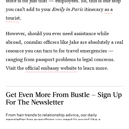
store is for just that — employees. So, this is one stop
you can’t add to your
Emily in Paris
itinerary
as a
tourist
.
However, should you ever need assistance while
abroad, consular officers like Jake are absolutely a real
resource you can turn to for travel emergencies —
ranging from passport problems to legal concerns.
Visit the
official embassy website
to learn more.
Get Even More From Bustle — Sign Up
For The Newsletter
From hair trends to relationship advice, our daily
newsletter has everything you need to sound like a
person who’s on TikTok, even if you aren’t.