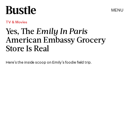
MENU
TV & Movies
Yes, The
Emily In Paris
American Embassy Grocery
Store Is Real
Here’s the inside scoop on Emily’s foodie field trip.