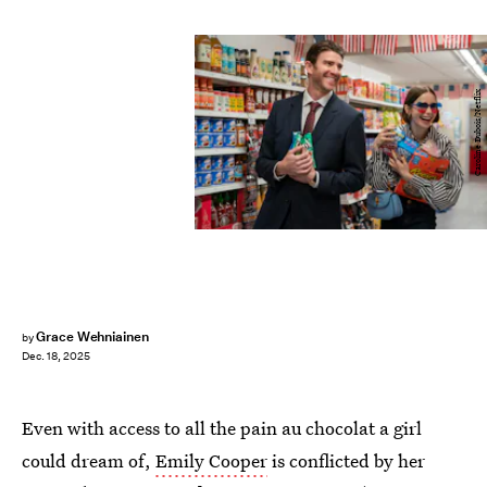
Caroline Dubois/Netflix
Grace Wehniainen
by
Dec. 18, 2025
Even with access to all the pain au chocolat a girl
could dream of,
Emily Cooper
is conflicted by her