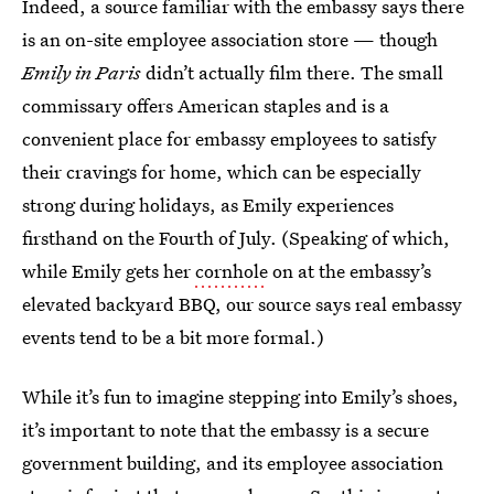
Indeed, a source familiar with the embassy says there
is an on-site employee association store — though
Emily in Paris
didn’t actually film there. The small
commissary offers American staples and is a
convenient place for embassy employees to satisfy
their cravings for home, which can be especially
strong during holidays, as Emily experiences
firsthand on the Fourth of July. (Speaking of which,
while Emily gets her
cornhole
on at the embassy’s
elevated backyard BBQ, our source says real embassy
events tend to be a bit more formal.)
While it’s fun to imagine stepping into Emily’s shoes,
it’s important to note that the embassy is a secure
government building, and its employee association