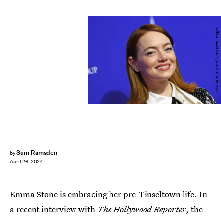
VALERIE MACON/AFP/Getty Images
Sam Ramsden
by
April 26, 2024
Emma Stone is embracing her pre-Tinseltown life. In
a recent interview with
The Hollywood Reporter
, the