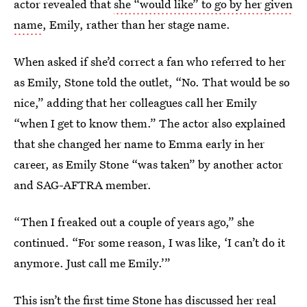
actor revealed that
she “would like” to go by her given
name
, Emily, rather than her stage name.
When asked if she’d correct a fan who referred to her
as Emily, Stone told the outlet, “No. That would be so
nice,” adding that her colleagues call her Emily
“when I get to know them.” The actor also explained
that she changed her name to Emma early in her
career, as Emily Stone “was taken” by another actor
and SAG-AFTRA member.
“Then I freaked out a couple of years ago,” she
continued. “For some reason, I was like, ‘I can’t do it
anymore. Just call me Emily.’”
This isn’t the first time Stone has discussed her real