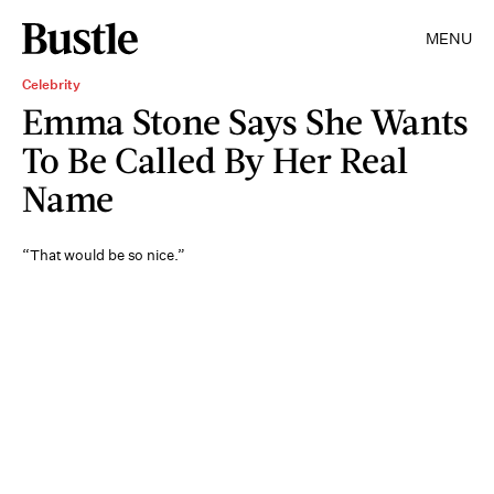
MENU
Celebrity
Emma Stone Says She Wants
To Be Called By Her Real
Name
“That would be so nice.”