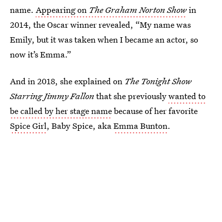
name.
Appearing on
The Graham Norton Show
in
2014, the Oscar winner revealed, “My name was
Emily, but it was taken when I became an actor, so
now it’s Emma.”
And in 2018, she explained on
The Tonight Show
Starring Jimmy Fallon
that she previously
wanted to
be called by her stage name
because of her favorite
Spice Girl
, Baby Spice, aka
Emma Bunton
.