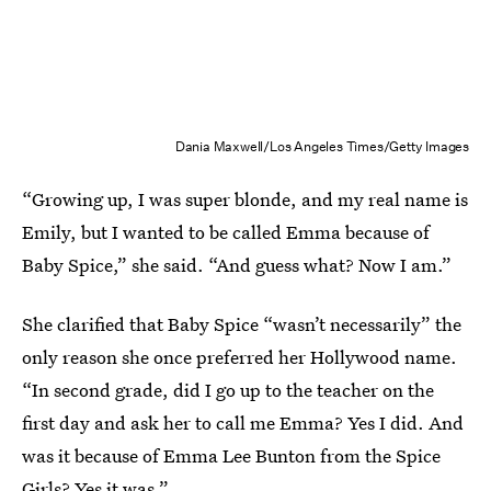
Dania Maxwell/Los Angeles Times/Getty Images
“Growing up, I was super blonde, and my real name is
Emily, but I wanted to be called Emma because of
Baby Spice,” she said. “And guess what? Now I am.”
She clarified that Baby Spice “wasn’t necessarily” the
only reason she once preferred her Hollywood name.
“In second grade, did I go up to the teacher on the
first day and ask her to call me Emma? Yes I did. And
was it because of Emma Lee Bunton from the Spice
Girls? Yes it was.”