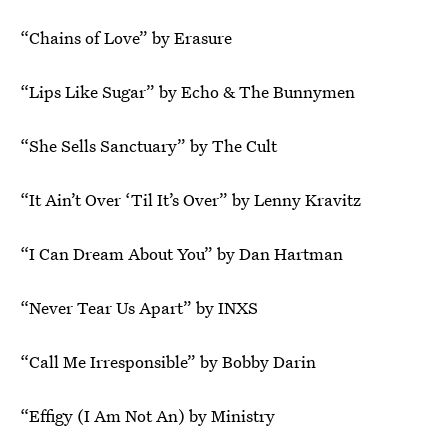
“Chains of Love” by Erasure
“Lips Like Sugar” by Echo & The Bunnymen
“She Sells Sanctuary” by The Cult
“It Ain’t Over ‘Til It’s Over” by Lenny Kravitz
“I Can Dream About You” by Dan Hartman
“Never Tear Us Apart” by INXS
“Call Me Irresponsible” by Bobby Darin
“Effigy (I Am Not An) by Ministry