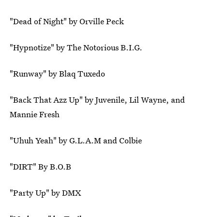
"Dead of Night" by Orville Peck
"Hypnotize" by The Notorious B.I.G.
"Runway" by Blaq Tuxedo
"Back That Azz Up" by Juvenile, Lil Wayne, and
Mannie Fresh
"Uhuh Yeah" by G.L.A.M and Colbie
"DIRT" By B.O.B
"Party Up" by DMX