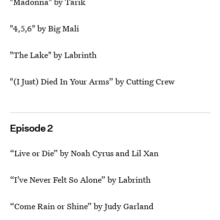
"Madonna" by Tarik
"4,5,6" by Big Mali
"The Lake" by Labrinth
"(I Just) Died In Your Arms” by Cutting Crew
Episode 2
“Live or Die” by Noah Cyrus and Lil Xan
“I’ve Never Felt So Alone” by Labrinth
“Come Rain or Shine” by Judy Garland