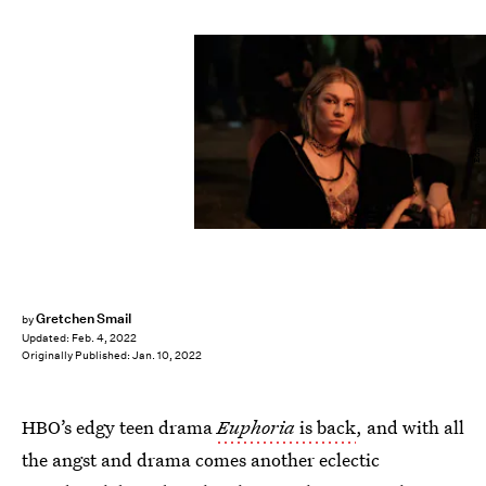
Eddy Chen/HBO
Gretchen Smail
by
Updated:
Feb. 4, 2022
Originally Published:
Jan. 10, 2022
HBO’s edgy teen drama
Euphoria
is back
, and with all
the angst and drama comes another eclectic