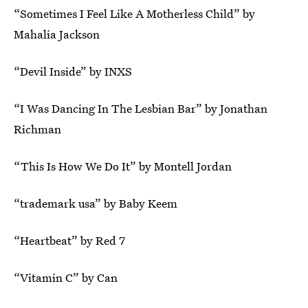
“Sometimes I Feel Like A Motherless Child” by
Mahalia Jackson
“Devil Inside” by INXS
“I Was Dancing In The Lesbian Bar” by Jonathan
Richman
“This Is How We Do It” by Montell Jordan
“trademark usa” by Baby Keem
“Heartbeat” by Red 7
“Vitamin C” by Can