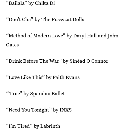
“Bailala” by Chika Di
“Don’t Cha” by The Pussycat Dolls
“Method of Modern Love” by Daryl Hall and John
Oates
“Drink Before The War” by Sinéad O’Connor
“Love Like This” by Faith Evans
“True” by Spandau Ballet
“Need You Tonight” by INXS
“I’m Tired” by Labrinth