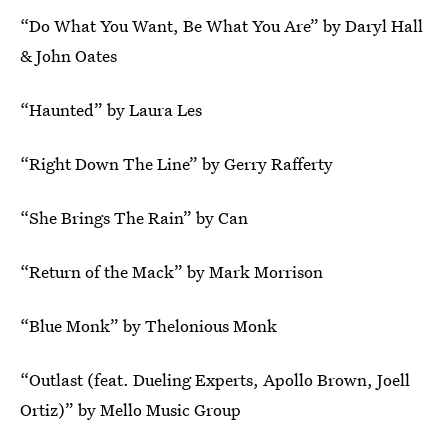
“Do What You Want, Be What You Are” by Daryl Hall
& John Oates
“Haunted” by Laura Les
“Right Down The Line” by Gerry Rafferty
“She Brings The Rain” by Can
“Return of the Mack” by Mark Morrison
“Blue Monk” by Thelonious Monk
“Outlast (feat. Dueling Experts, Apollo Brown, Joell
Ortiz)” by Mello Music Group