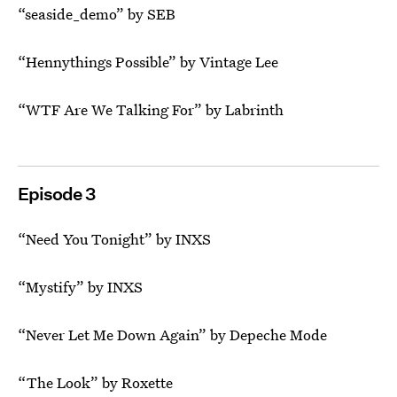
“seaside_demo” by SEB
“Hennythings Possible” by Vintage Lee
“WTF Are We Talking For” by Labrinth
Episode 3
“Need You Tonight” by INXS
“Mystify” by INXS
“Never Let Me Down Again” by Depeche Mode
“The Look” by Roxette