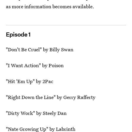
as more information becomes available.
Episode 1
"Don't Be Cruel" by Billy Swan
"I Want Action" by Poison
"Hit 'Em Up" by 2Pac
"Right Down the Line" by Gerry Rafferty
"Dirty Work" by Steely Dan
"Nate Growing Up" by Labrinth