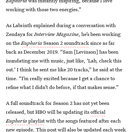
Euphoria
was instantly inspiring, because I love
working with those two energies.”
As Labrinth explained during a conversation with
Zendaya for
Interview Magazine
, he’s been working
on the
Euphoria
Season 2 soundtrack
since as far
back as December 2019. “Sam [Levinson] has been
inundating me with music, just like, ‘Lab, check this
out.’ I think he sent me like 20 tracks,” he said at the
time. “I’m really excited because I get a chance to
refine what I didn’t do before, if that makes sense.”
A full soundtrack for Season 2 has not yet been
released, but HBO will be updating its
official
Euphoria
playlist
with the songs featured after each
new episode. This post will also be updated each week