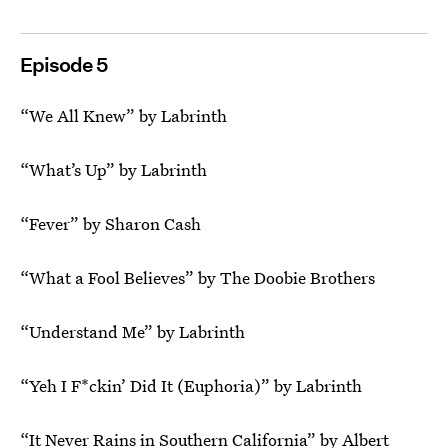
Episode 5
“We All Knew” by Labrinth
“What’s Up” by Labrinth
“Fever” by Sharon Cash
“What a Fool Believes” by The Doobie Brothers
“Understand Me” by Labrinth
“Yeh I F*ckin’ Did It (Euphoria)” by Labrinth
“It Never Rains in Southern California” by Albert