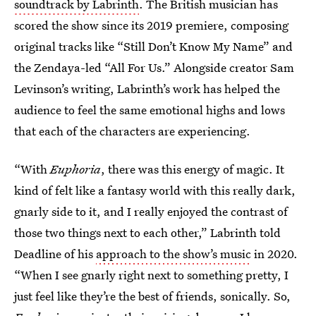
soundtrack by Labrinth
. The British musician has
scored the show since its 2019 premiere, composing
original tracks like “Still Don’t Know My Name” and
the Zendaya-led “All For Us.” Alongside creator Sam
Levinson’s writing, Labrinth’s work has helped the
audience to feel the same emotional highs and lows
that each of the characters are experiencing.
“With
Euphoria
, there was this energy of magic. It
kind of felt like a fantasy world with this really dark,
gnarly side to it, and I really enjoyed the contrast of
those two things next to each other,” Labrinth told
Deadline of his
approach to the show’s music
in 2020.
“When I see gnarly right next to something pretty, I
just feel like they’re the best of friends, sonically. So,