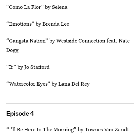
“Como La Flor” by Selena
“Emotions” by Brenda Lee
“Gangsta Nation” by Westside Connection feat. Nate
Dogg
“If” by Jo Stafford
“Watercolor Eyes” by Lana Del Rey
Episode 4
“I’ll Be Here In The Morning” by Townes Van Zandt