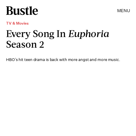
MENU
TV & Movies
Every Song In
Euphoria
Season 2
HBO’s hit teen drama is back with more angst and more music.