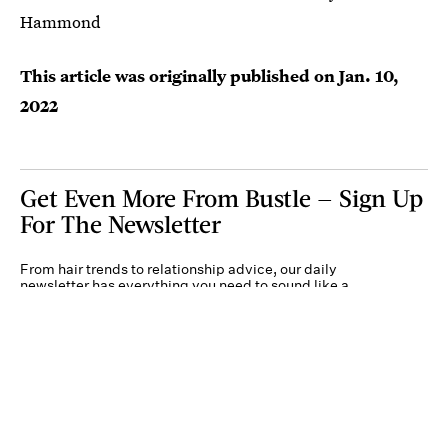
Hammond
This article was originally published on
Jan. 10,
2022
Get Even More From Bustle — Sign Up
For The Newsletter
From hair trends to relationship advice, our daily
newsletter has everything you need to sound like a
person who’s on TikTok, even if you aren’t.
Submit
By subscribing to this BDG newsletter, you agree to our
Terms of Service
and
Privacy
Policy