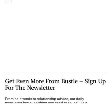
Get Even More From Bustle — Sign Up
For The Newsletter
From hair trends to relationship advice, our daily
newsletter has everything you need to sound like a
person who’s on TikTok, even if you aren’t.