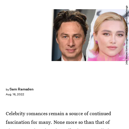
John Shearer/Getty Images / Daniele Venturelli/WireImage
Sam Ramsden
by
Aug. 16, 2022
Celebrity romances remain a source of continued
fascination for many. None more so than that of