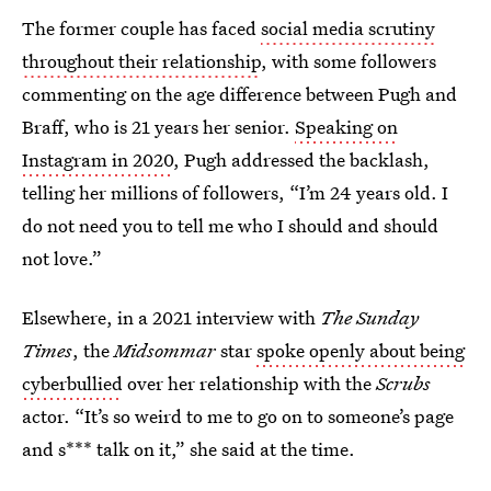
The former couple has faced
social media scrutiny
throughout their relationship
, with some followers
commenting on the age difference between Pugh and
Braff, who is 21 years her senior.
Speaking on
Instagram in 2020
, Pugh addressed the backlash,
telling her millions of followers, “I’m 24 years old. I
do not need you to tell me who I should and should
not love.”
Elsewhere, in a 2021 interview with
The Sunday
Times
, the
Midsommar
star
spoke openly about being
cyberbullied
over her relationship with the
Scrubs
actor. “It’s so weird to me to go on to someone’s page
and s*** talk on it,” she said at the time.