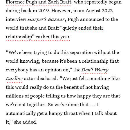
Florence Pugh and Zach Braff
, who reportedly began
dating back in 2019. However, in an August 2022
interview
Harper’s Bazaar
, Pugh announced to the
world that she and Braff
“quietly ended their
relationship” earlier this year
.
“We’ve been trying to do this separation without the
world knowing, because it’s been a relationship that
everybody has an opinion on,” the
Don’t Worry
Darling
actor disclosed. “We just felt something like
this would really do us the benefit of not having
millions of people telling us how happy they are that
we're not together. So we've done that ... I
automatically get a lumpy throat when I talk about
it,” she added.