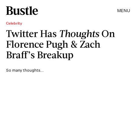
MENU
Celebrity
Twitter Has
Thoughts
On
Florence Pugh & Zach
Braff’s Breakup
So many thoughts...