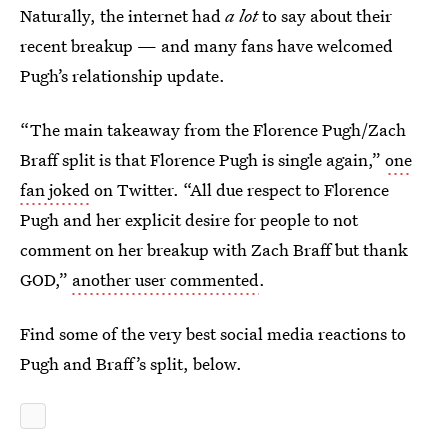
Naturally, the internet had
a lot
to say about their
recent breakup — and many fans have welcomed
Pugh’s relationship update.
“The main takeaway from the Florence Pugh/Zach
Braff split is that Florence Pugh is single again,”
one
fan joked
on Twitter. “All due respect to Florence
Pugh and her explicit desire for people to not
comment on her breakup with Zach Braff but thank
GOD,”
another user commented
.
Find some of the very best social media reactions to
Pugh and Braff’s split, below.