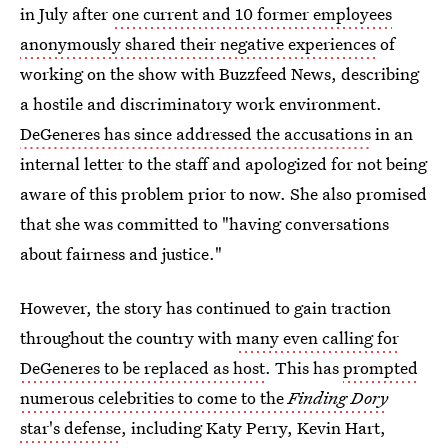
in July after
one current and 10 former employees
anonymously shared their negative experiences
of
working on the show with Buzzfeed News, describing
a hostile and discriminatory work environment.
DeGeneres has since addressed the accusations
in an
internal letter to the staff and apologized for not being
aware of this problem prior to now. She also promised
that she was committed to "having conversations
about fairness and justice."
However, the story has continued to gain traction
throughout the country with
many even calling for
DeGeneres to be replaced as host
. This has
prompted
numerous celebrities to come to the
Finding Dory
star's defense
, including Katy Perry, Kevin Hart,