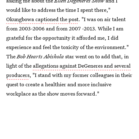
asking me about the
Ellen Degeneres Show
and I
would like to address the time I spent there,"
Okungbowa captioned the post
. "I was on air talent
from 2003-2006 and from 2007 -2013. While I am
grateful for the opportunity it afforded me, I did
experience and feel the toxicity of the environment."
The
Bob Hearts Abishola
star went on to add that, in
light of the
allegations against DeGeneres and several
producers
, "I stand with my former colleagues in their
quest to create a healthier and more inclusive
workplace as the show moves forward."