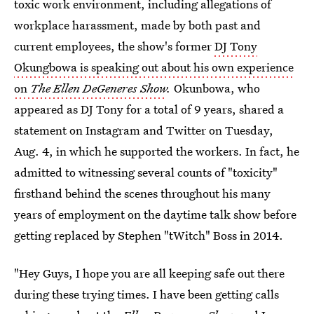
toxic work environment, including allegations of
workplace harassment, made by both past and
current employees, the show's former
DJ Tony
Okungbowa is speaking out about his own experience
on
The Ellen DeGeneres Show
.
Okunbowa, who
appeared as DJ Tony for a total of 9 years, shared a
statement on Instagram and Twitter on Tuesday,
Aug. 4, in which he supported the workers. In fact, he
admitted to witnessing several counts of "toxicity"
firsthand behind the scenes throughout his many
years of employment on the daytime talk show before
getting replaced by Stephen "tWitch" Boss in 2014.
"Hey Guys, I hope you are all keeping safe out there
during these trying times. I have been getting calls