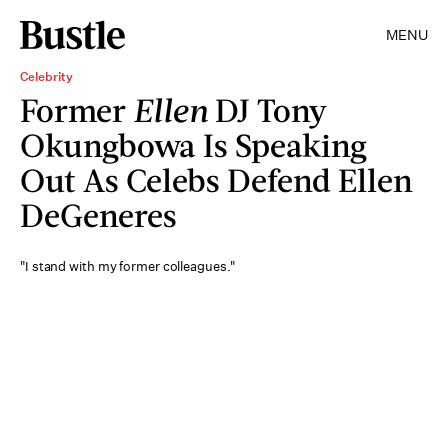
MENU
Celebrity
Former
Ellen
DJ Tony
Okungbowa Is Speaking
Out As Celebs Defend Ellen
DeGeneres
"I stand with my former colleagues."