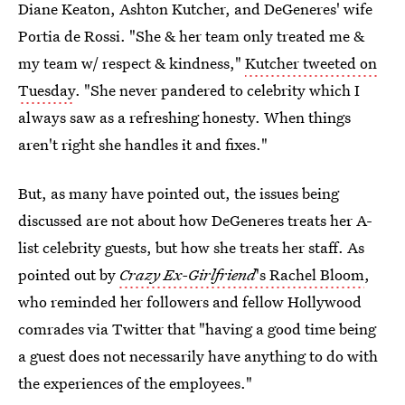
Diane Keaton, Ashton Kutcher, and DeGeneres' wife
Portia de Rossi. "She & her team only treated me &
my team w/ respect & kindness,"
Kutcher tweeted on
Tuesday
. "She never pandered to celebrity which I
always saw as a refreshing honesty. When things
aren't right she handles it and fixes."
But, as many have pointed out, the issues being
discussed are not about how DeGeneres treats her A-
list celebrity guests, but how she treats her staff. As
pointed out by
Crazy Ex-Girlfriend
's Rachel Bloom
,
who reminded her followers and fellow Hollywood
comrades via Twitter that "having a good time being
a guest does not necessarily have anything to do with
the experiences of the employees."