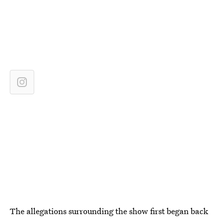
The allegations surrounding the show first began back