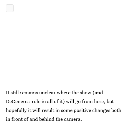
It still remains unclear where the show (and
DeGeneres' role in all of it) will go from here, but
hopefully it will result in some positive changes both
in front of and behind the camera.