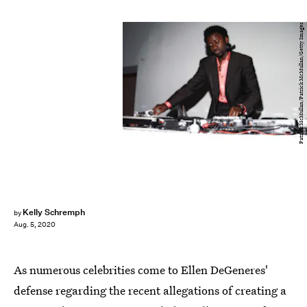
Patrick McMullan/Patrick McMullan/Getty Images
Kelly Schremph
by
Aug. 5, 2020
As numerous celebrities come to Ellen DeGeneres'
defense regarding the recent allegations of creating a