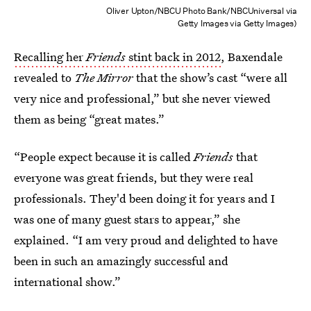
Oliver Upton/NBCU Photo Bank/NBCUniversal via
Getty Images via Getty Images)
Recalling her
Friends
stint back in 2012
, Baxendale
revealed to
The Mirror
that the show’s cast “were all
very nice and professional,” but she never viewed
them as being “great mates.”
“People expect because it is called
Friends
that
everyone was great friends, but they were real
professionals. They'd been doing it for years and I
was one of many guest stars to appear,” she
explained. “I am very proud and delighted to have
been in such an amazingly successful and
international show.”