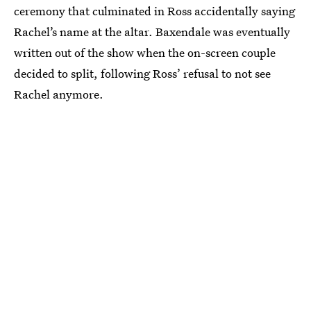
ceremony that culminated in Ross accidentally saying
Rachel’s name at the altar. Baxendale was eventually
written out of the show when the on-screen couple
decided to split, following Ross’ refusal to not see
Rachel anymore.