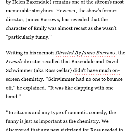
by Helen Baxendale) remains one of the sitcom’s most
memorable storylines. However, the show’s former
director, James Burrows, has revealed that the
character of Emily was almost recast as she wasn’t
“particularly funny.”
Writing in his memoir
Directed By James Burrows
, the
Friends
director recalled that Baxendale and David
Schwimmer (aka Ross Gellar)
didn’t have much on-
screen chemistry
. “Schwimmer had no one to bounce
off,” he explained. “It was like clapping with one
hand.”
“In sitcoms and any type of romantic comedy, the
funny is just as important as the chemistry. We
discovered that any new girlfriend for Ross needed to