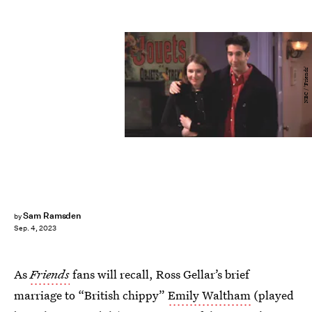
NBC / 'Friends'
Sam Ramsden
by
Sep. 4, 2023
As
Friends
fans will recall, Ross Gellar’s brief
marriage to “British chippy”
Emily Waltham
(played