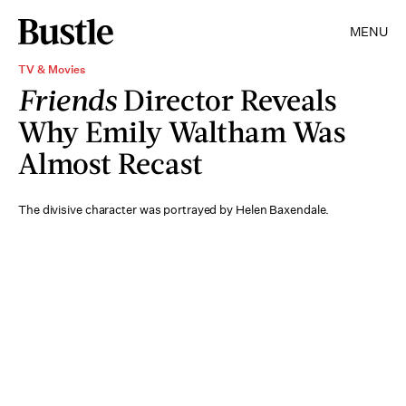
MENU
TV & Movies
Friends
Director Reveals
Why Emily Waltham Was
Almost Recast
The divisive character was portrayed by Helen Baxendale.