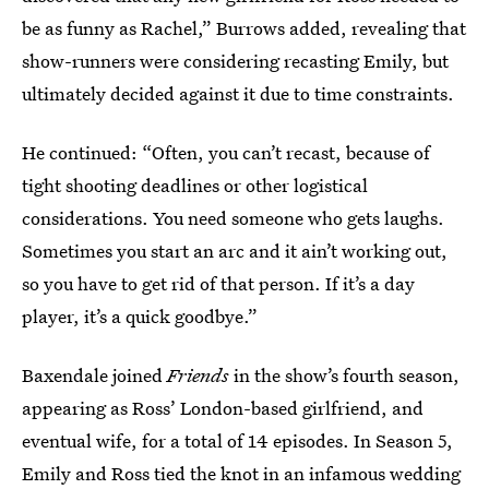
be as funny as Rachel,” Burrows added, revealing that
show-runners were considering recasting Emily, but
ultimately decided against it due to time constraints.
He continued: “Often, you can’t recast, because of
tight shooting deadlines or other logistical
considerations. You need someone who gets laughs.
Sometimes you start an arc and it ain’t working out,
so you have to get rid of that person. If it’s a day
player, it’s a quick goodbye.”
Baxendale joined
Friends
in the show’s fourth season,
appearing as Ross’ London-based girlfriend, and
eventual wife, for a total of 14 episodes. In Season 5,
Emily and Ross tied the knot in an infamous wedding