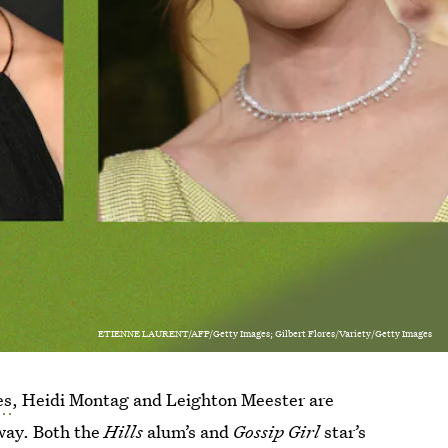
ETIENNE LAURENT/AFP/Getty Images; Gilbert Flores/Variety/Getty Images
es
, Heidi Montag and Leighton Meester are
way. Both the
Hills
alum’s and
Gossip Girl
star’s