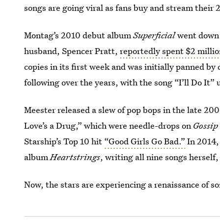
songs are going viral as fans buy and stream their 
Montag’s 2010 debut album
Superficial
went down i
husband, Spencer Pratt,
reportedly spent $2 milli
copies in its first week and was initially panned by
following over the years, with the song “I’ll Do It
Meester released a slew of pop bops in the late 2
Love’s a Drug,” which were needle-drops on
Gossip
Starship’s Top 10 hit
“Good Girls Go Bad.”
In 2014, 
album
Heartstrings
, writing all nine songs herself
Now, the stars are experiencing a renaissance of so