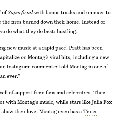
” of
Superficial
with bonus tracks and remixes to
e the fires
burned down their home
. Instead of
wo do what they do best: hustling.
ng new music at a rapid pace. Pratt has been
pitalize on Montag’s viral hits, including a new
s an Instagram commenter told Montag in one of
an ever.”
ell of support from fans and celebrities. Their
os with Montag’s music, while stars like
Julia Fox
to show their love. Montag even has a
Times