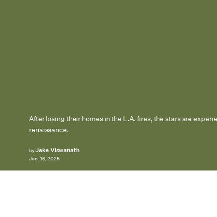
After losing their homes in the L.A. fires, the stars are exper
renaissance.
Jake Viswanath
by
Jan. 16, 2025