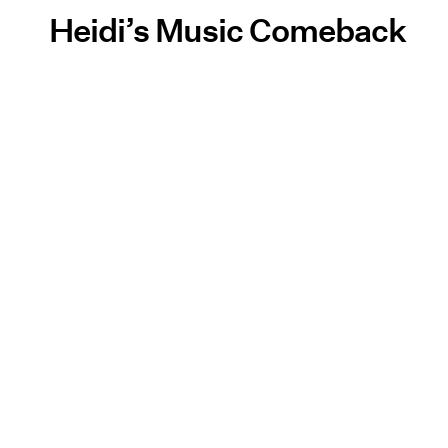
Heidi’s Music Comeback