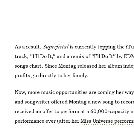
As a result,
Superficial
is currently topping the iTu
track, “I’ll Do It,” and a remix of “I’ll Do It” by E
songs chart. Since Montag released her album ind
profits go directly to her family.
Now, more music opportunities are coming her way
and songwriter offered Montag a new song to record
received an offer to perform at a 60,000-capacity 
performance ever (after her
Miss Universe perform