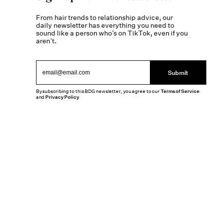
From hair trends to relationship advice, our
daily newsletter has everything you need to
sound like a person who’s on TikTok, even if you
aren’t.
Submit
By subscribing to this BDG newsletter, you agree to our
Terms of Service
and
Privacy Policy