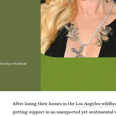
iencing a musical
After losing their homes in the
Los Angeles wildfir
getting support in an unexpected yet sentimental 