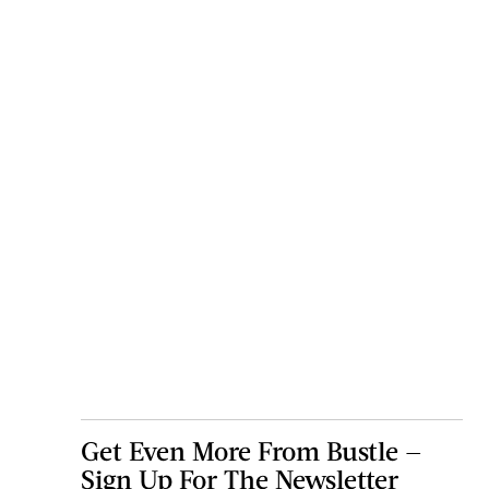
Get Even More From Bustle —
Sign Up For The Newsletter