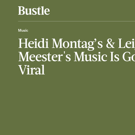
Music
Heidi Montag’s & Le
Meester's Music Is G
Viral