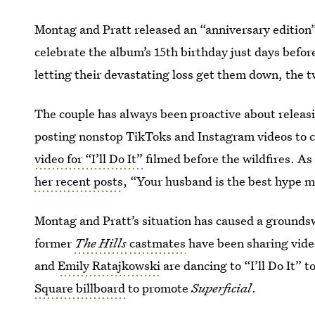
Montag and Pratt released an “anniversary edition
celebrate the album’s 15th birthday just days befor
letting their devastating loss get them down, the t
The couple has always been proactive about releasi
posting nonstop TikToks and Instagram videos to ca
video for “I’ll Do It”
filmed before the wildfires. A
her recent posts
, “Your husband is the best hype m
Montag and Pratt’s situation has caused a groundsw
former
The Hills
castmates
have been sharing vide
and
Emily Ratajkowski
are dancing to “I’ll Do It” 
Square billboard
to promote
Superficial
.