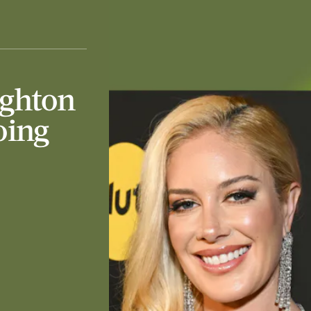
ighton
oing