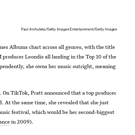
Paul Archuleta/Getty Images Entertainment/Getty Images
nes Albums chart across all genres, with the title
DM producer Leondis all landing in the Top 10 of the
ependently, she owns her music outright, meaning
. On TikTok, Pratt announced that a top producer
. At the same time, she revealed that she just
music festival, which would be her second-biggest
ance
in 2009).