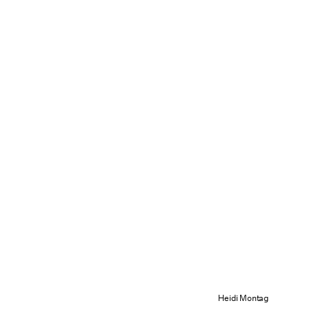
Heidi Montag