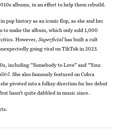
2010s albums, in an effort to help them rebuild.
n pop history as an iconic flop, as she and her
on
to make the album, which only sold 1,000
 critics. However,
Superficial
has built a cult
” unexpectedly going viral on TikTok in 2023.
000s, including “Somebody to Love” and “Your
 Girl.
She also famously featured on Cobra
she pivoted into a folksy direction for her debut
, but hasn’t quite dabbled in music since.
rts.