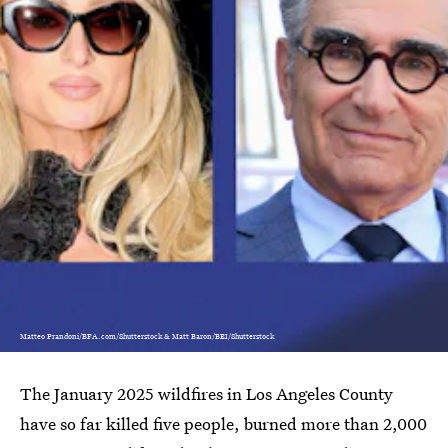
Matteo Prandoni/BFA.com/Shutterstock & Matt Baron/BEI/Shutterstock
The January 2025 wildfires in Los Angeles County
have so far killed five people, burned more than 2,000