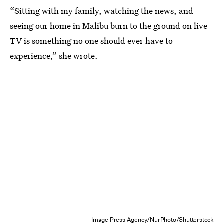
“Sitting with my family, watching the news, and
seeing our home in Malibu burn to the ground on live
TV is something no one should ever have to
experience,” she wrote.
Image Press Agency/NurPhoto/Shutterstock