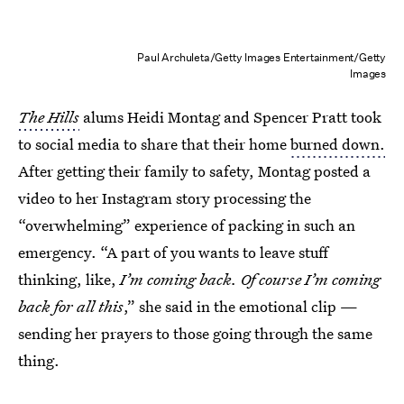
Paul Archuleta/Getty Images Entertainment/Getty
Images
The Hills
alums Heidi Montag and Spencer Pratt took
to social media to share that their home
burned down.
After getting their family to safety, Montag posted a
video to her Instagram story processing the
“overwhelming” experience of packing in such an
emergency. “A part of you wants to leave stuff
thinking, like,
I’m coming back. Of course I’m coming
back for all this
,” she said in the emotional clip —
sending her prayers to those going through the same
thing.