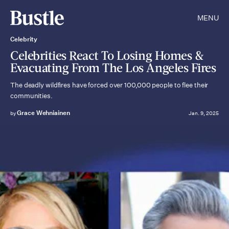
MENU
Celebrity
Celebrities React To Losing Homes &
Evacuating From The Los Angeles Fires
The deadly wildfires have forced over 100,000 people to flee their
communities.
Grace Wehniainen
by
Jan. 9, 2025