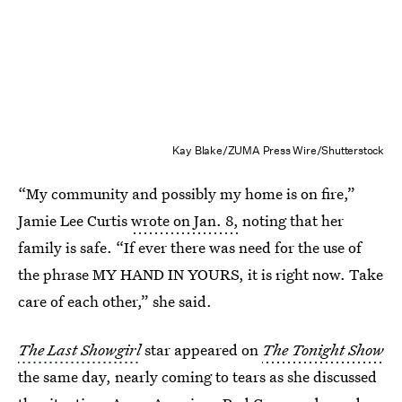
Kay Blake/ZUMA Press Wire/Shutterstock
“My community and possibly my home is on fire,”
Jamie Lee Curtis
wrote on Jan. 8,
noting that her
family is safe. “If ever there was need for the use of
the phrase MY HAND IN YOURS, it is right now. Take
care of each other,” she said.
The Last Showgirl
star appeared on
The Tonight Show
the same day, nearly coming to tears as she discussed