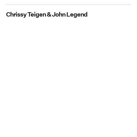
Chrissy Teigen & John Legend