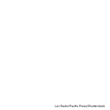
Lev Radin/Pacific Press/Shutterstock