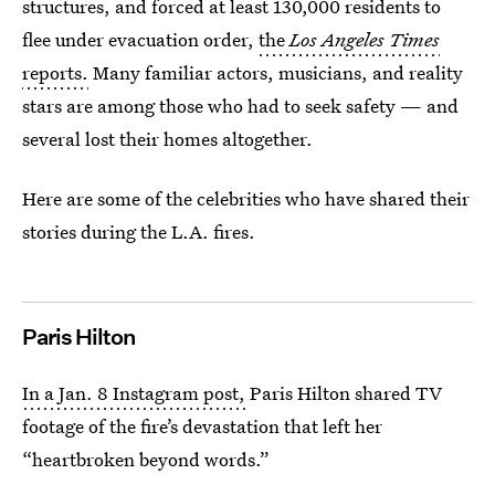
structures, and forced at least 130,000 residents to
flee under evacuation order,
the
Los Angeles Times
reports.
Many familiar actors, musicians, and reality
stars are among those who had to seek safety — and
several lost their homes altogether.
Here are some of the celebrities who have shared their
stories during the L.A. fires.
Paris Hilton
In a Jan. 8 Instagram post,
Paris Hilton shared TV
footage of the fire’s devastation that left her
“heartbroken beyond words.”