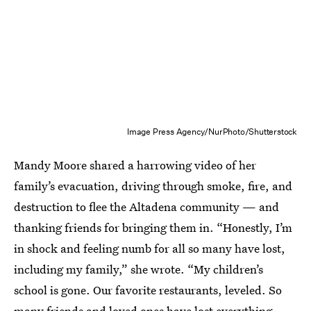
Image Press Agency/NurPhoto/Shutterstock
Mandy Moore shared a harrowing video of her
family’s evacuation, driving through smoke, fire, and
destruction to flee the Altadena community — and
thanking friends for bringing them in. “Honestly, I’m
in shock and feeling numb for all so many have lost,
including my family,” she wrote. “My children’s
school is gone. Our favorite restaurants, leveled. So
many friends and loved ones have lost everything