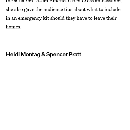
the situation. As an American Red Cross ambassador,
she also gave the audience tips about what to include
in an emergency kit should they have to leave their
homes.
Heidi Montag & Spencer Pratt