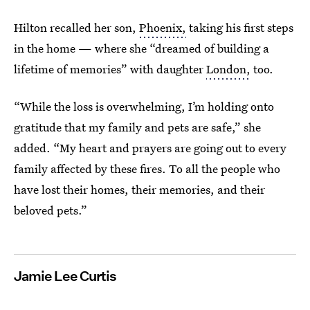
Hilton recalled her son,
Phoenix,
taking his first steps
in the home — where she “dreamed of building a
lifetime of memories” with daughter
London,
too.
“While the loss is overwhelming, I’m holding onto
gratitude that my family and pets are safe,” she
added. “My heart and prayers are going out to every
family affected by these fires. To all the people who
have lost their homes, their memories, and their
beloved pets.”
Jamie Lee Curtis