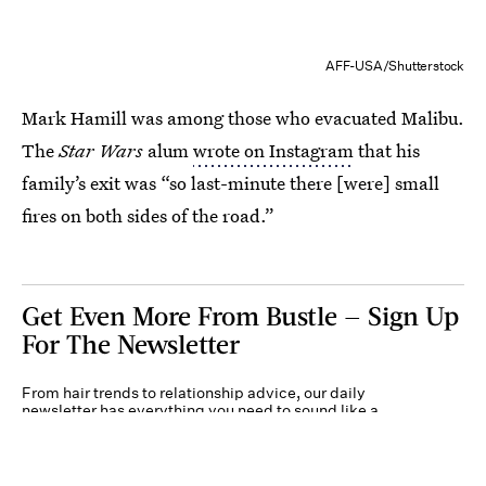
AFF-USA/Shutterstock
Mark Hamill was among those who evacuated Malibu.
The
Star Wars
alum
wrote on Instagram
that his
family’s exit was “so last-minute there [were] small
fires on both sides of the road.”
Get Even More From Bustle — Sign Up
For The Newsletter
From hair trends to relationship advice, our daily
newsletter has everything you need to sound like a
person who’s on TikTok, even if you aren’t.