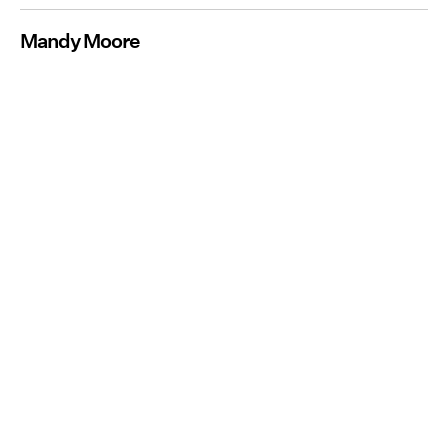
Mandy Moore