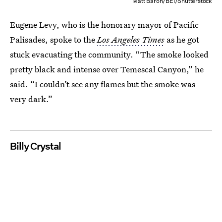
Matt Baron/BEI/Shutterstock
Eugene Levy, who is the honorary mayor of Pacific
Palisades, spoke to the
Los Angeles Times
as he got
stuck evacuating the community. “The smoke looked
pretty black and intense over Temescal Canyon,” he
said. “I couldn’t see any flames but the smoke was
very dark.”
Billy Crystal