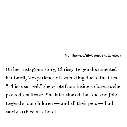
Neil Rasmus/BFA.com/Shutterstock
On her Instagram story, Chrissy Teigen
documented
her family’s experience of evacuating due to the fires.
“This is surreal,” she wrote from inside a closet as she
packed a suitcase. She later shared that she and John
Legend’s four children — and all their pets — had
safely arrived at a hotel.