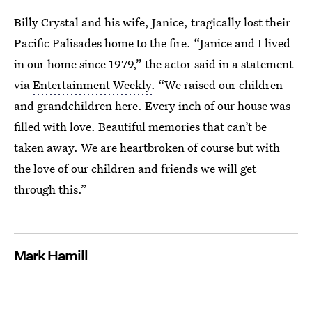
Billy Crystal and his wife, Janice, tragically lost their
Pacific Palisades home to the fire. “Janice and I lived
in our home since 1979,” the actor said in a statement
via
Entertainment Weekly.
“We raised our children
and grandchildren here. Every inch of our house was
filled with love. Beautiful memories that can’t be
taken away. We are heartbroken of course but with
the love of our children and friends we will get
through this.”
Mark Hamill