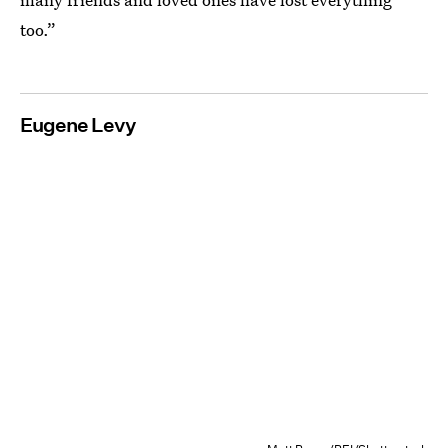
too.”
Eugene Levy