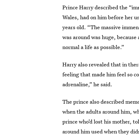
Prince Harry described the “im
Wales, had on him before her u
years old. “The massive immens
was around was huge, because a
normal a life as possible.”
Harry also revealed that in ther
feeling that made him feel so co
adrenaline,” he said.
The prince also described memo
when the adults around him, wh
prince who’d lost his mother, t
around him used when they didn