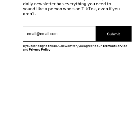
daily newsletter has everything you need to
sound like a person who’s on TikTok, even if you
aren’t.
Submit
By subscribing to this BDG newsletter, you agree to our
Terms of Service
and
Privacy Policy