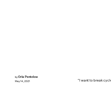
Orla Pentelow
by
“I want to break cycl
May 14, 2021