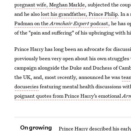
pregnant wife, Meghan Markle
, subjected the coupl
and he also
lost his grandfather, Prince Philip
. In 
Padman on the
Armchair Expert
podcast
, he has 
of the "pain and suffering" of his upbringing with h
Prince Harry has long been an advocate for discuss
previously been very open about his own struggles
campaign alongside the Duke and Duchess of Cambri
the UK, and, most recently, announced he was
tea
docuseries
featuring mental health discussions with
poignant quotes from Prince Harry’s emotional
Arm
On growing
Prince Harry described his early