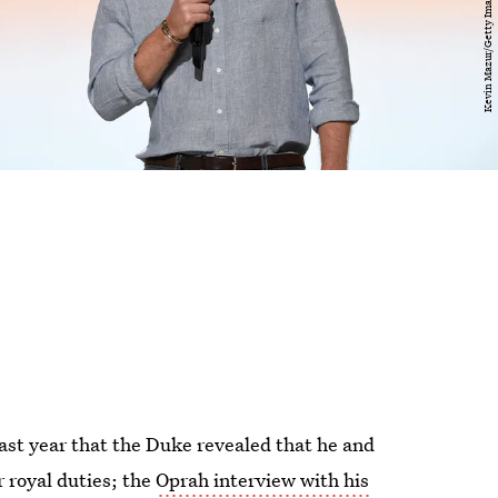
 last year that the Duke revealed that he and
 royal duties; the
Oprah interview with his