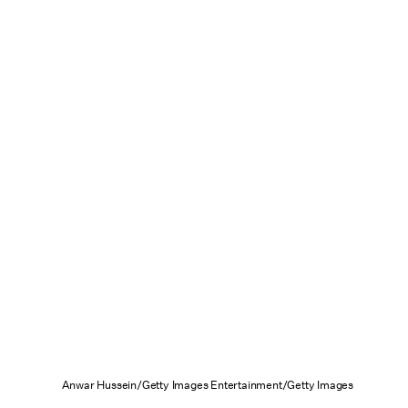
Anwar Hussein/Getty Images Entertainment/Getty Images