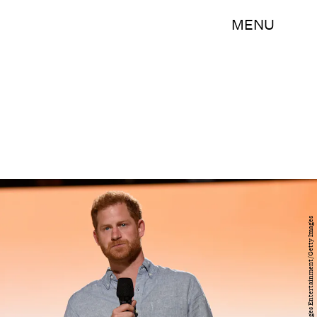
MENU
Kevin Mazur/Getty Images Entertainment/Getty Images