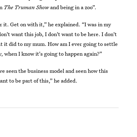
en
The Truman Show
and being in a zoo”.
r it. Get on with it,” he explained. “I was in my
on't want this job, I don't want to be here. I don't
t it did to my mum. How am I ever going to settle
, when I know it's going to happen again?”
I've seen the business model and seen how this
nt to be part of this,” he added.