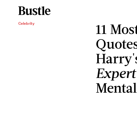
11 Mos
Celebrity
Quotes
Harry'
Expert
Mental