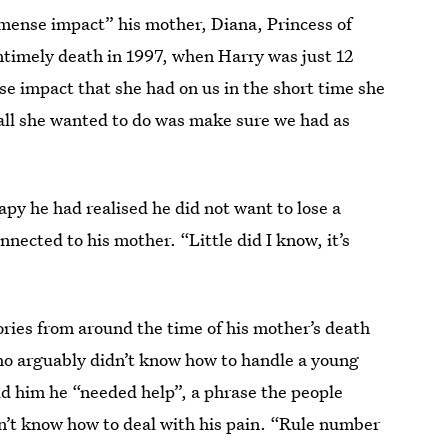
mense impact” his mother, Diana, Princess of
ntimely death in 1997, when Harry was just 12
e impact that she had on us in the short time she
ll she wanted to do was make sure we had as
apy he had realised he did not want to lose a
nnected to his mother. “Little did I know, it’s
ries from around the time of his mother’s death
o arguably didn’t know how to handle a young
old him he “needed help”, a phrase the people
’t know how to deal with his pain. “Rule number