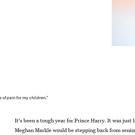
e of pain for my children.”
It's been a tough year for Prince Harry. It was just
Meghan Markle would be stepping back from senior