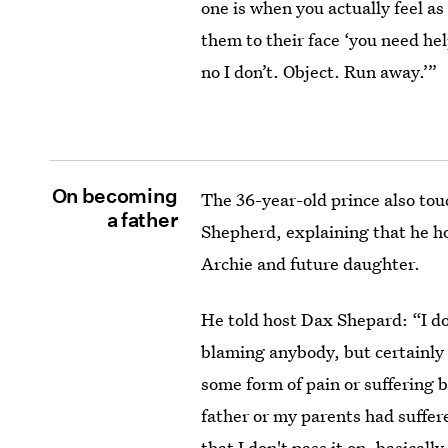
one is when you actually feel a
them to their face ‘you need hel
no I don’t. Object. Run away.’”
On becoming
The 36-year-old prince also tou
a father
Shepherd, explaining that he ho
Archie and future daughter.
He told host Dax Shepard: “I do
blaming anybody, but certainly 
some form of pain or suffering 
father or my parents had suffere
that I don't pass it on, basically