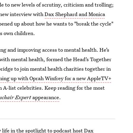
e to new levels of scrutiny, criticism and trolling;
a new interview with
Dax Shephard and Monica
opened up about how he wants to "break the cycle"
is own children.
ing and improving access to mental health. He’s
 with mental health, formed the Head’s Together
dge to join mental health charities together in
ming up with Oprah Winfrey for a new AppleTV+
 A-list celebrities. Keep reading for the most
chair Expert
appearance
.
 life in the spotlight to podcast host Dax