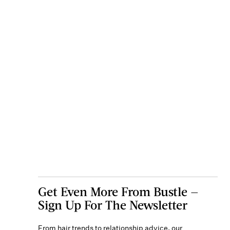
Get Even More From Bustle —
Sign Up For The Newsletter
From hair trends to relationship advice, our