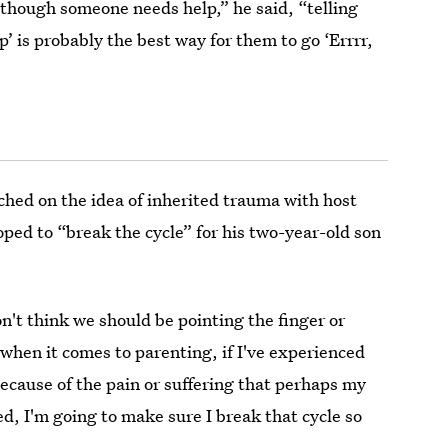
s though someone needs help,” he said, “telling
p’ is probably the best way for them to go ‘Errrr,
ched on the idea of inherited trauma with host
ped to “break the cycle” for his two-year-old son
n't think we should be pointing the finger or
when it comes to parenting, if I've experienced
because of the pain or suffering that perhaps my
d, I'm going to make sure I break that cycle so
.