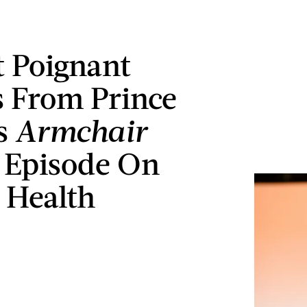
t Poignant
 From Prince
s
Armchair
Episode On
 Health