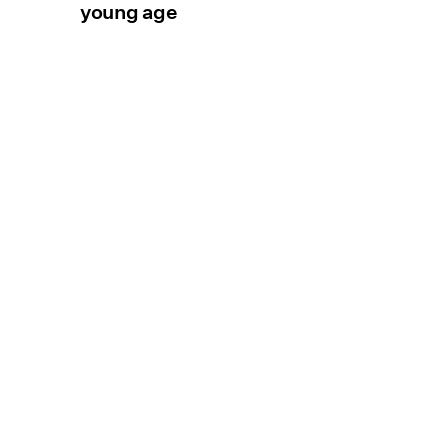
young age