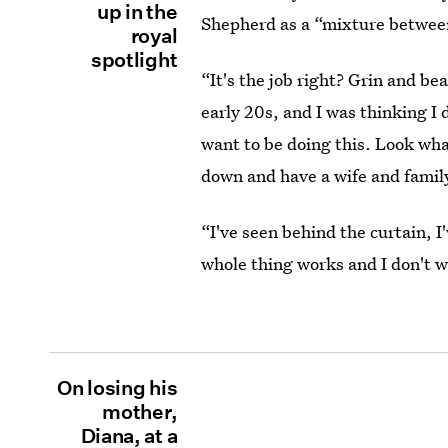
up in the
Shepherd as a “mixture betwe
royal
spotlight
“It's the job right? Grin and bea
early 20s, and I was thinking I d
want to be doing this. Look wha
down and have a wife and family
“I've seen behind the curtain, 
whole thing works and I don't wa
On losing his
mother,
Diana, at a