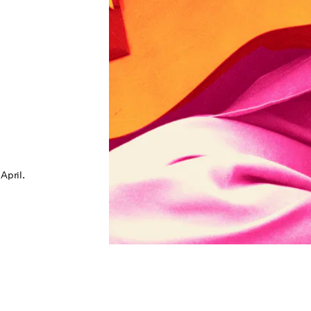
April.