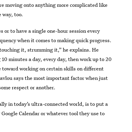
re moving onto anything more complicated like
e way, too.
tes or to have a single one-hour session every
equency when it comes to making quick progress.
, touching it, strumming it,” he explains. He
 10 minutes a day, every day, then work up to 20
 toward working on certain skills on different
pavlou says the most important factor when just
 some respect or another.
lly in today’s ultra-connected world, is to put a
r Google Calendar or whatever tool they use to