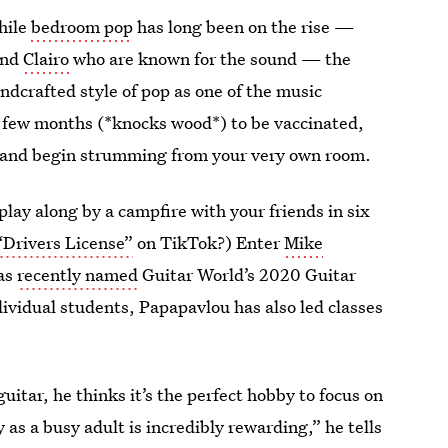
hile
bedroom pop
has long been on the rise —
nd
Clairo
who are known for the sound — the
andcrafted style of pop as one of the music
r few months (*knocks wood*) to be vaccinated,
ar and begin strumming from your very own room.
play along by a campfire with your friends in six
“Drivers License”
on TikTok?) Enter
Mike
was
recently named
Guitar World’s 2020 Guitar
dividual students, Papapavlou has also led classes
uitar, he thinks it’s the perfect hobby to focus on
as a busy adult is incredibly rewarding,” he tells