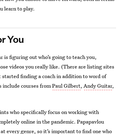
u learn to play.
or You
r is figuring out who’s going to teach you,
e videos you really like. (There are listing sites
 started finding a coach in addition to word of
s include courses from
Paul Gilbert
,
Andy Guitar
,
oints who specifically focus on working with
mpletely online in the pandemic. Papapavlou
at every genre, so it’s important to find one who