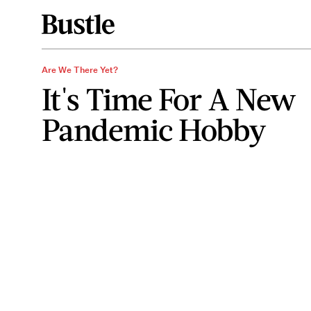
Are We There Yet?
It's Time For A New
Pandemic Hobby