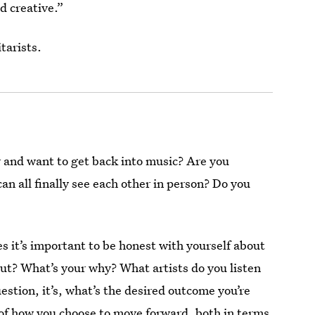
d creative.”
tarists.
 and want to get back into music? Are you
an all finally see each other in person? Do you
s it’s important to be honest with yourself about
bout? What’s your why? What artists do you listen
question, it’s, what’s the desired outcome you’re
 of how you choose to move forward, both in terms