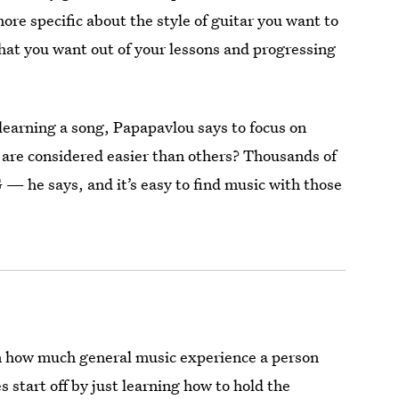
ore specific about the style of guitar you want to
what you want out of your lessons and progressing
learning a song, Papapavlou says to focus on
 are considered easier than others? Thousands of
 — he says, and it’s easy to find music with those
on how much general music experience a person
 start off by just learning how to hold the