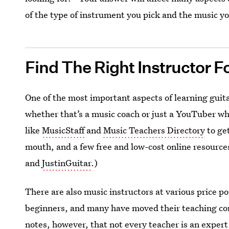
of the type of instrument you pick and the music yo
Find The Right Instructor F
One of the most important aspects of learning guita
whether that’s a music coach or just a YouTuber whos
like
MusicStaff
and
Music Teachers Directory
to get
mouth, and a few free and low-cost online resource
and
JustinGuitar
.)
There are also music instructors at various price p
beginners, and many have moved their teaching co
notes, however, that not every teacher is an expert 