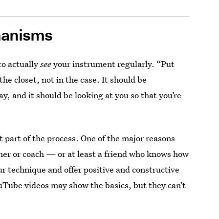
hanisms
to actually
see
your instrument regularly. “Put
he closet, not in the case. It should be
 and it should be looking at you so that you’re
t part of the process. One of the major reasons
her or coach — or at least a friend who knows how
r technique and offer positive and constructive
ouTube videos may show the basics, but they can’t