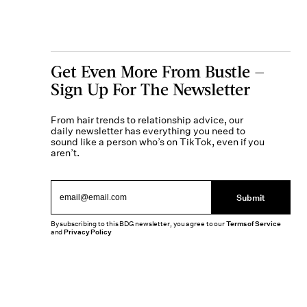
Get Even More From Bustle —
Sign Up For The Newsletter
From hair trends to relationship advice, our
daily newsletter has everything you need to
sound like a person who’s on TikTok, even if you
aren’t.
Submit
By subscribing to this BDG newsletter, you agree to our
Terms of Service
and
Privacy Policy