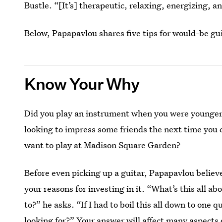
Bustle. “[It’s] therapeutic, relaxing, energizing, an
Below, Papapavlou shares five tips for would-be gui
Know Your Why
Did you play an instrument when you were younger
looking to impress some friends the next time you c
want to play at Madison Square Garden?
Before even picking up a guitar, Papapavlou believe
your reasons for investing in it. “What’s this all a
to?” he asks. “If I had to boil this all down to one 
looking for?” Your answer will affect many aspects