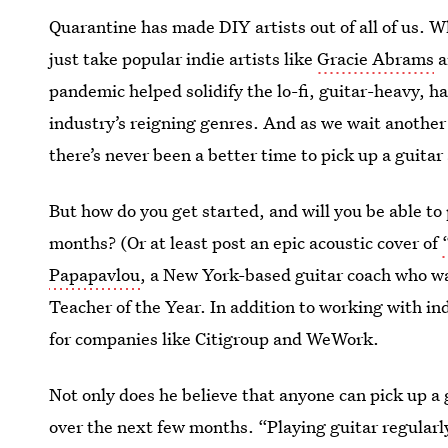
Quarantine has made DIY artists out of all of us. W
just take popular indie artists like
Gracie Abrams
a
pandemic helped solidify the lo-fi, guitar-heavy, h
industry’s reigning genres. And as we wait anothe
there’s never been a better time to pick up a guit
But how do you get started, and will you be able to 
months? (Or at least post an epic acoustic cover of
Papapavlou
, a New York-based guitar coach who 
Teacher of the Year. In addition to working with in
for companies like Citigroup and WeWork.
Not only does he believe that anyone can pick up a g
over the next few months. “Playing guitar regularly 