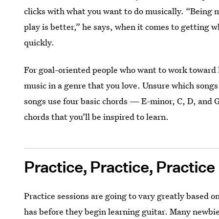
clicks with what you want to do musically. “Being m
play is better,” he says, when it comes to getting 
quickly.
For goal-oriented people who want to work toward 
music in a genre that you love. Unsure which songs
songs use four basic chords — E-minor, C, D, and G
chords that you’ll be inspired to learn.
Practice, Practice, Practice
Practice sessions are going to vary greatly based 
has before they begin learning guitar. Many newbies