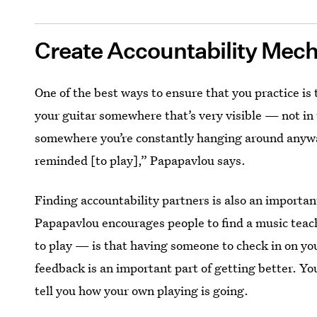
Create Accountability Mec
One of the best ways to ensure that you practice is 
your guitar somewhere that’s very visible — not in t
somewhere you’re constantly hanging around anyway,
reminded [to play],” Papapavlou says.
Finding accountability partners is also an importan
Papapavlou encourages people to find a music teac
to play — is that having someone to check in on you
feedback is an important part of getting better. Y
tell you how your own playing is going.