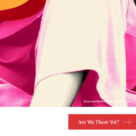
Bruce and Rebecca Meissner/Stocksy
Are We There Yet?