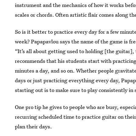
instrument and the mechanics of how it works befo
scales or chords. Often artistic flair comes along th
So is it better to practice every day for a few minu
week? Papapavlou says the name of the game is fr
“It’s all about getting used to holding [the guitar]
recommends that his students start with practicing
minutes a day, and so on. Whether people gravitate
days or just practicing everything every day, Papa
starting out is to make sure to play consistently in
One pro tip he gives to people who are busy, especia
recurring scheduled time to practice guitar on thei
plan their days.