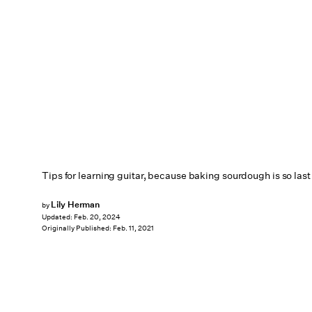
Tips for learning guitar, because baking sourdough is so last 
Lily Herman
by
Updated:
Feb. 20, 2024
Originally Published:
Feb. 11, 2021